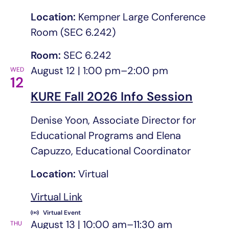
Location:
Kempner Large Conference
Room (SEC 6.242)
Room:
SEC 6.242
August 12 | 1:00 pm
–
2:00 pm
WED
12
KURE Fall 2026 Info Session
Denise Yoon, Associate Director for
Educational Programs and Elena
Capuzzo, Educational Coordinator
Location:
Virtual
Virtual Link
opens in a new tab/window
Virtual Event
August 13 | 10:00 am
–
11:30 am
THU