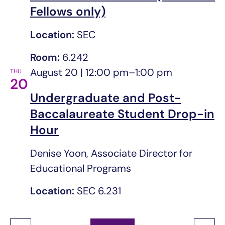
Fellows only)
Location:
SEC
Room:
6.242
August 20 | 12:00 pm
–
1:00 pm
THU
20
Undergraduate and Post-
Baccalaureate Student Drop-in
Hour
Denise Yoon, Associate Director for
Educational Programs
Location:
SEC 6.231