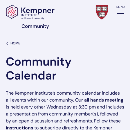
Skip to content
MENU
Community
Back Link
HOME
Community
Calendar
The Kempner Institute’s community calendar includes
all events within our community. Our
all hands meeting
is held every other Wednesday at 3:30 pm and includes
a presentation from community member(s), followed
by an open discussion and refreshments. Follow these
instructions
to subscribe directly to the Kempner