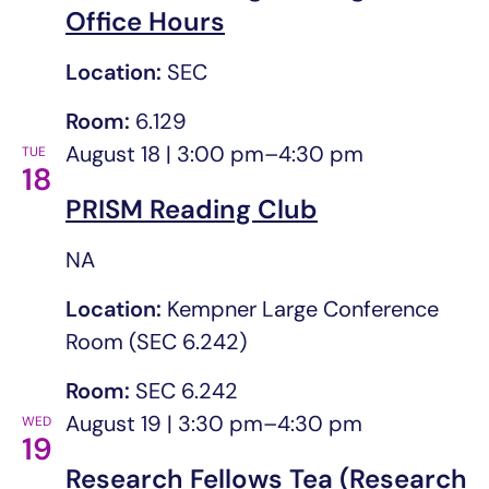
Office Hours
Location:
SEC
Room:
6.129
August 18 | 3:00 pm
–
4:30 pm
TUE
18
PRISM Reading Club
NA
Location:
Kempner Large Conference
Room (SEC 6.242)
Room:
SEC 6.242
August 19 | 3:30 pm
–
4:30 pm
WED
19
Research Fellows Tea (Research