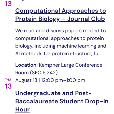
13
Computational Approaches to
Protein Biology – Journal Club
We read and discuss papers related to
computational approaches to protein
biology, including machine learning and
AI methods for protein structure, fu...
Location:
Kempner Large Conference
Room (SEC 6.242)
August 13 | 12:00 pm
–
1:00 pm
THU
13
Undergraduate and Post-
Baccalaureate Student Drop-in
Hour