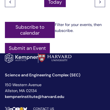
Today
Filter for your events, then
Subscribe to
subscribe.
calendar
Submit an Event
Science and Engineering Complex (SEC)
150 Western Avenue
Allston, MA 02134
kempnerinstitute@harvard.edu
CONTACT US