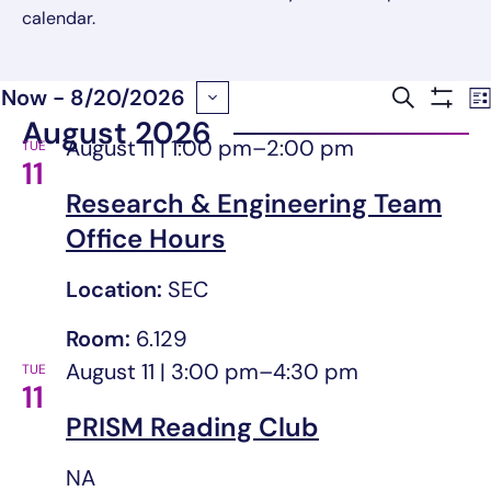
calendar.
Now
 - 
8/20/2026
Search
Event
Lis
Show
August 2026
Select
August 11 | 1:00 pm
–
2:00 pm
Filter
TUE
Searc
date.
11
Research & Engineering Team
and
Office Hours
Views
Location:
SEC
Navig
Room:
6.129
August 11 | 3:00 pm
–
4:30 pm
TUE
11
PRISM Reading Club
NA