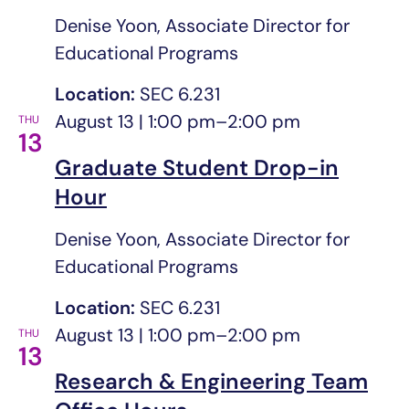
Denise Yoon, Associate Director for
Educational Programs
Location:
SEC 6.231
August 13 | 1:00 pm
–
2:00 pm
THU
13
Graduate Student Drop-in
Hour
Denise Yoon, Associate Director for
Educational Programs
Location:
SEC 6.231
August 13 | 1:00 pm
–
2:00 pm
THU
13
Research & Engineering Team