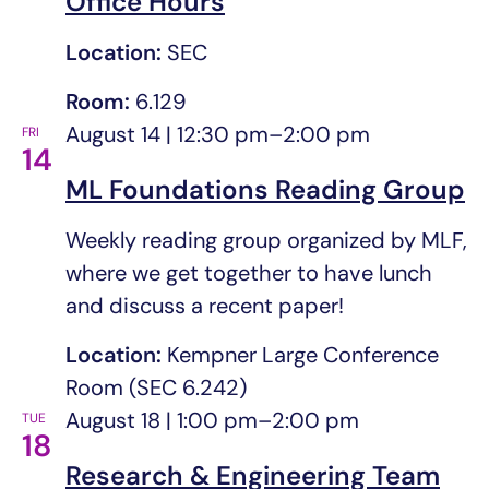
Office Hours
Location:
SEC
Room:
6.129
August 14 | 12:30 pm
–
2:00 pm
FRI
14
ML Foundations Reading Group
Weekly reading group organized by MLF,
where we get together to have lunch
and discuss a recent paper!
Location:
Kempner Large Conference
Room (SEC 6.242)
August 18 | 1:00 pm
–
2:00 pm
TUE
18
Research & Engineering Team