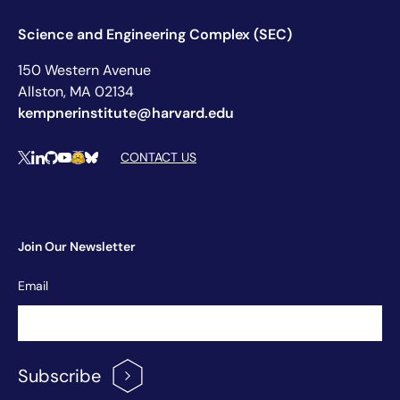
Science and Engineering Complex (SEC)
150 Western Avenue
Allston, MA 02134
kempnerinstitute@harvard.edu
Social Media Links
CONTACT US
X
LinkedIn
Github
YouTube
Hugging Face
Bluesky
Join Our Newsletter
Newsletter
Email
Signup
Subscribe