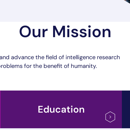
Our Mission
and advance the field of intelligence research
roblems for the benefit of humanity.
Education