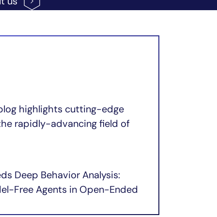
ut
us
blog highlights cutting-edge
the rapidly-advancing field of
eds Deep Behavior Analysis:
odel-Free Agents in Open-Ended