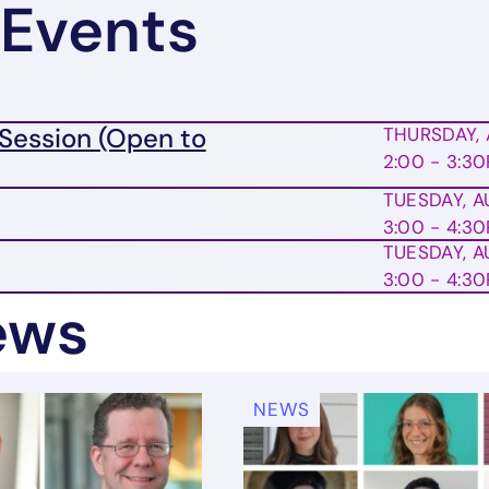
Events
Session (Open to
THURSDAY, 
2:00 - 3:3
TUESDAY, A
3:00 - 4:3
TUESDAY, A
3:00 - 4:3
ews
NEWS