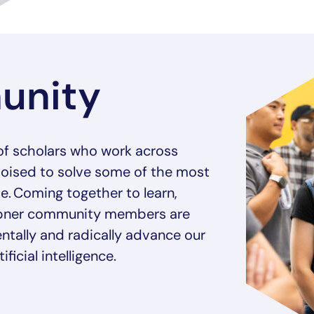
unity
of scholars who work across
poised to solve some of the most
e. Coming together to learn,
empner community members are
ntally and radically advance our
ficial intelligence.