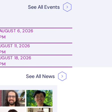
See All
Events
AUGUST 6, 2026
0PM
UGUST 11, 2026
0PM
UGUST 18, 2026
0PM
See All
News