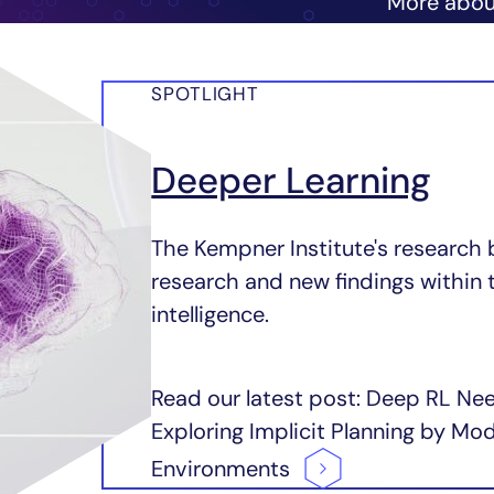
More abo
SPOTLIGHT
Deeper Learning
The Kempner Institute's research 
research and new findings within 
intelligence.
Read our latest post: Deep RL Ne
Exploring Implicit Planning by M
Environments