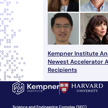
Kempner Institute A
Newest Accelerator 
Recipients
Science and Engineering Complex (SEC)