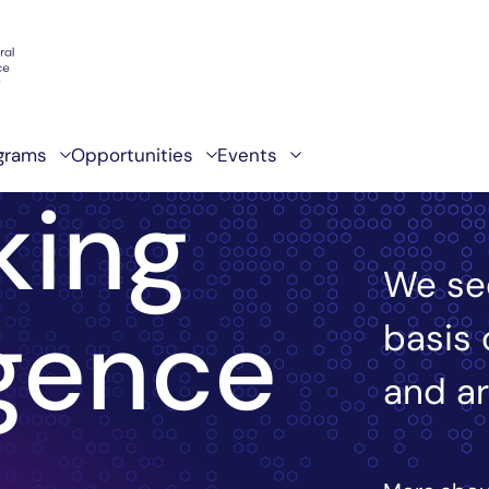
grams
Opportunities
Events
king
We se
igence
basis 
and ar