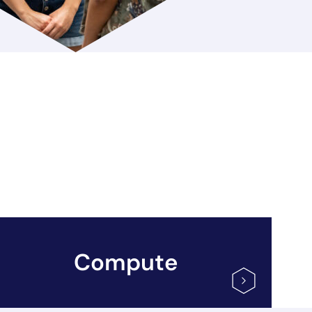
Compute