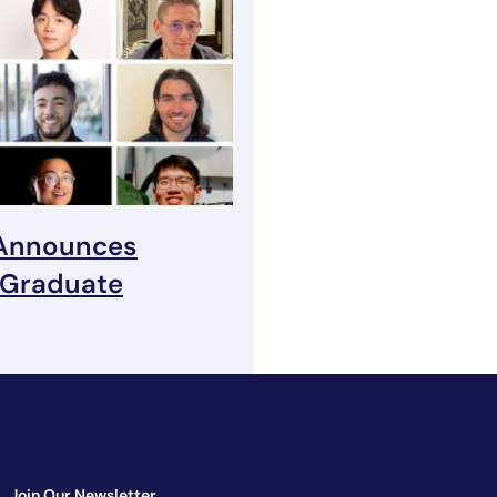
 Announces
 Graduate
Join Our Newsletter