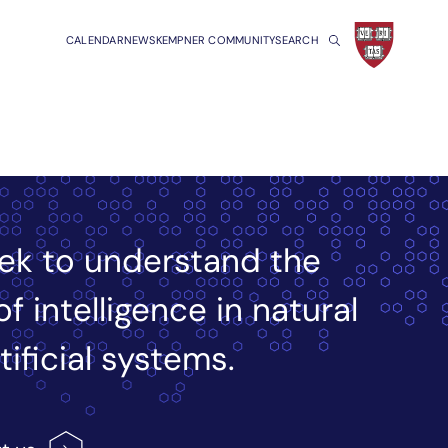
CALENDAR
NEWS
KEMPNER COMMUNITY
SEARCH
ek to understand the
of intelligence in natural
tificial systems.