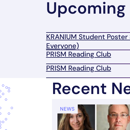
Upcoming 
KRANIUM Student Poster 
Everyone)
PRISM Reading Club
PRISM Reading Club
Recent N
NEWS