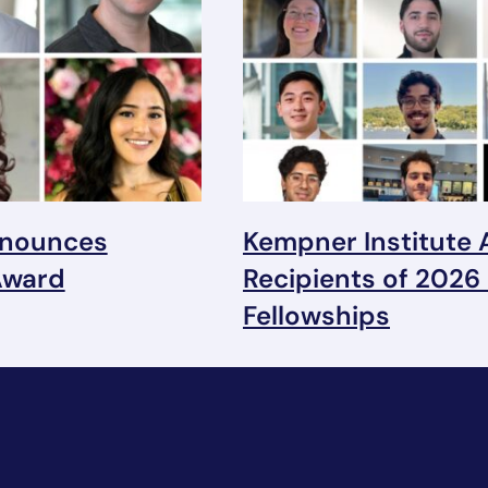
nnounces
Kempner Institute
Award
Recipients of 2026
Fellowships