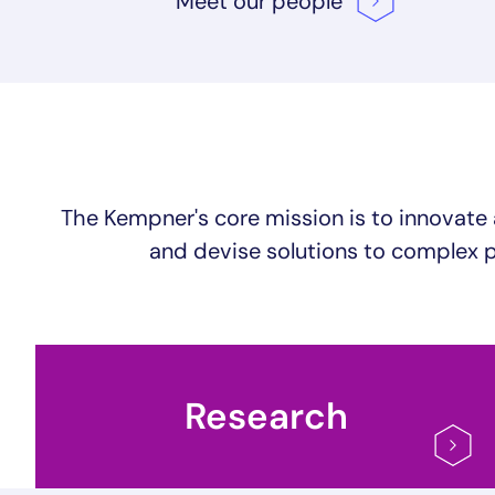
Meet our
people
The Kempner's core mission is to innovate 
and devise solutions to complex p
Research