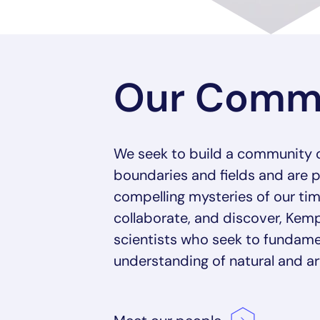
Our Comm
We seek to build a community 
boundaries and fields and are 
compelling mysteries of our tim
collaborate, and discover, K
scientists who seek to fundame
understanding of natural and arti