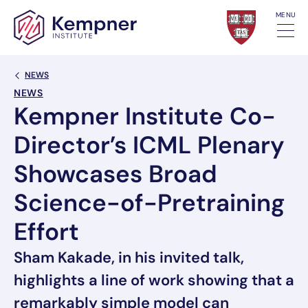
Skip to content
MENU
Back Link
NEWS
NEWS
Kempner Institute Co-
Director’s ICML Plenary
Showcases Broad
Science-of-Pretraining
Effort
Sham Kakade, in his invited talk,
highlights a line of work showing that a
remarkably simple model can