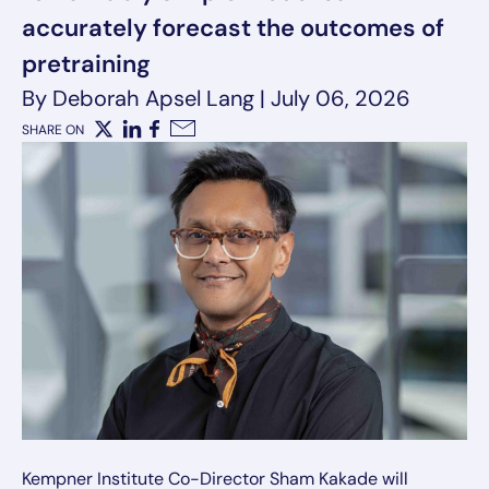
accurately forecast the outcomes of
pretraining
By Deborah Apsel Lang
|
July 06, 2026
SHARE ON
X
LinkedIn
Facebook
Email
Kempner Institute Co-Director Sham Kakade will