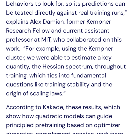
behaviors to look for, so its predictions can
be tested directly against real training runs,”
explains Alex Damian, former Kempner
Research Fellow and current assistant
professor at MIT, who collaborated on this
work. “For example, using the Kempner
cluster, we were able to estimate a key
quantity, the Hessian spectrum, throughout
training, which ties into fundamental
questions like training stability and the
origin of scaling laws.”
According to Kakade, these results, which
show how quadratic models can guide
principled pretraining based on optimizer
dynamics, complement ongoing work from