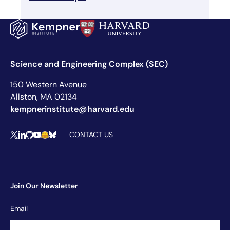
Science and Engineering Complex (SEC)
150 Western Avenue
Allston, MA 02134
kempnerinstitute@harvard.edu
Social Media Links
CONTACT US
X
LinkedIn
Github
YouTube
Hugging Face
Bluesky
Join Our Newsletter
Newsletter
Email
Signup