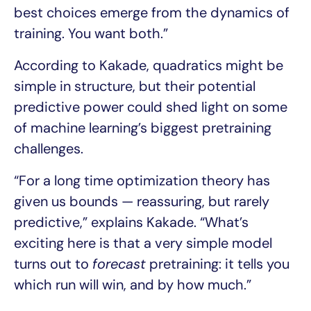
best choices emerge from the dynamics of
training. You want both.”
According to Kakade, quadratics might be
simple in structure, but their potential
predictive power could shed light on some
of machine learning’s biggest pretraining
challenges.
“For a long time optimization theory has
given us bounds — reassuring, but rarely
predictive,” explains Kakade. “What’s
exciting here is that a very simple model
turns out to
forecast
pretraining: it tells you
which run will win, and by how much.”