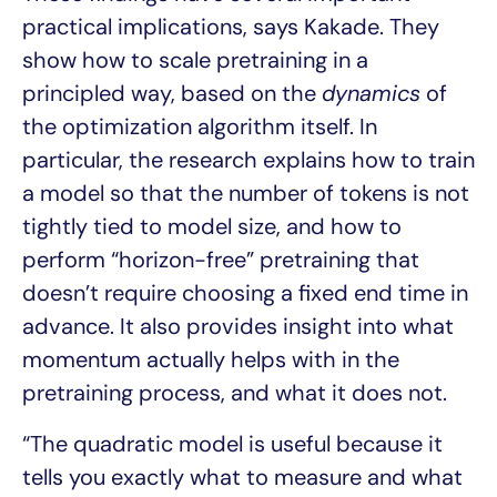
practical implications, says Kakade. They
show how to scale pretraining in a
principled way, based on the
dynamics
of
the optimization algorithm itself. In
particular, the research explains how to train
a model so that the number of tokens is not
tightly tied to model size, and how to
perform “horizon-free” pretraining that
doesn’t require choosing a fixed end time in
advance. It also provides insight into what
momentum actually helps with in the
pretraining process, and what it does not.
“The quadratic model is useful because it
tells you exactly what to measure and what