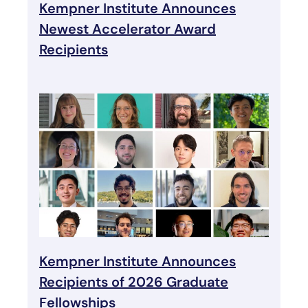
Kempner Institute Announces
Newest Accelerator Award
Recipients
Kempner Institute Announces
Recipients of 2026 Graduate
Fellowships