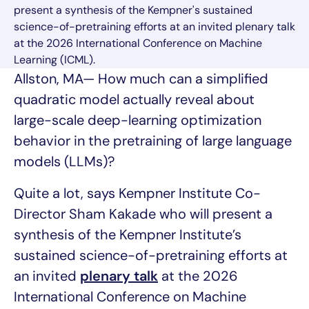
present a synthesis of the Kempner's sustained
science-of-pretraining efforts at an invited plenary talk
at the 2026 International Conference on Machine
Learning (ICML).
Allston, MA— How much can a simplified
quadratic model actually reveal about
large-scale deep-learning optimization
behavior in the pretraining of large language
models (LLMs)?
Quite a lot, says Kempner Institute Co-
Director Sham Kakade who will present a
synthesis of the Kempner Institute’s
sustained science-of-pretraining efforts at
an invited
plenary talk
at the 2026
International Conference on Machine