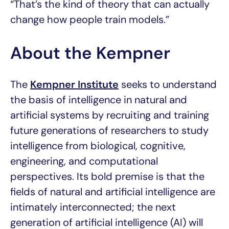
“That’s the kind of theory that can actually
change how people train models.”
About the Kempner
The
Kempner Institute
seeks to understand
the basis of intelligence in natural and
artificial systems by recruiting and training
future generations of researchers to study
intelligence from biological, cognitive,
engineering, and computational
perspectives. Its bold premise is that the
fields of natural and artificial intelligence are
intimately interconnected; the next
generation of artificial intelligence (AI) will