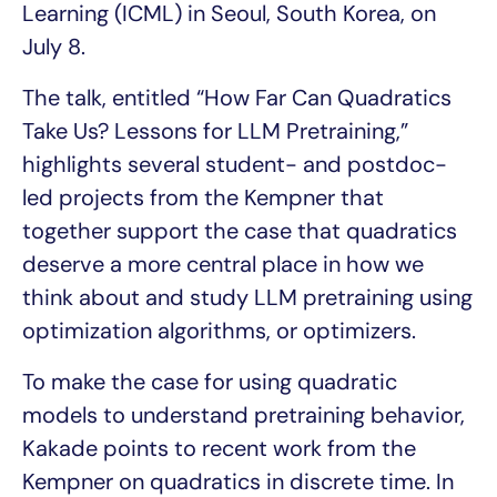
Learning (ICML) in Seoul, South Korea, on
July 8.
The talk, entitled “How Far Can Quadratics
Take Us? Lessons for LLM Pretraining,”
highlights several student- and postdoc-
led projects from the Kempner that
together support the case that quadratics
deserve a more central place in how we
think about and study LLM pretraining using
optimization algorithms, or optimizers.
To make the case for using quadratic
models to understand pretraining behavior,
Kakade points to recent work from the
Kempner on quadratics in discrete time. In