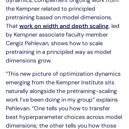
the Kempner related to principled
pretraining based on model dimensions.
That
work on width and depth scaling
, led
by Kempner associate faculty member
Cengiz Pehlevan, shows how to scale
pretraining in a principled way as model
dimensions grow.
“This new picture of optimization dynamics
emerging from the Kempner Institute sits
naturally alongside the pretraining-scaling
work I’ve been doing in my group” explains
Pehlevan. “One tells you how to transfer
best hyperparameter choices across model
dimensions; the other tells you how those