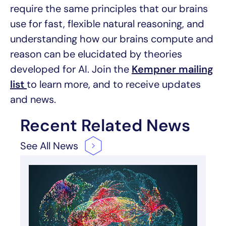
require the same principles that our brains
use for fast, flexible natural reasoning, and
understanding how our brains compute and
reason can be elucidated by theories
developed for AI. Join the
Kempner mailing
list
to learn more, and to receive updates
and news.
Recent Related News
See All
News