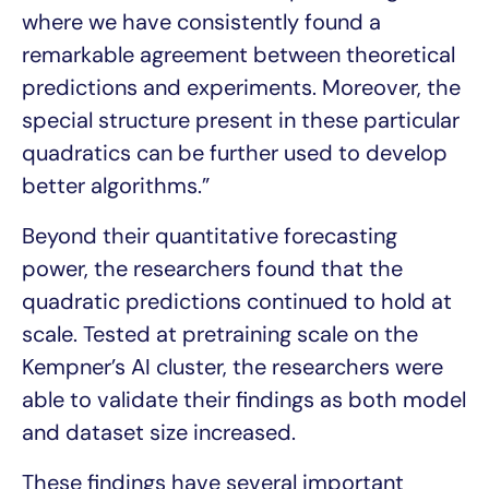
where we have consistently found a
remarkable agreement between theoretical
predictions and experiments. Moreover, the
special structure present in these particular
quadratics can be further used to develop
better algorithms.”
Beyond their quantitative forecasting
power, the researchers found that the
quadratic predictions continued to hold at
scale. Tested at pretraining scale on the
Kempner’s AI cluster, the researchers were
able to validate their findings as both model
and dataset size increased.
These findings have several important