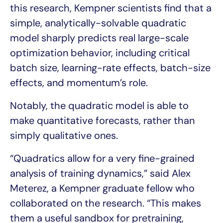
this research, Kempner scientists find that a
simple, analytically-solvable quadratic
model sharply predicts real large-scale
optimization behavior, including critical
batch size, learning-rate effects, batch-size
effects, and momentum’s role.
Notably, the quadratic model is able to
make quantitative forecasts, rather than
simply qualitative ones.
“Quadratics allow for a very fine-grained
analysis of training dynamics,” said Alex
Meterez, a Kempner graduate fellow who
collaborated on the research. “This makes
them a useful sandbox for pretraining,