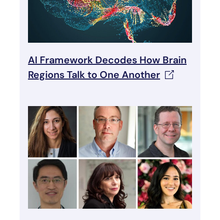
AI Framework Decodes How Brain
Regions Talk to One
Another