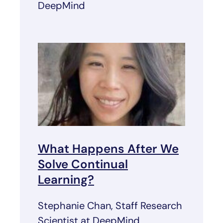
DeepMind
What Happens After We
Solve Continual
Learning?
Stephanie Chan, Staff Research
Scientist at DeepMind