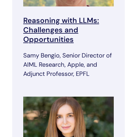
Reasoning with LLMs:
Challenges and
Opportunities
Samy Bengio, Senior Director of
AIML Research, Apple, and
Adjunct Professor, EPFL