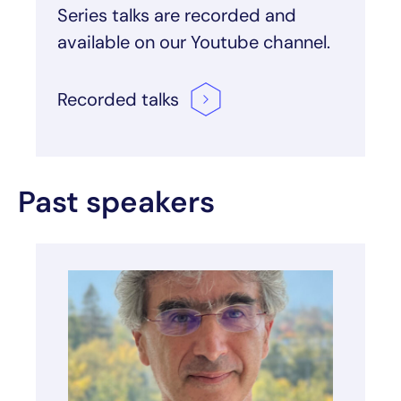
Series talks are recorded and
available on our Youtube channel.
Recorded
talks
Past speakers