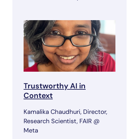
Trustworthy AI in
Context
Kamalika Chaudhuri, Director,
Research Scientist, FAIR @
Meta