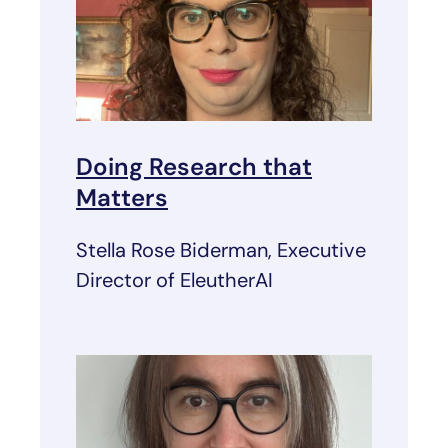
Doing Research that
Matters
Stella Rose Biderman, Executive
Director of EleutherAI