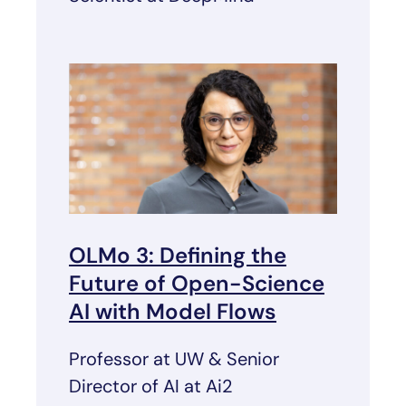
OLMo 3: Defining the
Future of Open-Science
AI with Model Flows
Professor at UW & Senior
Director of AI at Ai2