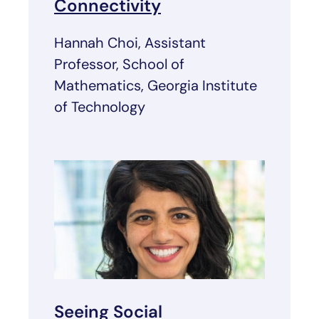
Connectivity
Hannah Choi, Assistant
Professor, School of
Mathematics, Georgia Institute
of Technology
Seeing Social