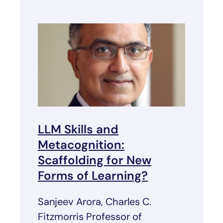
LLM Skills and
Metacognition:
Scaffolding for New
Forms of Learning?
Sanjeev Arora, Charles C.
Fitzmorris Professor of