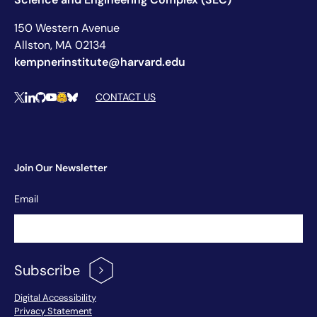
150 Western Avenue
Allston, MA 02134
kempnerinstitute@harvard.edu
Social Media Links
CONTACT US
X
LinkedIn
Github
YouTube
Hugging Face
Bluesky
Join Our Newsletter
Newsletter
Email
Signup
Subscribe
Footer Menu
Digital Accessibility
Privacy Statement