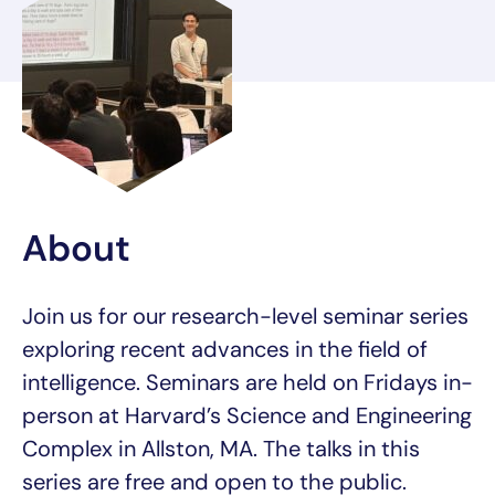
About
Join us for our research-level seminar series
exploring recent advances in the field of
intelligence. Seminars are held on Fridays in-
person at Harvard’s Science and Engineering
Complex in Allston, MA. The talks in this
series are free and open to the public.