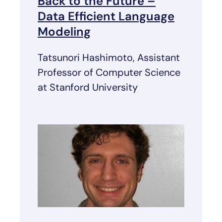
Back to the Future –
Data Efficient Language
Modeling
Tatsunori Hashimoto, Assistant
Professor of Computer Science
at Stanford University