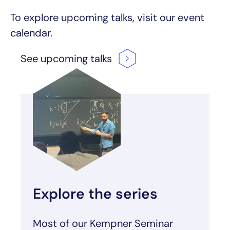
To explore upcoming talks, visit our event
calendar.
See upcoming
talks
Explore the series
Most of our Kempner Seminar