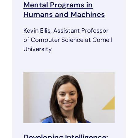
Mental Programs in
Humans and Machines
Kevin Ellis, Assistant Professor
of Computer Science at Cornell
University
Developing Intelligence: