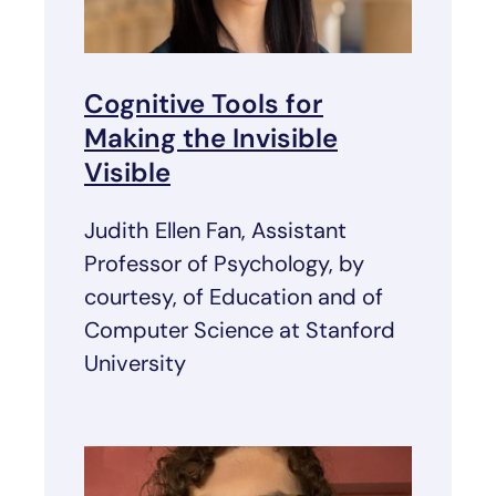
Cognitive Tools for
Making the Invisible
Visible
Judith Ellen Fan, Assistant
Professor of Psychology, by
courtesy, of Education and of
Computer Science at Stanford
University