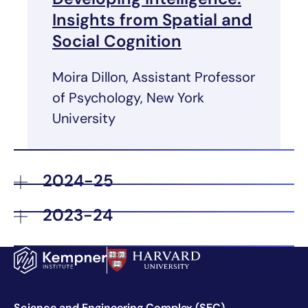
Insights from Spatial and
Social Cognition
Moira Dillon, Assistant Professor
of Psychology, New York
University
2024-25
2023-24
Science and Engineering Complex (SEC)