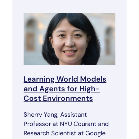
Learning World Models
and Agents for High-
Cost Environments
Sherry Yang, Assistant
Professor at NYU Courant and
Research Scientist at Google