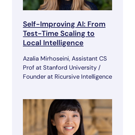
Self-Improving AI: From
Test-Time Scaling to
Local Intelligence
Azalia Mirhoseini, Assistant CS
Prof at Stanford University /
Founder at Ricursive Intelligence