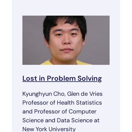
Lost in Problem Solving
Kyunghyun Cho, Glen de Vries
Professor of Health Statistics
and Professor of Computer
Science and Data Science at
New York University