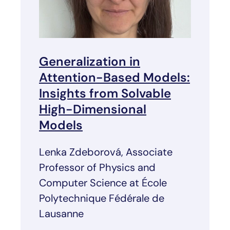
Generalization in
Attention-Based Models:
Insights from Solvable
High-Dimensional
Models
Lenka Zdeborová, Associate
Professor of Physics and
Computer Science at École
Polytechnique Fédérale de
Lausanne