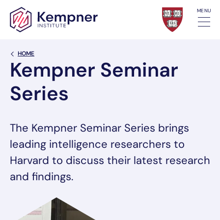
Skip to content
MENU
Back Link
HOME
Kempner Seminar
Series
The Kempner Seminar Series brings
leading intelligence researchers to
Harvard to discuss their latest research
and findings.