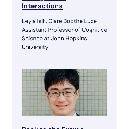
Interactions
Leyla Isik, Clare Boothe Luce
Assistant Professor of Cognitive
Science at John Hopkins
University