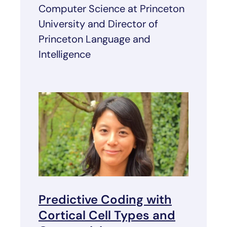
Computer Science at Princeton
University and Director of
Princeton Language and
Intelligence
Predictive Coding with
Cortical Cell Types and