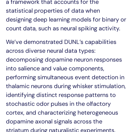
a framework that accounts for the
statistical properties of data when
designing deep learning models for binary or
count data, such as neural spiking activity.
We’ve demonstrated DUNL’s capabilities
across diverse neural data types:
decomposing dopamine neuron responses
into salience and value components,
performing simultaneous event detection in
thalamic neurons during whisker stimulation,
identifying distinct response patterns to
stochastic odor pulses in the olfactory
cortex, and characterizing heterogeneous
dopamine axonal signals across the
striatum during naturalistic experiments.