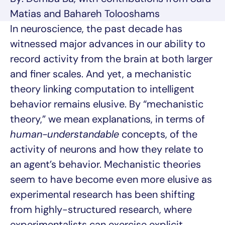
Matias and Bahareh Tolooshams
In neuroscience, the past decade has
witnessed major advances in our ability to
record activity from the brain at both larger
and finer scales. And yet, a mechanistic
theory linking computation to intelligent
behavior remains elusive. By “mechanistic
theory,” we mean explanations, in terms of
human-understandable
concepts, of the
activity of neurons and how they relate to
an agent’s behavior. Mechanistic theories
seem to have become even more elusive as
experimental research has been shifting
from highly-structured research, where
experimentalists can exercise explicit