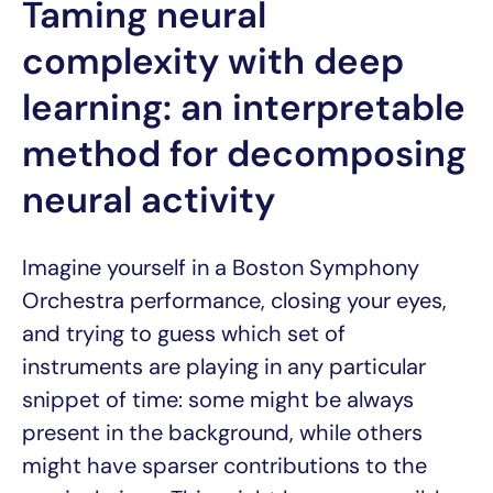
Taming neural
complexity with deep
learning: an interpretable
method for decomposing
neural activity
Imagine yourself in a Boston Symphony
Orchestra performance, closing your eyes,
and trying to guess which set of
instruments are playing in any particular
snippet of time: some might be always
present in the background, while others
might have sparser contributions to the