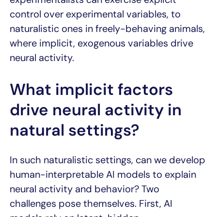
control over experimental variables, to
naturalistic ones in freely-behaving animals,
where implicit, exogenous variables drive
neural activity.
What implicit factors
drive neural activity in
natural settings?
In such naturalistic settings, can we develop
human-interpretable AI models to explain
neural activity and behavior? Two
challenges pose themselves. First, AI