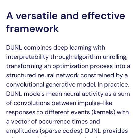
A versatile and effective
framework
DUNL combines deep learning with
interpretability through algorithm unrolling,
transforming an optimization process into a
structured neural network constrained by a
convolutional generative model. In practice,
DUNL models mean neural activity as a sum
of convolutions between impulse-like
responses to different events (kernels) with
a vector of occurrence times and
amplitudes (sparse codes). DUNL provides