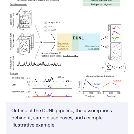
Outline of the DUNL pipeline, the assumptions
behind it, sample use cases, and a simple
illustrative example.