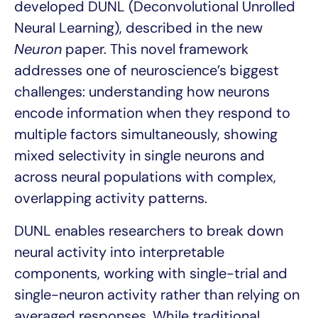
developed DUNL (Deconvolutional Unrolled
Neural Learning), described in the new
Neuron
paper. This novel framework
addresses one of neuroscience’s biggest
challenges: understanding how neurons
encode information when they respond to
multiple factors simultaneously, showing
mixed selectivity in single neurons and
across neural populations with complex,
overlapping activity patterns.
DUNL enables researchers to break down
neural activity into interpretable
components, working with single-trial and
single-neuron activity rather than relying on
averaged responses. While traditional