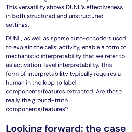
This versatility shows DUNL’s effectiveness
in both structured and unstructured
settings.
DUNL, as well as sparse auto-encoders used
to explain the cells’ activity, enable a form of
mechanistic interpretability that we refer to
as activation-level interpretability. This
form of interpretability typically requires a
human in the loop to label
components/features extracted. Are these
really the ground-truth
components/features?
Looking forward: the case