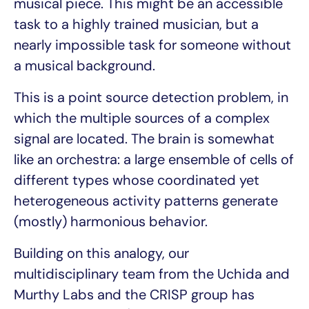
musical piece. This might be an accessible
task to a highly trained musician, but a
nearly impossible task for someone without
a musical background.
This is a point source detection problem, in
which the multiple sources of a complex
signal are located. The brain is somewhat
like an orchestra: a large ensemble of cells of
different types whose coordinated yet
heterogeneous activity patterns generate
(mostly) harmonious behavior.
Building on this analogy, our
multidisciplinary team from the Uchida and
Murthy Labs and the CRISP group has