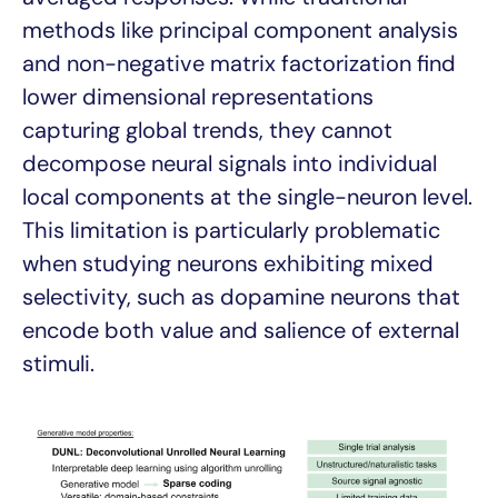
methods like principal component analysis
and non-negative matrix factorization find
lower dimensional representations
capturing global trends, they cannot
decompose neural signals into individual
local components at the single-neuron level.
This limitation is particularly problematic
when studying neurons exhibiting mixed
selectivity, such as dopamine neurons that
encode both value and salience of external
stimuli.