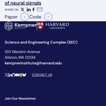
of neural signals
SHARE ON
X
LinkedIn
Facebook
Email
Paper
Code
Science and Engineering Complex (SEC)
150 Western Avenue
Allston, MA 02134
kempnerinstitute@harvard.edu
Social Media Links
CONTACT US
X
LinkedIn
Github
YouTube
Hugging Face
Bluesky
Join Our Newsletter