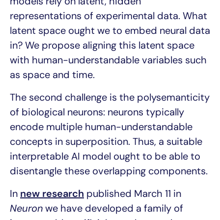
models rely on latent, hidden
representations of experimental data. What
latent space ought we to embed neural data
in? We propose aligning this latent space
with human-understandable variables such
as space and time.
The second challenge is the polysemanticity
of biological neurons: neurons typically
encode multiple human-understandable
concepts in superposition. Thus, a suitable
interpretable AI model ought to be able to
disentangle these overlapping components.
In
new research
published March 11 in
Neuron
we have developed a family of