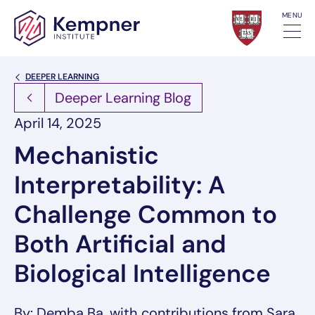
Skip to content
MENU
Back Link
DEEPER LEARNING
Deeper Learning Blog
April 14, 2025
Mechanistic
Interpretability: A
Challenge Common to
Both Artificial and
Biological Intelligence
By: Demba Ba, with contributions from Sara