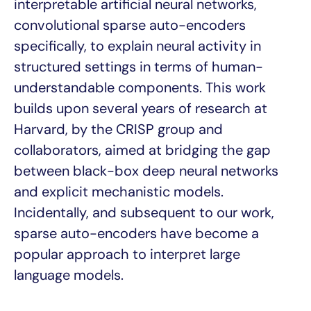
interpretable artificial neural networks,
convolutional sparse auto-encoders
specifically, to explain neural activity in
structured settings in terms of human-
understandable components. This work
builds upon several years of research at
Harvard, by the CRISP group and
collaborators, aimed at bridging the gap
between black-box deep neural networks
and explicit mechanistic models.
Incidentally, and subsequent to our work,
sparse auto-encoders have become a
popular approach to interpret large
language models.