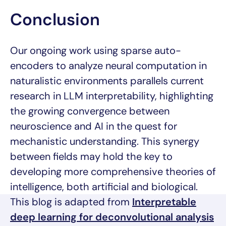
Conclusion
Our ongoing work using sparse auto-
encoders to analyze neural computation in
naturalistic environments parallels current
research in LLM interpretability, highlighting
the growing convergence between
neuroscience and AI in the quest for
mechanistic understanding. This synergy
between fields may hold the key to
developing more comprehensive theories of
intelligence, both artificial and biological.
This blog is adapted from
Interpretable
deep learning for deconvolutional analysis