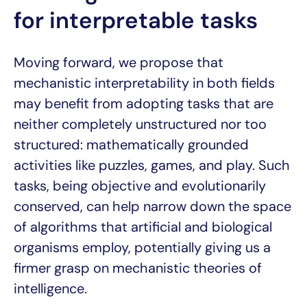
for interpretable tasks
Moving forward, we propose that
mechanistic interpretability in both fields
may benefit from adopting tasks that are
neither completely unstructured nor too
structured: mathematically grounded
activities like puzzles, games, and play. Such
tasks, being objective and evolutionarily
conserved, can help narrow down the space
of algorithms that artificial and biological
organisms employ, potentially giving us a
firmer grasp on mechanistic theories of
intelligence.