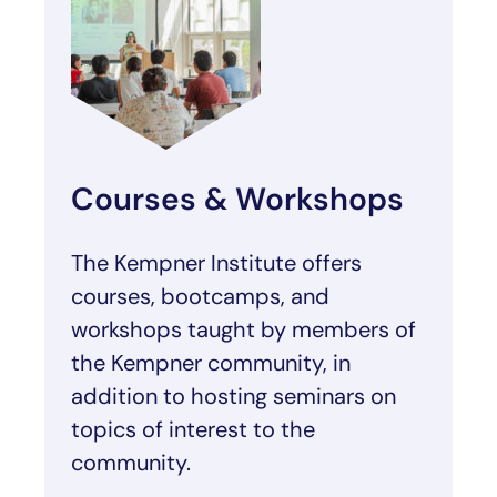
Courses & Workshops
The Kempner Institute offers
courses, bootcamps, and
workshops taught by members of
the Kempner community, in
addition to hosting seminars on
topics of interest to the
community.