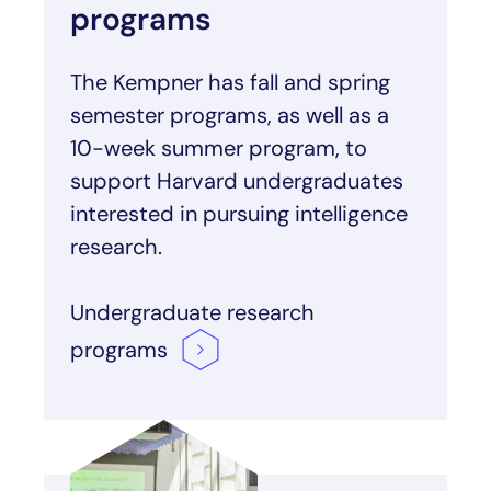
programs
The Kempner has fall and spring
semester programs, as well as a
10-week summer program, to
support Harvard undergraduates
interested in pursuing intelligence
research.
Undergraduate research
programs