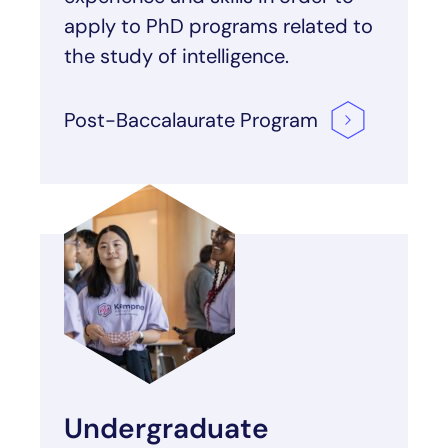
apply to PhD programs related to
the study of intelligence.
Post-Baccalaurate
Program
Undergraduate