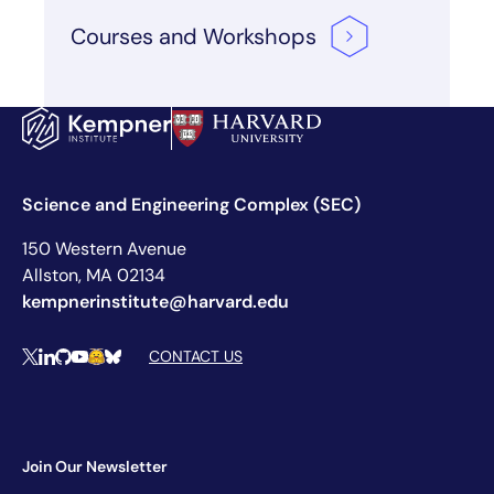
Courses and
Workshops
Science and Engineering Complex (SEC)
150 Western Avenue
Allston, MA 02134
kempnerinstitute@harvard.edu
Social Media Links
CONTACT US
X
LinkedIn
Github
YouTube
Hugging Face
Bluesky
Join Our Newsletter