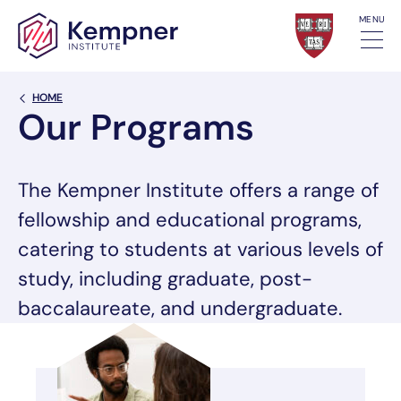
Skip to content
MENU
Back Link
HOME
Our Programs
The Kempner Institute offers a range of
fellowship and educational programs,
catering to students at various levels of
study, including graduate, post-
baccalaureate, and undergraduate.