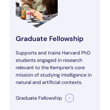
Graduate Fellowship
Supports and trains Harvard PhD
students engaged in research
relevant to the Kempner’s core
mission of studying intelligence in
natural and artificial contexts.
Graduate
Fellowship