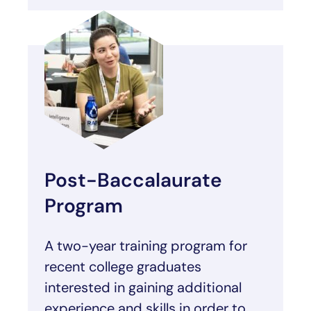
Post-Baccalaurate
Program
A two-year training program for
recent college graduates
interested in gaining additional
experience and skills in order to