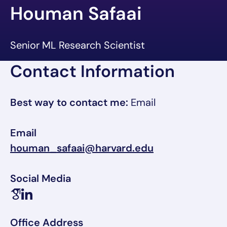
Houman Safaai
Senior ML Research Scientist
Contact Information
Best way to contact me:
Email
Email
houman_safaai@harvard.edu
Social Media
Office Address