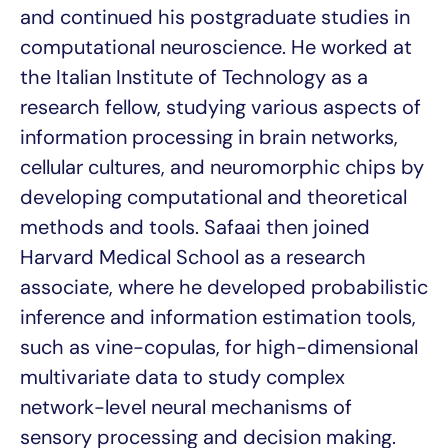
and continued his postgraduate studies in
computational neuroscience. He worked at
the Italian Institute of Technology as a
research fellow, studying various aspects of
information processing in brain networks,
cellular cultures, and neuromorphic chips by
developing computational and theoretical
methods and tools. Safaai then joined
Harvard Medical School as a research
associate, where he developed probabilistic
inference and information estimation tools,
such as vine-copulas, for high-dimensional
multivariate data to study complex
network-level neural mechanisms of
sensory processing and decision making.