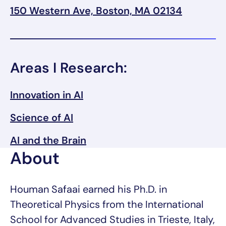
150 Western Ave, Boston, MA 02134
Areas I Research:
Innovation in AI
Science of AI
AI and the Brain
About
Houman Safaai earned his Ph.D. in
Theoretical Physics from the International
School for Advanced Studies in Trieste, Italy,