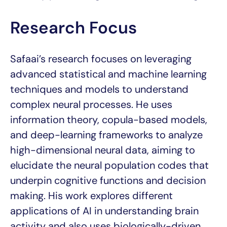
Research Focus
Safaai’s research focuses on leveraging
advanced statistical and machine learning
techniques and models to understand
complex neural processes. He uses
information theory, copula-based models,
and deep-learning frameworks to analyze
high-dimensional neural data, aiming to
elucidate the neural population codes that
underpin cognitive functions and decision
making. His work explores different
applications of AI in understanding brain
activity and also uses biologically-driven