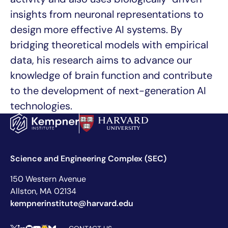
insights from neuronal representations to
design more effective AI systems. By
bridging theoretical models with empirical
data, his research aims to advance our
knowledge of brain function and contribute
to the development of next-generation AI
technologies.
Science and Engineering Complex (SEC)
150 Western Avenue
Allston, MA 02134
kempnerinstitute@harvard.edu