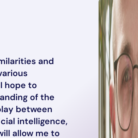
ilarities and
various
 I hope to
nding of the
play between
icial intelligence,
will allow me to