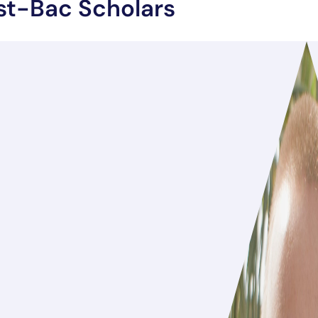
st-Bac Scholars