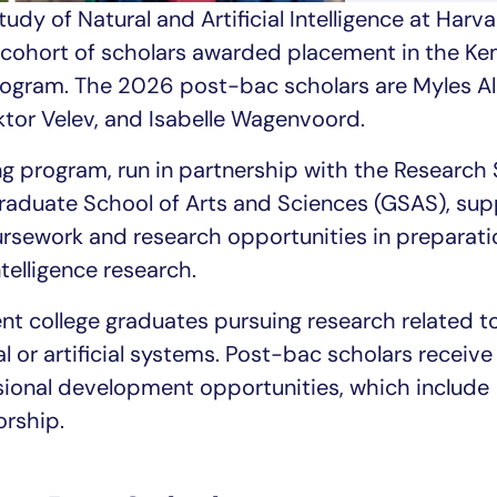
udy of Natural and Artificial Intelligence at Harva
cohort of scholars awarded placement in the K
rogram. The 2026 post-bac scholars are Myles All
ktor Velev, and Isabelle Wagenvoord.
g program, run in partnership with the Research 
 Graduate School of Arts and Sciences (GSAS), su
sework and research opportunities in preparati
telligence research.
ent college graduates pursuing research related t
cal or artificial systems. Post-bac scholars receiv
ssional development opportunities, which include
rship.