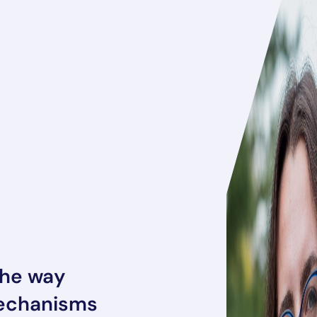
the way
mechanisms