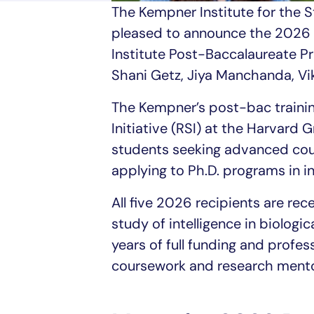
The Kempner Institute for the St
pleased to announce the 2026 
Institute Post-Baccalaureate P
Shani Getz, Jiya Manchanda, Vi
The Kempner’s post-bac trainin
Initiative (RSI) at the Harvard
students seeking advanced cour
applying to Ph.D. programs in in
All five 2026 recipients are rec
study of intelligence in biologi
years of full funding and profe
coursework and research mento