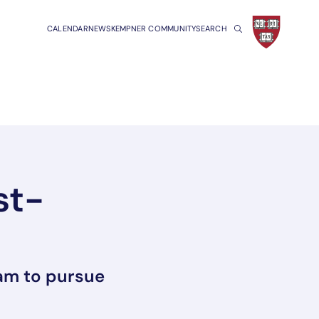
CALENDAR
NEWS
KEMPNER COMMUNITY
SEARCH
st-
ram to pursue