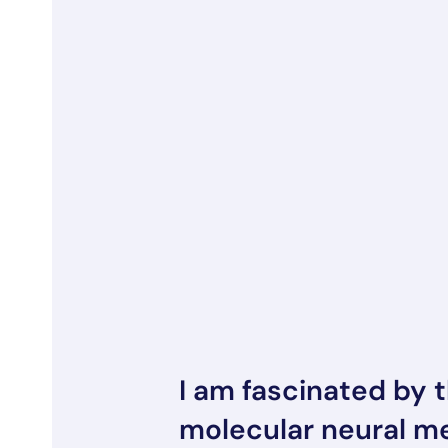
I am fascinated by 
molecular neural 