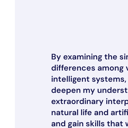
By examining the sim
differences among 
intelligent systems,
deepen my understa
extraordinary inter
natural life and artif
and gain skills that 