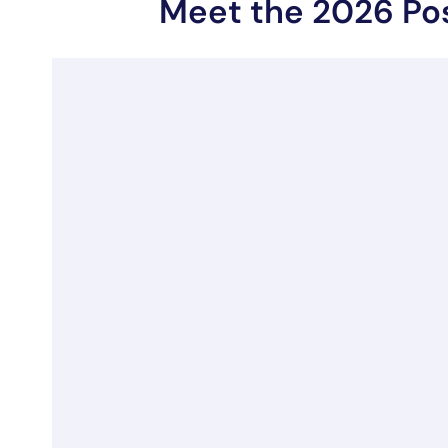
Meet the 2026 Po