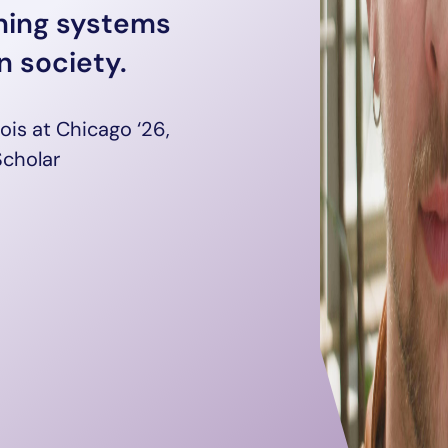
gning systems
 society.
inois at Chicago ‘26,
Scholar