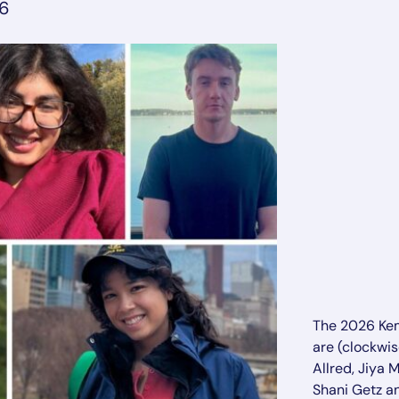
26
The 2026 Ke
are (clockwis
Allred, Jiya 
Shani Getz a