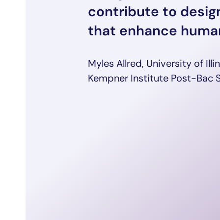
contribute to desi
that enhance human
Myles Allred, University of Ill
Kempner Institute Post-Bac 