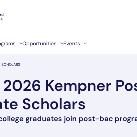
ograms
Opportunities
Events
E SCHOLARS
 2026 Kempner Po
te Scholars
 college graduates join post-bac prog