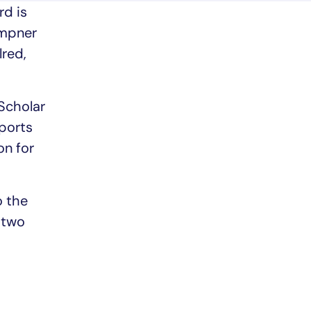
rd is
empner
red,
Scholar
pports
on for
o the
e two