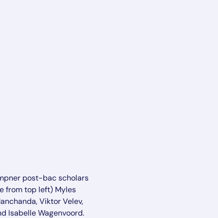
mpner post-bac scholars
e from top left) Myles
Manchanda, Viktor Velev,
nd Isabelle Wagenvoord.