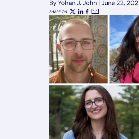
By Yohan J. John
|
June 22, 20
SHARE ON
X
LinkedIn
Facebook
Email