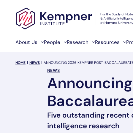
Skip to content
About Us
People
Research
Resources
Pr
breadcrumb Menu
HOME
NEWS
ANNOUNCING 2026 KEMPNER POST-BACCALAUREAT
NEWS
Announcing
Baccalaurea
Five outstanding recent
intelligence research