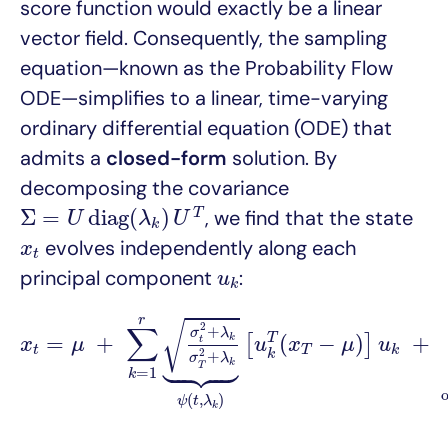
score function would exactly be a linear
vector field. Consequently, the sampling
equation—known as the Probability Flow
ODE—simplifies to a linear, time-varying
ordinary differential equation (ODE) that
admits a
closed-form
solution. By
decomposing the covariance
Σ
=
U
d
i
a
g
(
λ
k
)
U
T
Σ
=
d
i
a
g
(
)
T
, we find that the state
U
λ
U
k
x
t
evolves independently along each
x
t
u
k
principal component
:
u
k
x
t
=
μ
+
∑
k
=
1
r
σ
t
2
+
λ
k
σ
T
2
+
λ
k
⏟
ψ
(
t
,
λ
k
)
[
u
k
T
(
x
T
r
√
∑
2
+
σ
λ
=
+
(
−
)
+
T
k
[
]
t
x
μ
u
x
μ
u
t
T
k





2
k
+
σ
λ
k
T
=
1
k
(
,
)
ψ
t
λ
k