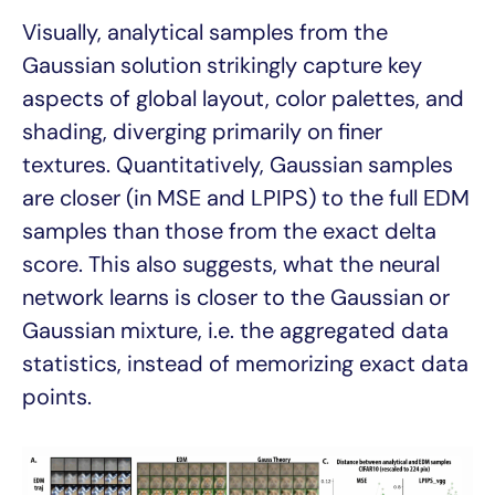
Visually, analytical samples from the
Gaussian solution strikingly capture key
aspects of global layout, color palettes, and
shading, diverging primarily on finer
textures. Quantitatively, Gaussian samples
are closer (in MSE and LPIPS) to the full EDM
samples than those from the exact delta
score. This also suggests, what the neural
network learns is closer to the Gaussian or
Gaussian mixture, i.e. the aggregated data
statistics, instead of memorizing exact data
points.