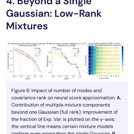
4. Beyond a Single
Gaussian: Low-Rank
Mixtures
Figure 6: Impact of number of modes and
covariance rank on neural score approximation.
A.
Contribution of multiple mixture components
beyond one Gaussian (full rank). Improvement of
the fraction of Exp. Var. is plotted on the y-axis;
the vertical line means certain mixture models
perform even worse than the single Gaussian.
B.