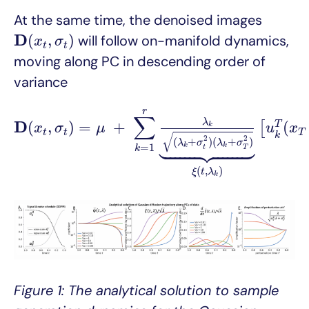
At the same time, the denoised images
D
(
x
t
,
σ
t
)
D
(
,
)
will follow on-manifold dynamics,
x
σ
t
t
moving along PC in descending order of
variance
D
(
x
t
,
σ
t
)
=
μ
+
∑
k
=
1
r
λ
k
(
λ
k
+
σ
t
2
)
(
λ
k
+
σ
T
2
)
⏟
ξ
(
t
r
∑
λ
D
(
,
)
=
+
(
T
[
k
x
σ
μ
u
x
t
t
T
√
k





2
2
(
+
)
(
+
)
λ
σ
λ
σ
=
1
k
k
k
t
T
(
,
)
ξ
t
λ
k
Figure 1: The analytical solution to sample