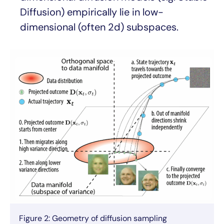
Diffusion) empirically lie in low-
dimensional (often 2d) subspaces.
Figure 2: Geometry of diffusion sampling