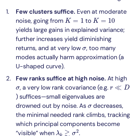
Few clusters suffice.
Even at moderate
K
=
1
K
=
10
=
1
=
10
noise, going from
to
K
K
yields large gains in explained variance;
further increases yield diminishing
σ
returns, and at very low
, too many
σ
modes actually harm approximation (a
U-shaped curve).
Few ranks suffice at high noise.
At high
r
≪
D
σ
≪
, a very low rank covariance (e.g.
σ
r
D
) suffices—small eigenvalues are
σ
drowned out by noise. As
decreases,
σ
the minimal needed rank climbs, tracking
which principal components become
λ
k
≳
σ
2
≳
2
“visible” when
.
λ
σ
k