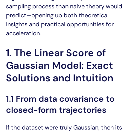
sampling process than naive theory would
predict—opening up both theoretical
insights and practical opportunities for
acceleration.
1. The Linear Score of
Gaussian Model: Exact
Solutions and Intuition
1.1 From data covariance to
closed-form trajectories
If the dataset were truly Gaussian, then its