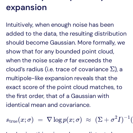
expansion
Intuitively, when enough noise has been
added to the data, the resulting distribution
should become Gaussian. More formally, we
show that for any bounded point cloud,
σ
when the noise scale
far exceeds the
σ
Σ
Σ
cloud’s radius (i.e. trace of covariance
), a
multipole-like expansion reveals that the
exact score of the point cloud matches, to
the first order, that of a Gaussian with
identical mean and covariance.
s
t
r
u
e
(
x
;
σ
)
=
∇
log
p
(
x
;
σ
)
≈
(
Σ
+
σ
2
I
)
−
1
(
μ
−
2
−
1
(
;
)
=
∇
log
(
;
)
≈
(
Σ
+
)
(
s
x
σ
p
x
σ
σ
I
t
r
u
e