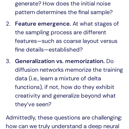
generate? How does the initial noise
pattern determines the final sample?
Feature emergence.
At what stages of
the sampling process are different
features—such as coarse layout versus
fine details—established?
Generalization vs. memorization.
Do
diffusion networks memorize the training
data (i.e., learn a mixture of delta
functions), if not, how do they exhibit
creativity and generalize beyond what
they’ve seen?
Admittedly, these questions are challenging:
how can we truly understand a deep neural