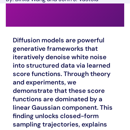
Diffusion models are powerful
generative frameworks that
iteratively denoise white noise
into structured data via learned
score functions. Through theory
and experiments, we
demonstrate that these score
functions are dominated by a
linear Gaussian component. This
finding unlocks closed-form
sampling trajectories, explains