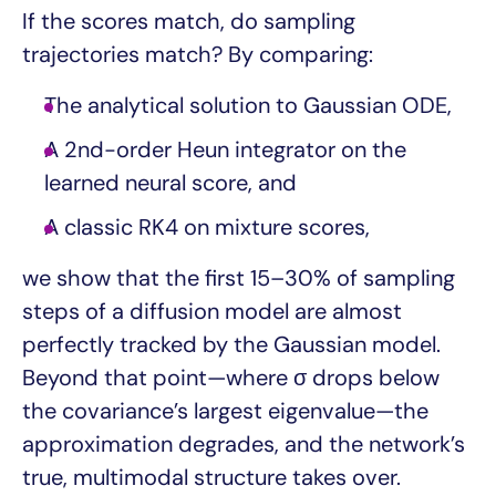
If the scores match, do sampling
trajectories match? By comparing:
The analytical solution to Gaussian ODE,
A 2nd-order Heun integrator on the
learned neural score, and
A classic RK4 on mixture scores,
we show that the first 15–30% of sampling
steps of a diffusion model are almost
perfectly tracked by the Gaussian model.
Beyond that point—where σ drops below
the covariance’s largest eigenvalue—the
approximation degrades, and the network’s
true, multimodal structure takes over.