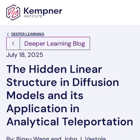
Skip to content
Back Link
DEEPER LEARNING
Deeper Learning Blog
July 18, 2025
The Hidden Linear
Structure in Diffusion
Models and its
Application in
Analytical Teleportation
By: Binxu Wang and John J. Vastola