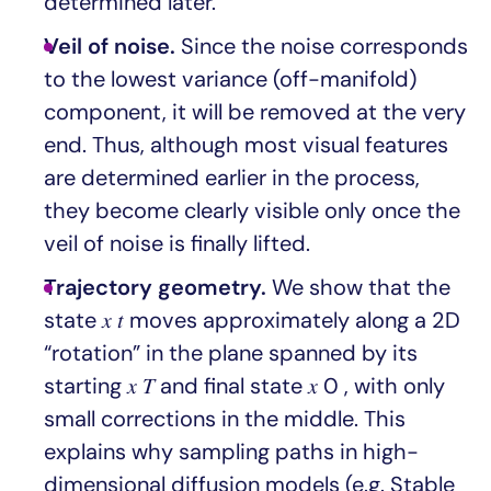
determined later.
Veil of noise.
Since the noise corresponds
to the lowest variance (off-manifold)
component, it will be removed at the very
end. Thus, although most visual features
are determined earlier in the process,
they become clearly visible only once the
veil of noise is finally lifted.
Trajectory geometry.
We show that the
state 𝑥 𝑡 moves approximately along a 2D
“rotation” in the plane spanned by its
starting 𝑥 𝑇 and final state 𝑥 0 , with only
small corrections in the middle. This
explains why sampling paths in high-
dimensional diffusion models (e.g. Stable