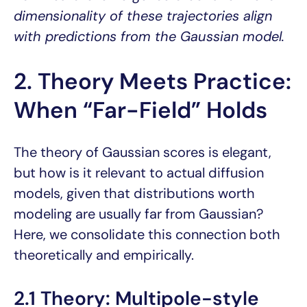
dimensionality of these trajectories align
with predictions from the Gaussian model.
2. Theory Meets Practice:
When “Far-Field” Holds
The theory of Gaussian scores is elegant,
but how is it relevant to actual diffusion
models, given that distributions worth
modeling are usually far from Gaussian?
Here, we consolidate this connection both
theoretically and empirically.
2.1 Theory: Multipole-style