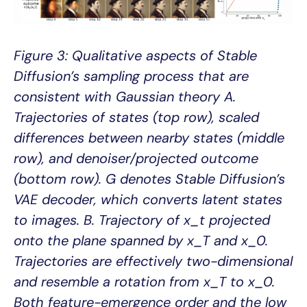
Figure 3: Qualitative aspects of Stable
Diffusion’s sampling process that are
consistent with Gaussian theory A.
Trajectories of states (top row), scaled
differences between nearby states (middle
row), and denoiser/projected outcome
(bottom row). G denotes Stable Diffusion’s
VAE decoder, which converts latent states
to images. B. Trajectory of x_t projected
onto the plane spanned by x_T and x_0.
Trajectories are effectively two-dimensional
and resemble a rotation from x_T to x_0.
Both feature-emergence order and the low