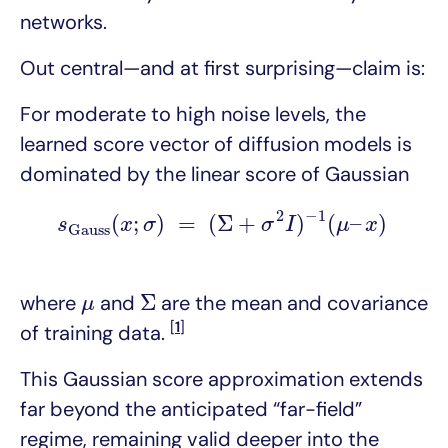
networks.
Out central—and at first surprising—claim is:
For moderate to high noise levels, the
learned score vector of diffusion models is
dominated by the linear score of Gaussian
s
G
a
u
s
s
(
x
;
σ
)
=
(
Σ
+
σ
2
I
)
−
1
(
μ
–
x
)
2
−
1
(
;
)
=
(
Σ
+
)
(
–
)
s
x
σ
σ
I
μ
x
G
a
u
s
s
Σ
μ
Σ
where
and
are the mean and covariance
μ
[
1
]
of training data.
This Gaussian score approximation extends
far beyond the anticipated “far-field”
regime, remaining valid deeper into the