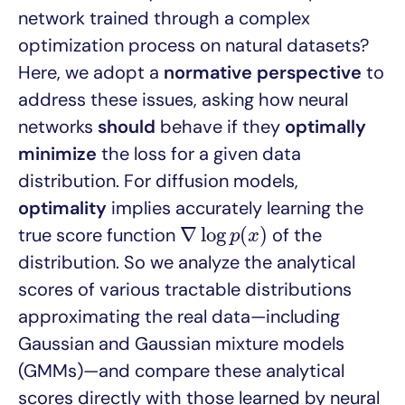
network trained through a complex
optimization process on natural datasets?
Here, we adopt a
normative perspective
to
address these issues, asking how neural
networks
should
behave if they
optimally
minimize
the loss for a given data
distribution. For diffusion models,
optimality
implies accurately learning the
∇
log
p
(
x
)
∇
log
(
)
true score function
of the
p
x
distribution. So we analyze the analytical
scores of various tractable distributions
approximating the real data—including
Gaussian and Gaussian mixture models
(GMMs)—and compare these analytical
scores directly with those learned by neural