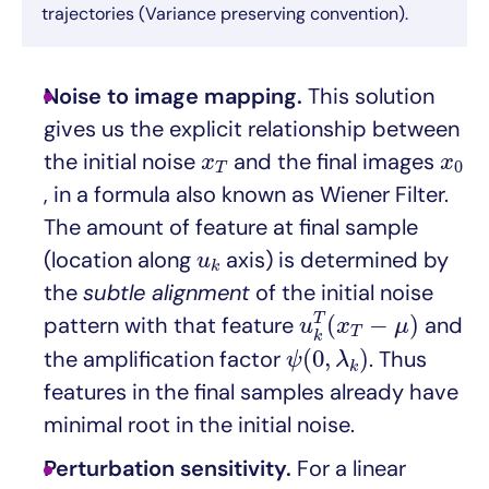
trajectories (Variance preserving convention).
Noise to image mapping.
This solution
gives us the explicit relationship between
x
T
x
0
the initial noise
and the final images
x
x
0
T
, in a formula also known as Wiener Filter.
The amount of feature at final sample
u
k
(location along
axis) is determined by
u
k
the
subtle alignment
of the initial noise
u
k
T
(
x
T
−
μ
)
(
−
)
T
pattern with that feature
and
u
x
μ
T
k
ψ
(
0
,
λ
k
)
(
0
,
)
the amplification factor
. Thus
ψ
λ
k
features in the final samples already have
minimal root in the initial noise.
Perturbation sensitivity.
For a linear