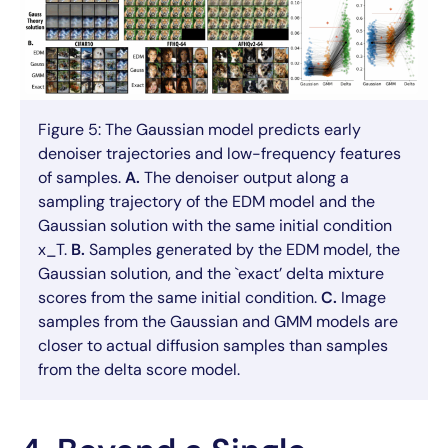
Figure 5: The Gaussian model predicts early
denoiser trajectories and low-frequency features
of samples.
A.
The denoiser output along a
sampling trajectory of the EDM model and the
Gaussian solution with the same initial condition
x_T.
B.
Samples generated by the EDM model, the
Gaussian solution, and the `exact’ delta mixture
scores from the same initial condition.
C.
Image
samples from the Gaussian and GMM models are
closer to actual diffusion samples than samples
from the delta score model.