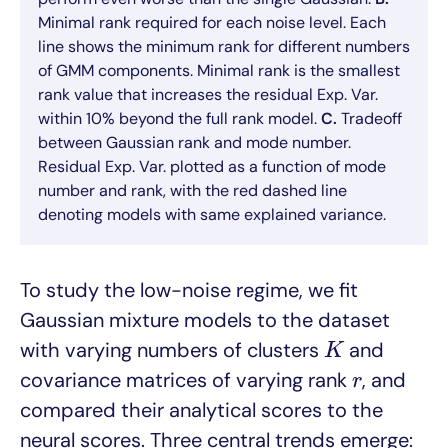
Minimal rank required for each noise level. Each
line shows the minimum rank for different numbers
of GMM components. Minimal rank is the smallest
rank value that increases the residual Exp. Var.
within 10% beyond the full rank model.
C.
Tradeoff
between Gaussian rank and mode number.
Residual Exp. Var. plotted as a function of mode
number and rank, with the red dashed line
denoting models with same explained variance.
To study the low-noise regime, we fit
Gaussian mixture models to the dataset
K
with varying numbers of clusters
and
K
r
covariance matrices of varying rank
, and
r
compared their analytical scores to the
neural scores. Three central trends emerge: