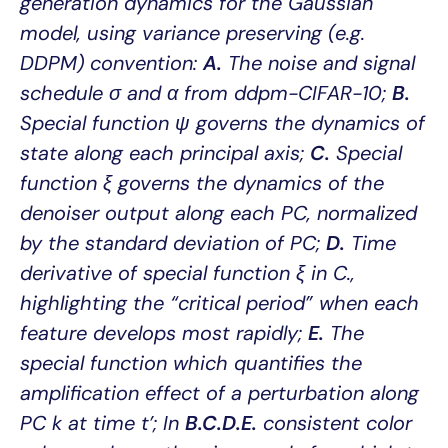
generation dynamics for the Gaussian
model, using variance preserving (e.g.
DDPM) convention:
A.
The noise and signal
schedule σ and α from ddpm-CIFAR-10;
B.
Special function ψ governs the dynamics of
state along each principal axis;
C.
Special
function ξ governs the dynamics of the
denoiser output along each PC, normalized
by the standard deviation of PC;
D.
Time
derivative of special function ξ in C.,
highlighting the “critical period” when each
feature develops most rapidly;
E.
The
special function which quantifies the
amplification effect of a perturbation along
PC k at time t’; In
B.C.D.E.
consistent color