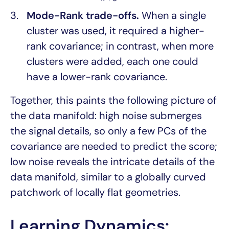
Mode-Rank trade-offs.
When a single
cluster was used, it required a higher-
rank covariance; in contrast, when more
clusters were added, each one could
have a lower-rank covariance.
Together, this paints the following picture of
the data manifold: high noise submerges
the signal details, so only a few PCs of the
covariance are needed to predict the score;
low noise reveals the intricate details of the
data manifold, similar to a globally curved
patchwork of locally flat geometries.
Learning Dynamics: