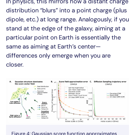
In physics, this mirrors how a distant charge
distribution “blurs” into a point charge (plus
dipole, etc.) at long range. Analogously, if you
stand at the edge of the galaxy, aiming at a
particular point on Earth is essentially the
same as aiming at Earth’s center—
differences only emerge when you are
closer.
Figure 4: Gaussian score function approximates