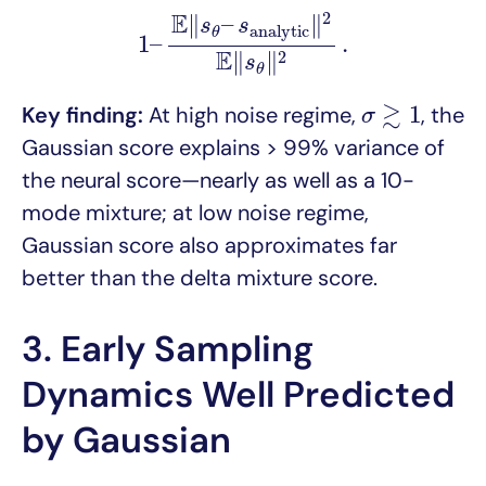
1
–
E
‖
s
θ
–
s
a
n
a
l
y
t
i
c
‖
2
E
‖
s
θ
‖
2
.
E
2
∥
–
∥
s
s
a
n
a
l
y
t
i
c
θ
1
–
.
E
∥
∥
2
s
θ
σ
≳
1
≳
1
Key finding:
At high noise regime,
, the
σ
Gaussian score explains > 99% variance of
the neural score—nearly as well as a 10-
mode mixture; at low noise regime,
Gaussian score also approximates far
better than the delta mixture score.
3. Early Sampling
Dynamics Well Predicted
by Gaussian