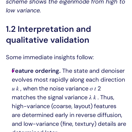
scheme shows the eigenmode from high to
low variance.
1.2 Interpretation and
qualitative validation
Some immediate insights follow:
Feature ordering.
The state and denoiser
evolves most rapidly along each direction
𝑢 𝑘 , when the noise variance 𝜎 𝑡 2
matches the signal variance 𝜆 𝑘 . Thus,
high-variance (coarse, layout) features
are determined early in reverse diffusion,
and low-variance (fine, textury) details are