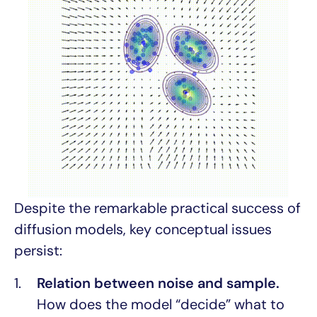
Despite the remarkable practical success of
diffusion models, key conceptual issues
persist:
Relation between noise and sample.
How does the model “decide” what to