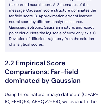
the learned neural score. A. Schematics of the
message: Gaussian score structure dominates the
far field score. B. Approximation error of learned
neural score by different analytical scores:
Gaussian, isotropic, Gaussian mixture, and `exact’
point cloud. Note the log scale of error on y axis. C.
Deviation of diffusion trajectory from the solution
of analytical scores.
2.2 Empirical Score
Comparisons: Far-field
dominated by Gaussian
Using three natural image datasets (CIFAR-
10, FFHQ64, AFHQv2-64), we evaluate the