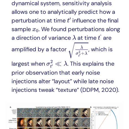
dynamical system, sensitivity analysis
allows one to analytically predict how a
t
′
′
perturbation at time
influence the final
t
x
0
sample
. We found perturbations along
x
0
t
‘
λ
‘
a direction of variance
at time
are
λ
t
λ
σ
t
′
2
+
λ
√
λ
amplified by a factor
, which is
2
+
σ
λ
′
t
σ
t
′
2
≪
λ
2
≪
largest when
. This explains the
σ
λ
′
t
prior observation that early noise
injections alter “layout” while late noise
injections tweak “texture” (DDPM, 2020).