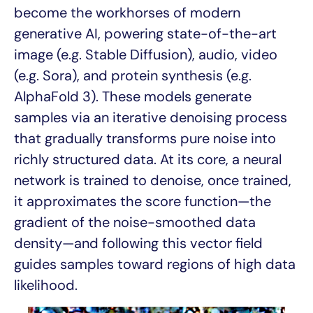
become the workhorses of modern
generative AI, powering state-of-the-art
image (e.g. Stable Diffusion), audio, video
(e.g. Sora), and protein synthesis (e.g.
AlphaFold 3). These models generate
samples via an iterative denoising process
that gradually transforms pure noise into
richly structured data. At its core, a neural
network is trained to denoise, once trained,
it approximates the score function—the
gradient of the noise-smoothed data
density—and following this vector field
guides samples toward regions of high data
likelihood.