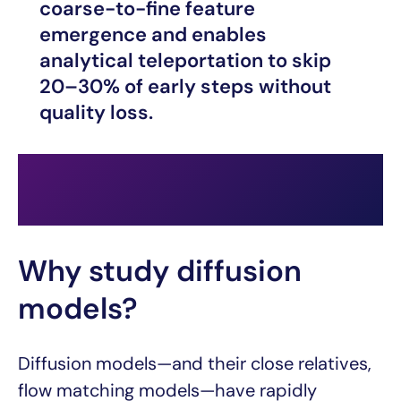
coarse-to-fine feature
emergence and enables
analytical teleportation to skip
20–30% of early steps without
quality loss.
Why study diffusion
models?
Diffusion models—and their close relatives,
flow matching models—have rapidly