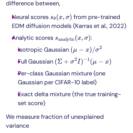
difference between,
s
θ
(
x
,
σ
)
(
,
)
Neural scores
from pre-trained
s
x
σ
θ
EDM diffusion models (Karras et al., 2022)
s
a
n
a
l
y
t
i
c
(
x
,
σ
)
(
,
)
Analytic scores
:
s
x
σ
a
n
a
l
y
t
i
c
(
μ
−
x
)
/
σ
2
2
(
−
)
/
Isotropic Gaussian
μ
x
σ
(
Σ
+
σ
2
I
)
−
1
(
μ
−
x
)
2
−
1
(
Σ
+
)
(
−
)
Full Gaussian
σ
I
μ
x
Per-class Gaussian mixture (one
Gaussian per CIFAR-10 label)
Exact delta mixture (the true training-
set score)
We measure fraction of unexplained
variance