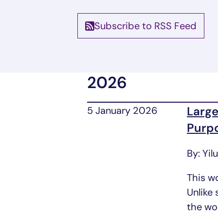
Subscribe to RSS Feed
Blog List
2026
Large
5 January 2026
Purp
By: Yil
This w
Unlike
the wor