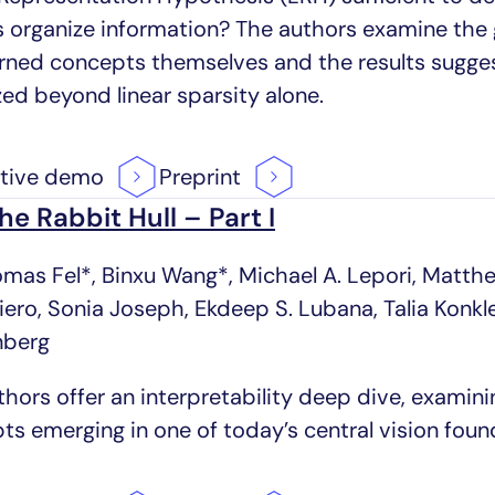
 organize information? The authors examine the 
arned concepts themselves and the results sugges
zed beyond linear sparsity alone.
ctive
demo
Preprint
the Rabbit Hull – Part I
omas Fel*, Binxu Wang*, Michael A. Lepori, Matth
riero, Sonia Joseph, Ekdeep S. Lubana, Talia Konk
nberg
thors offer an interpretability deep dive, examin
ts emerging in one of today’s central vision fou