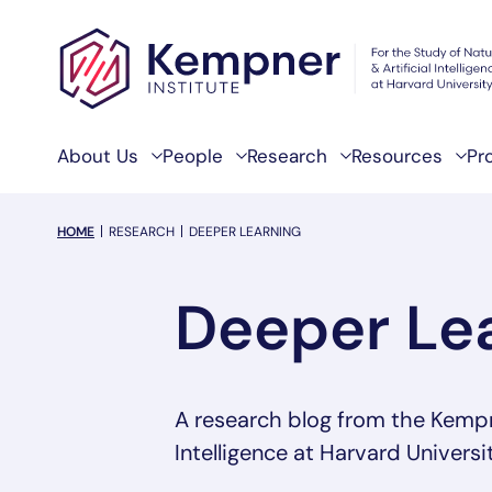
Skip to content
About Us
People
Research
Resources
Pr
breadcrumb Menu
HOME
RESEARCH
DEEPER LEARNING
Deeper Le
A research blog from the Kempner
Intelligence at Harvard Universit