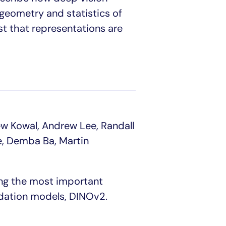
geometry and statistics of
t that representations are
ew Kowal, Andrew Lee, Randall
le, Demba Ba, Martin
ing the most important
ndation models, DINOv2.