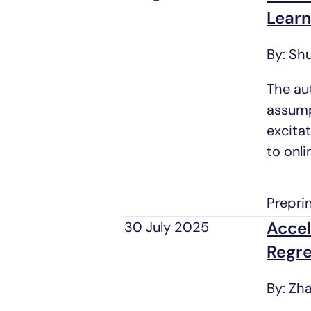
Learn
By: Shu
The au
assump
excita
to onl
Prepri
Accel
30 July 2025
Regre
By: Zh