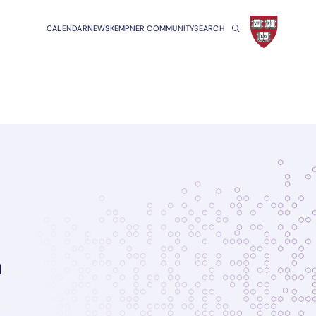
CALENDAR
NEWS
KEMPNER COMMUNITY
SEARCH
l