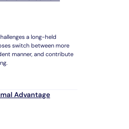
challenges a long-held
apses switch between more
dent manner, and contribute
ng.
timal Advantage