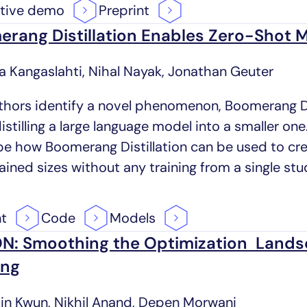
ctive
demo
Preprint
rang Distillation Enables Zero-Shot M
ra Kangaslahti, Nihal Nayak, Jonathan Geuter
thors identify a novel phenomenon, Boomerang Dis
stilling a large language model into a smaller one.
be how Boomerang Distillation can be used to crea
ained sizes without any training from a single st
nt
Code
Models
N: Smoothing the Optimization Lands
ing
jin Kwun, Nikhil Anand, Depen Morwani