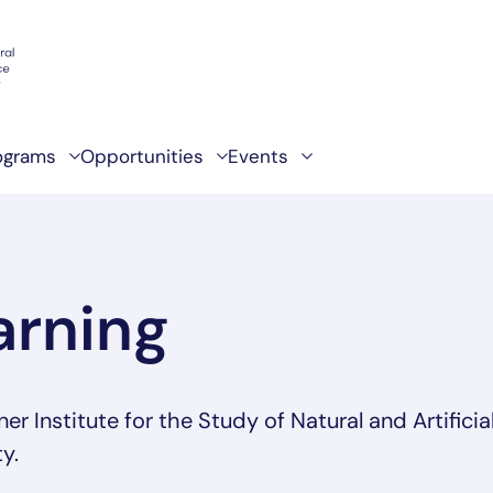
ograms
Opportunities
Events
arning
 Institute for the Study of Natural and Artificia
y.