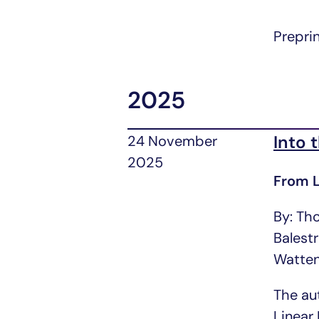
Prepri
2025
Into 
24 November
2025
From L
By: Th
Balest
Watte
The au
Linear