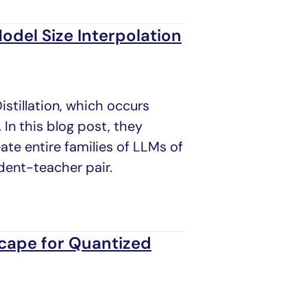
odel Size Interpolation
tillation, which occurs
 In this blog post, they
te entire families of LLMs of
udent-teacher pair.
cape for Quantized