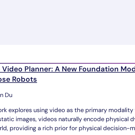
 Video Planner: A New Foundation Mod
ose Robots
un Du
ork explores using video as the primary modality
 static images, videos naturally encode physical
ld, providing a rich prior for physical decision-m