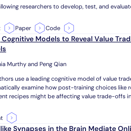
allowing researchers to develop, test, and evaluat
t
Paper
Code
 Cognitive Models to Reveal Value Tra
ls
nia Murthy and Peng Qian
thors use a leading cognitive model of value trad
atically examine how post-training choices like
ent recipes might be affecting value trade-offs i
nt
ike Synapses in the Brain Mediate On