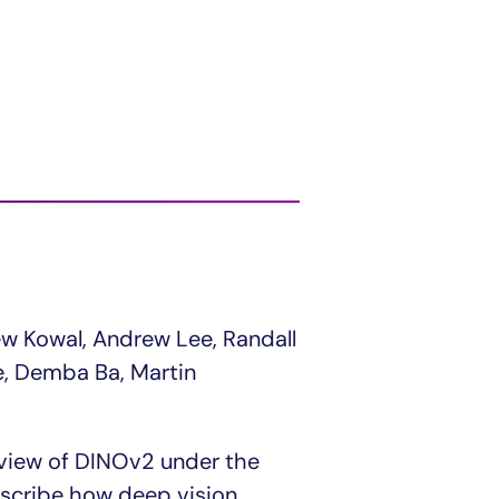
ew Kowal, Andrew Lee, Randall
le, Demba Ba, Martin
r view of DINOv2 under the
escribe how deep vision