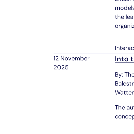
models
the le
organi
Intera
Into 
12 November
2025
By: Th
Balest
Watte
The au
concep