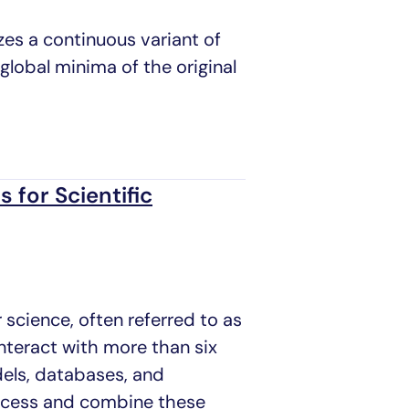
es a continuous variant of
global minima of the original
 for Scientific
 science, often referred to as
interact with more than six
dels, databases, and
access and combine these