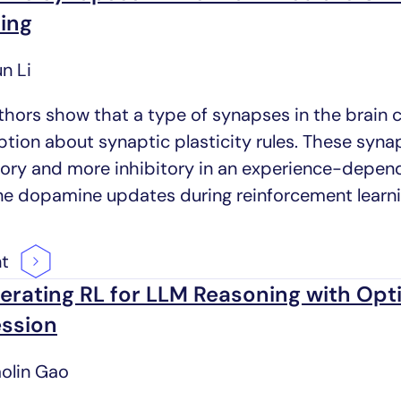
ing
n Li
thors show that a type of synapses in the brain 
tion about synaptic plasticity rules. These syn
tory and more inhibitory in an experience-depen
ine dopamine updates during reinforcement learni
nt
erating RL for LLM Reasoning with Op
ssion
aolin Gao