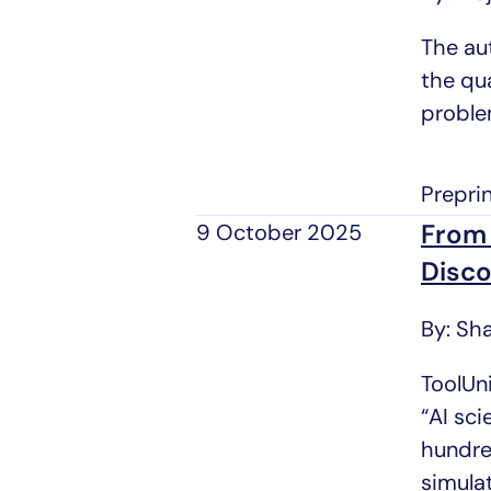
The au
the qua
proble
Prepri
From 
9 October 2025
Disco
By: Sh
ToolUni
“AI sc
hundre
simula