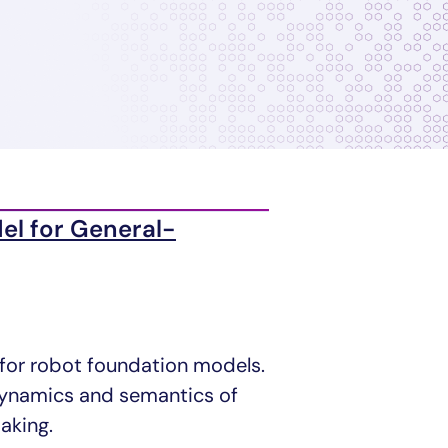
el for General-
 for robot foundation models.
 dynamics and semantics of
aking.