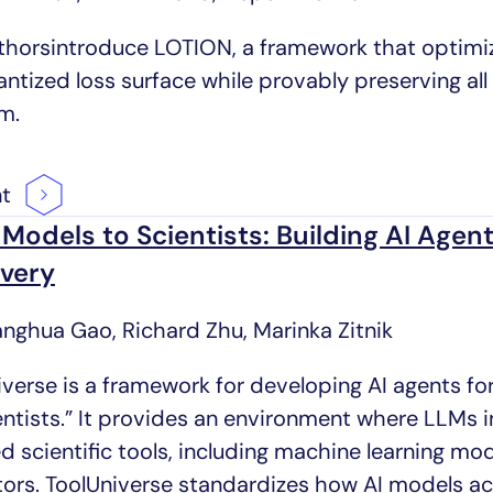
thorsintroduce LOTION, a framework that optimiz
ntized loss surface while provably preserving all 
m.
nt
Models to Scientists: Building AI Agents
very
anghua Gao, Richard Zhu, Marinka Zitnik
verse is a framework for developing AI agents for
ientists.” It provides an environment where LLMs 
d scientific tools, including machine learning mo
tors. ToolUniverse standardizes how AI models 