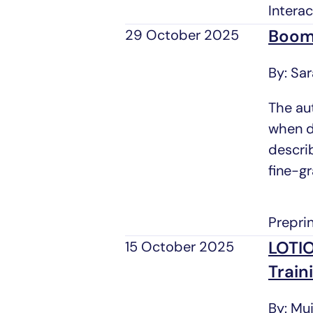
Intera
Boome
29 October 2025
By: Sa
The au
when di
descri
fine-gr
Prepri
LOTIO
15 October 2025
Train
By: Mu