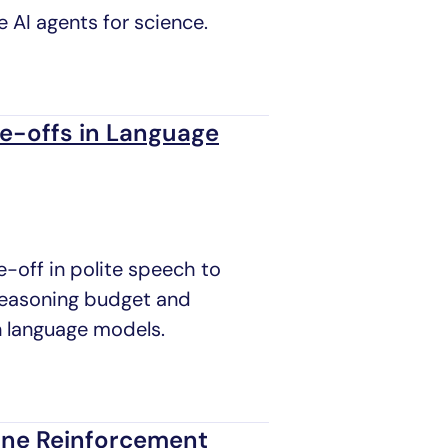
e AI agents for science.
de-offs in Language
e-off in polite speech to
 reasoning budget and
n language models.
line Reinforcement