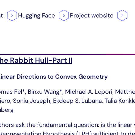
nt
Hugging
Face
Project
website
the Rabbit Hull-Part II
inear Directions to Convex Geometry
omas Fel*, Binxu Wang*, Michael A. Lepori, Matth
riero, Sonia Joseph, Ekdeep S. Lubana, Talia Konk
nberg
thors ask the fundamental question: is the linea
 Representation Hypothesis (LRH) sufficient to d