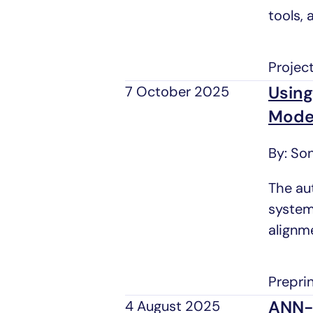
tools, 
Projec
Using
7 October 2025
Mode
By: So
The au
system
alignm
Prepri
ANN-l
4 August 2025