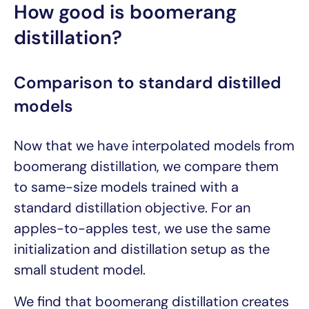
How good is boomerang
distillation?
Comparison to standard distilled
models
Now that we have interpolated models from
boomerang distillation, we compare them
to same-size models trained with a
standard distillation objective. For an
apples-to-apples test, we use the same
initialization and distillation setup as the
small student model.
We find that boomerang distillation creates