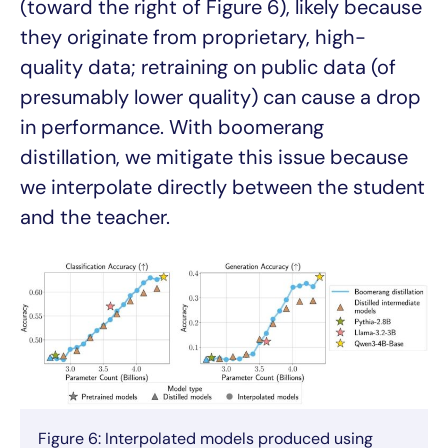
(toward the right of Figure 6), likely because
they originate from proprietary, high-
quality data; retraining on public data (of
presumably lower quality) can cause a drop
in performance. With boomerang
distillation, we mitigate this issue because
we interpolate directly between the student
and the teacher.
Figure 6: Interpolated models produced using