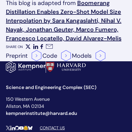
This blog is adapted from
Boomerang
Distillation Enables Zero-Shot Model Size
Interpolation by Sara Kangaslahti, Nihal V.
Nayak, Jonathan Geuter, Marco Fumero,
Francesco Locatello, David Alvarez-Melis
SHARE ON
X
LinkedIn
Facebook
Email
Preprint
Code
Models
Science and Engineering Complex (SEC)
150 Western Avenue
Allston, MA 02134
kempnerinstitute@harvard.edu
Social Media Links
CONTACT US
X
LinkedIn
Github
YouTube
Hugging Face
Bluesky