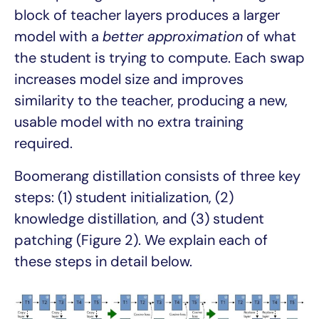
block of teacher layers produces a larger
model with a
better approximation
of what
the student is trying to compute. Each swap
increases model size and improves
similarity to the teacher, producing a new,
usable model with no extra training
required.
Boomerang distillation consists of three key
steps: (1) student initialization, (2)
knowledge distillation, and (3) student
patching (Figure 2). We explain each of
these steps in detail below.