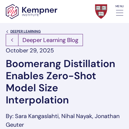
Skip to content
MENU
Back Link
DEEPER LEARNING
Deeper Learning Blog
October 29, 2025
Boomerang Distillation
Enables Zero-Shot
Model Size
Interpolation
By: Sara Kangaslahti, Nihal Nayak, Jonathan
Geuter