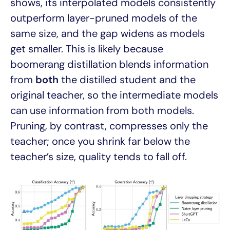
shows, its interpolated models consistently
outperform layer-pruned models of the
same size, and the gap widens as models
get smaller. This is likely because
boomerang distillation blends information
from
both
the distilled student and the
original teacher, so the intermediate models
can use information from both models.
Pruning, by contrast, compresses only the
teacher; once you shrink far below the
teacher’s size, quality tends to fall off.