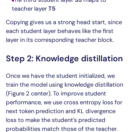
teacher layer
T5
Copying gives us a strong head start, since
each student layer behaves like the first
layer in its corresponding teacher block.
Step 2: Knowledge distillation
Once we have the student initialized, we
train the model using knowledge distillation
(Figure 2 center). To improve student
performance, we use cross entropy loss for
next token prediction and KL divergence
loss to make the student’s predicted
probabilities match those of the teacher.