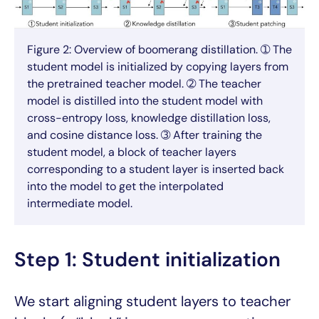
Figure 2: Overview of boomerang distillation. ➀ The
student model is initialized by copying layers from
the pretrained teacher model. ➁ The teacher
model is distilled into the student model with
cross-entropy loss, knowledge distillation loss,
and cosine distance loss. ➂ After training the
student model, a block of teacher layers
corresponding to a student layer is inserted back
into the model to get the interpolated
intermediate model.
Step 1: Student initialization
We start aligning student layers to teacher