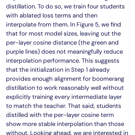
distillation. To do so, we train four students
with ablated loss terms and then
interpolate from them. In Figure 5, we find
that for most model sizes, leaving out the
per-layer cosine distance (the green and
purple lines) does not meaningfully reduce
interpolation performance. This suggests
that the initialization in Step 1 already
provides enough alignment for boomerang
distillation to work reasonably well without
explicitly training every intermediate layer
to match the teacher. That said, students
distilled with the per-layer cosine term
show more stable interpolation than those
without. Looking ahead, we are interested in