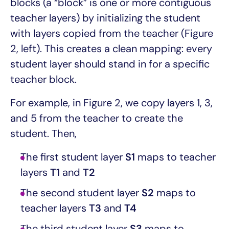
blocks (a “block” is one or more contiguous
teacher layers) by initializing the student
with layers copied from the teacher (Figure
2, left). This creates a clean mapping: every
student layer should stand in for a specific
teacher block.
For example, in Figure 2, we copy layers 1, 3,
and 5 from the teacher to create the
student. Then,
The first student layer
S1
maps to teacher
layers
T1
and
T2
The second student layer
S2
maps to
teacher layers
T3
and
T4
The third student layer
S3
maps to