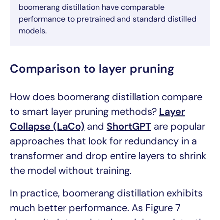
boomerang distillation have comparable
performance to pretrained and standard distilled
models.
Comparison to layer pruning
How does boomerang distillation compare
to smart layer pruning methods?
Layer
Collapse (LaCo)
and
ShortGPT
are popular
approaches that look for redundancy in a
transformer and drop entire layers to shrink
the model without training.
In practice, boomerang distillation exhibits
much better performance. As Figure 7