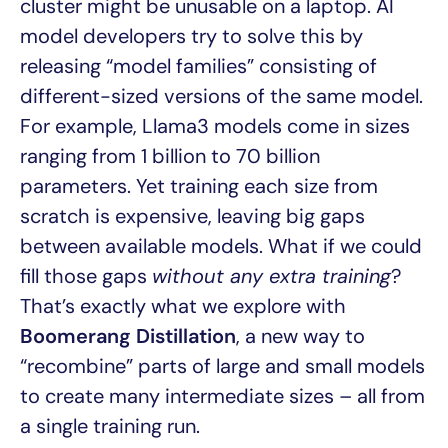
cluster might be unusable on a laptop. AI
model developers try to solve this by
releasing “model families” consisting of
different-sized versions of the same model.
For example, Llama3 models come in sizes
ranging from 1 billion to 70 billion
parameters. Yet training each size from
scratch is expensive, leaving big gaps
between available models. What if we could
fill those gaps
without any extra training
?
That’s exactly what we explore with
Boomerang Distillation
, a new way to
“recombine” parts of large and small models
to create many intermediate sizes – all from
a single training run.