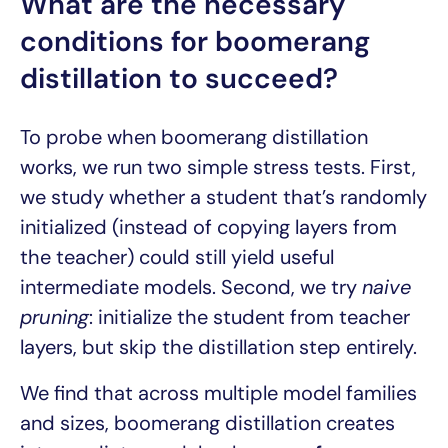
What are the necessary
conditions for boomerang
distillation to succeed?
To probe when boomerang distillation
works, we run two simple stress tests. First,
we study whether a student that’s randomly
initialized (instead of copying layers from
the teacher) could still yield useful
intermediate models. Second, we try
naive
pruning
: initialize the student from teacher
layers, but skip the distillation step entirely.
We find that across multiple model families
and sizes, boomerang distillation creates