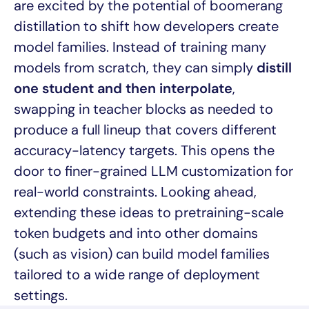
are excited by the potential of boomerang
distillation to shift how developers create
model families. Instead of training many
models from scratch, they can simply
distill
one student and then interpolate
,
swapping in teacher blocks as needed to
produce a full lineup that covers different
accuracy-latency targets. This opens the
door to finer-grained LLM customization for
real-world constraints. Looking ahead,
extending these ideas to pretraining-scale
token budgets and into other domains
(such as vision) can build model families
tailored to a wide range of deployment
settings.