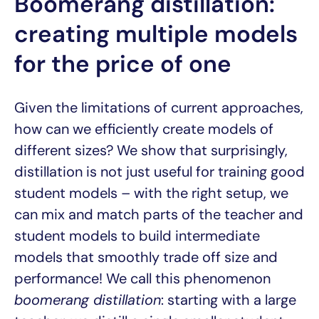
Boomerang distillation:
creating multiple models
for the price of one
Given the limitations of current approaches,
how can we efficiently create models of
different sizes? We show that surprisingly,
distillation is not just useful for training good
student models – with the right setup, we
can mix and match parts of the teacher and
student models to build intermediate
models that smoothly trade off size and
performance! We call this phenomenon
boomerang distillation
: starting with a large