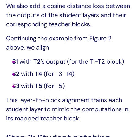
We also add a cosine distance loss between
the outputs of the student layers and their
corresponding teacher blocks.
Continuing the example from Figure 2
above, we align
S1
with
T2
’s output (for the T1-T2 block)
S2
with
T4
(for T3-T4)
S3
with
T5
(for T5)
This layer-to-block alignment trains each
student layer to mimic the computations in
its mapped teacher block.