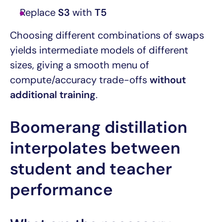
Replace
S3
with
T5
Choosing different combinations of swaps
yields intermediate models of different
sizes, giving a smooth menu of
compute/accuracy trade-offs
without
additional training
.
Boomerang distillation
interpolates between
student and teacher
performance