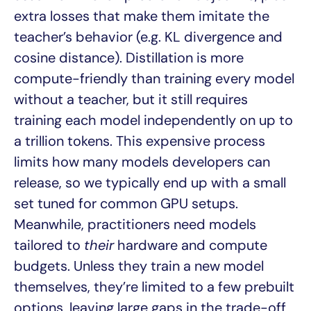
extra losses that make them imitate the
teacher’s behavior (e.g. KL divergence and
cosine distance). Distillation is more
compute-friendly than training every model
without a teacher, but it still requires
training each model independently on up to
a trillion tokens. This expensive process
limits how many models developers can
release, so we typically end up with a small
set tuned for common GPU setups.
Meanwhile, practitioners need models
tailored to
their
hardware and compute
budgets. Unless they train a new model
themselves, they’re limited to a few prebuilt
options, leaving large gaps in the trade-off