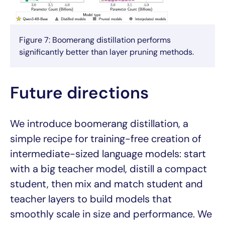
Figure 7: Boomerang distillation performs
significantly better than layer pruning methods.
Future directions
We introduce boomerang distillation, a
simple recipe for training-free creation of
intermediate-sized language models: start
with a big teacher model, distill a compact
student, then mix and match student and
teacher layers to build models that
smoothly scale in size and performance. We