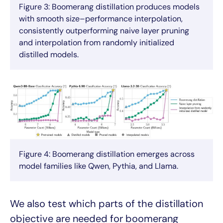
Figure 3: Boomerang distillation produces models
with smooth size–performance interpolation,
consistently outperforming naive layer pruning
and interpolation from randomly initialized
distilled models.
Figure 4: Boomerang distillation emerges across
model families like Qwen, Pythia, and Llama.
We also test which parts of the distillation
objective are needed for boomerang