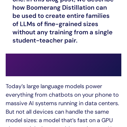
how Boomerang Distillation can
be used to create entire families
of LLMs of fine-grained sizes
without any training from a single
student-teacher pair.
Today’s large language models power
everything from chatbots on your phone to
massive AI systems running in data centers.
But not all devices can handle the same
model sizes: a model that’s fast on a GPU