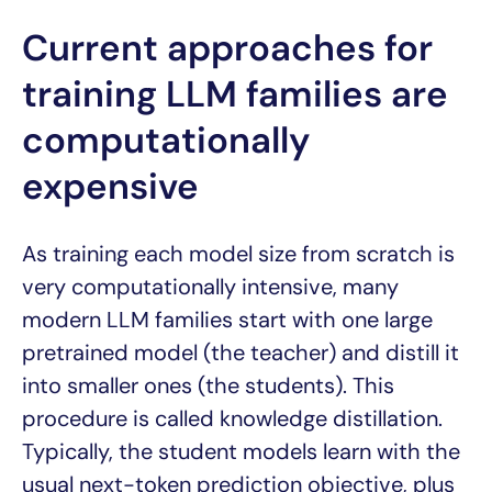
Current approaches for
training LLM families are
computationally
expensive
As training each model size from scratch is
very computationally intensive, many
modern LLM families start with one large
pretrained model (the teacher) and distill it
into smaller ones (the students). This
procedure is called knowledge distillation.
Typically, the student models learn with the
usual next-token prediction objective, plus