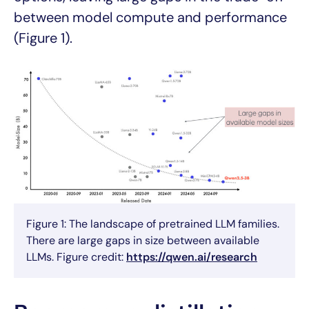
between model compute and performance
(Figure 1).
Figure 1: The landscape of pretrained LLM families.
There are large gaps in size between available
LLMs. Figure credit:
https://qwen.ai/research