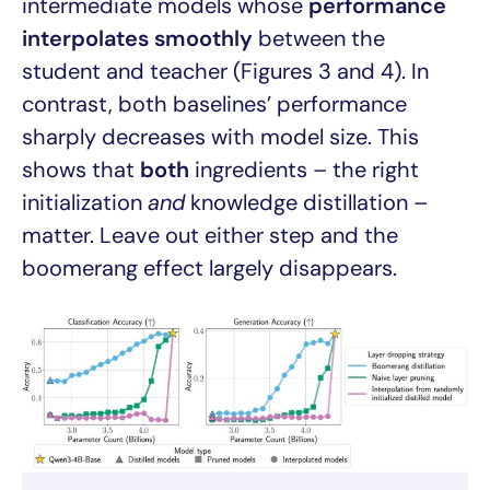
intermediate models whose
performance
interpolates smoothly
between the
student and teacher (Figures 3 and 4). In
contrast, both baselines’ performance
sharply decreases with model size. This
shows that
both
ingredients – the right
initialization
and
knowledge distillation –
matter. Leave out either step and the
boomerang effect largely disappears.