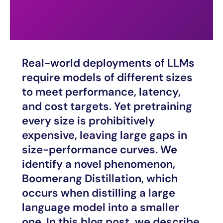
Real-world deployments of LLMs
require models of different sizes
to meet performance, latency,
and cost targets. Yet pretraining
every size is prohibitively
expensive, leaving large gaps in
size-performance curves. We
identify a novel phenomenon,
Boomerang Distillation, which
occurs when distilling a large
language model into a smaller
one. In this blog post, we describe