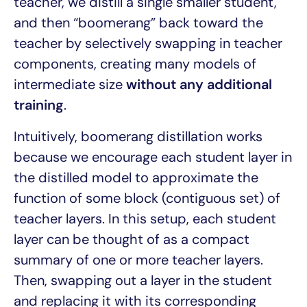
teacher, we distill a single smaller student,
and then “boomerang” back toward the
teacher by selectively swapping in teacher
components, creating many models of
intermediate size
without any additional
training
.
Intuitively, boomerang distillation works
because we encourage each student layer in
the distilled model to approximate the
function of some block (contiguous set) of
teacher layers. In this setup, each student
layer can be thought of as a compact
summary of one or more teacher layers.
Then, swapping out a layer in the student
and replacing it with its corresponding