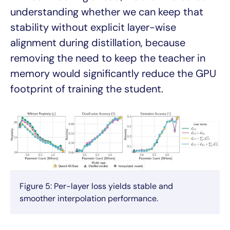
understanding whether we can keep that
stability without explicit layer-wise
alignment during distillation, because
removing the need to keep the teacher in
memory would significantly reduce the GPU
footprint of training the student.
Figure 5: Per-layer loss yields stable and
smoother interpolation performance.