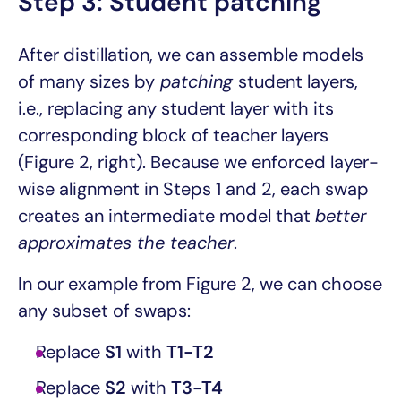
Step 3: Student patching
After distillation, we can assemble models
of many sizes by
patching
student layers,
i.e., replacing any student layer with its
corresponding block of teacher layers
(Figure 2, right). Because we enforced layer-
wise alignment in Steps 1 and 2, each swap
creates an intermediate model that
better
approximates the teacher
.
In our example from Figure 2, we can choose
any subset of swaps:
Replace
S1
with
T1-T2
Replace
S2
with
T3-T4