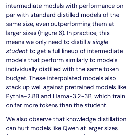
intermediate models with performance on
par with standard distilled models of the
same size, even outperforming them at
larger sizes (Figure 6). In practice, this
means we only need to distill
a single
student
to get a full lineup of intermediate
models that perform similarly to models
individually distilled with the same token
budget. These interpolated models also
stack up well against pretrained models like
Pythia-2.8B and Llama-3.2-3B, which train
on far more tokens than the student.
We also observe that knowledge distillation
can hurt models like Qwen at larger sizes