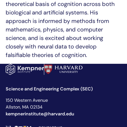
theoretical basis of cognition across both
biological and artificial systems. His
approach is informed by methods from
mathematics, physics, and computer
science, and is excited about working
closely with neural data to develop
falsifiable theories of cognition.
Science and Engineering Complex (SEC)
150 Western Avenue
Allston, MA 02134
kempnerinstitute@harvard.edu