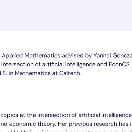
 in Applied Mathematics advised by Yannai Goncza
 intersection of artificial intelligence and EconCS.
.S. in Mathematics at Caltech.
opics at the intersection of artificial intelligence
and economic theory. Her previous research has 