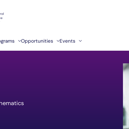
ograms
Opportunities
Events
thematics