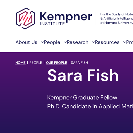
Skip to content
About Us
People
Research
Resources
Pr
breadcrumb Menu
HOME
PEOPLE
OUR PEOPLE
SARA FISH
Sara Fish
Kempner Graduate Fellow
Ph.D. Candidate in Applied Ma