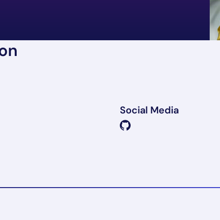
ion
Social Media