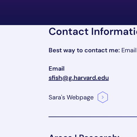
Contact Informat
Best way to contact me:
Email
Email
sfish@g.harvard.edu
Sara's
Webpage