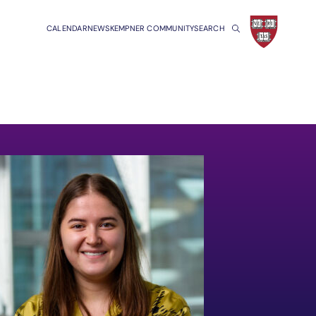
CALENDAR
NEWS
KEMPNER COMMUNITY
SEARCH