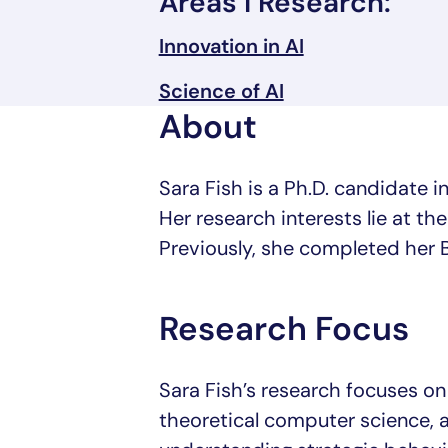
Areas I Research:
Innovation in AI
Science of AI
About
Sara Fish is a Ph.D. candidate
Her research interests lie at the
Previously, she completed her B
Research Focus
Sara Fish’s research focuses on t
theoretical computer science, 