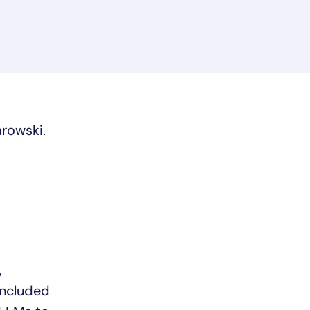
rowski.
,
included