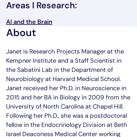
Areas I Research:
AI and the Brain
About
Janet is Research Projects Manager at the
Kempner Institute and a Staff Scientist in
the Sabatini Lab in the Department of
Neurobiology at Harvard Medical School.
Janet received her Ph.D. in Neuroscience in
2015 and her BA in Biology in 2009 from the
University of North Carolina at Chapel Hill.
Following her Ph.D., she was a postdoctoral
fellow in the Endocrinology Division at Beth
Israel Deaconess Medical Center working