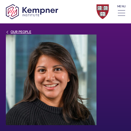
Skip to content
MENU
Back Link
OUR PEOPLE