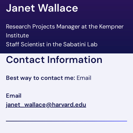
Janet Wallace
Research Projects Manager at the Kempner
Institute
Staff Scientist in the Sabatini Lab
Contact Information
Best way to contact me:
Email
Email
janet_wallace@harvard.edu