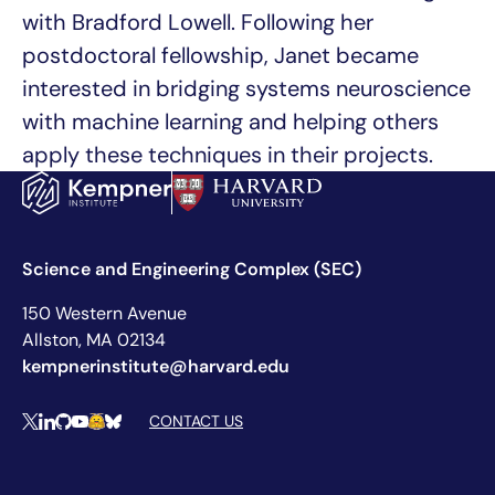
with Bradford Lowell. Following her
postdoctoral fellowship, Janet became
interested in bridging systems neuroscience
with machine learning and helping others
apply these techniques in their projects.
Science and Engineering Complex (SEC)
150 Western Avenue
Allston, MA 02134
kempnerinstitute@harvard.edu
Social Media Links
CONTACT US
X
LinkedIn
Github
YouTube
Hugging Face
Bluesky