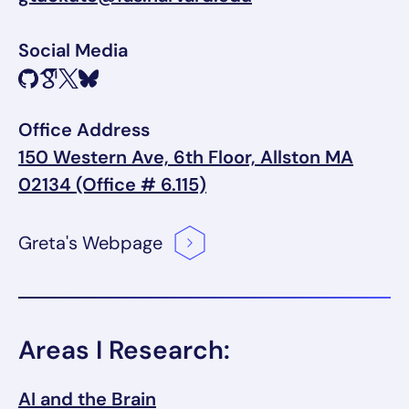
Social Media
Office Address
150 Western Ave, 6th Floor, Allston MA
02134 (Office # 6.115)
Greta's
Webpage
Areas I Research:
AI and the Brain