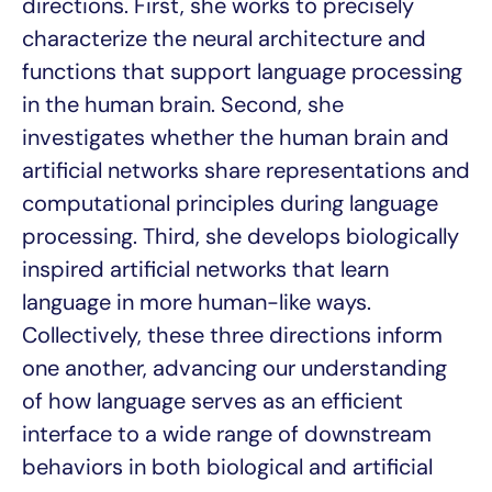
directions. First, she works to precisely
characterize the neural architecture and
functions that support language processing
in the human brain. Second, she
investigates whether the human brain and
artificial networks share representations and
computational principles during language
processing. Third, she develops biologically
inspired artificial networks that learn
language in more human-like ways.
Collectively, these three directions inform
one another, advancing our understanding
of how language serves as an efficient
interface to a wide range of downstream
behaviors in both biological and artificial