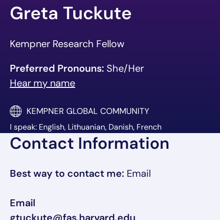
Greta Tuckute
Kempner Research Fellow
Preferred Pronouns:
She/Her
Hear my name
KEMPNER GLOBAL COMMUNITY
I speak: English, Lithuanian, Danish, French
Contact Information
Best way to contact me:
Email
Email
gtuckute@fas.harvard.edu