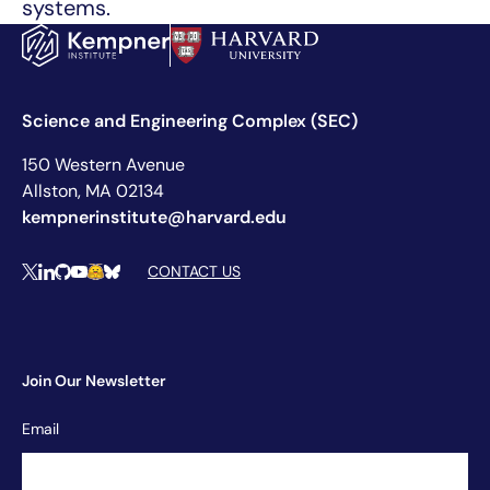
systems.
Science and Engineering Complex (SEC)
150 Western Avenue
Allston, MA 02134
kempnerinstitute@harvard.edu
Social Media Links
CONTACT US
X
LinkedIn
Github
YouTube
Hugging Face
Bluesky
Join Our Newsletter
Newsletter
Email
Signup