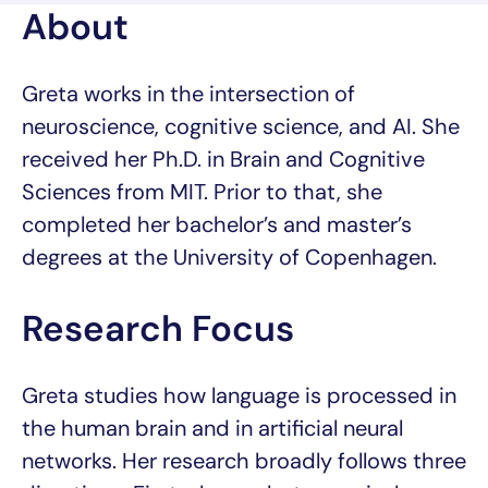
About
Greta works in the intersection of
neuroscience, cognitive science, and AI. She
received her Ph.D. in Brain and Cognitive
Sciences from MIT. Prior to that, she
completed her bachelor’s and master’s
degrees at the University of Copenhagen.
Research Focus
Greta studies how language is processed in
the human brain and in artificial neural
networks. Her research broadly follows three