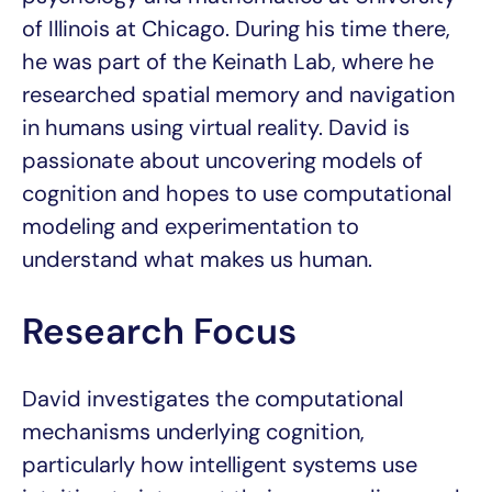
of Illinois at Chicago. During his time there,
he was part of the Keinath Lab, where he
researched spatial memory and navigation
in humans using virtual reality. David is
passionate about uncovering models of
cognition and hopes to use computational
modeling and experimentation to
understand what makes us human.
Research Focus
David investigates the computational
mechanisms underlying cognition,
particularly how intelligent systems use