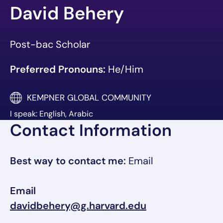
David Behery
Post-bac Scholar
Preferred Pronouns:
He/Him
KEMPNER GLOBAL COMMUNITY
I speak: English, Arabic
Contact Information
Best way to contact me:
Email
Email
davidbehery@g.harvard.edu