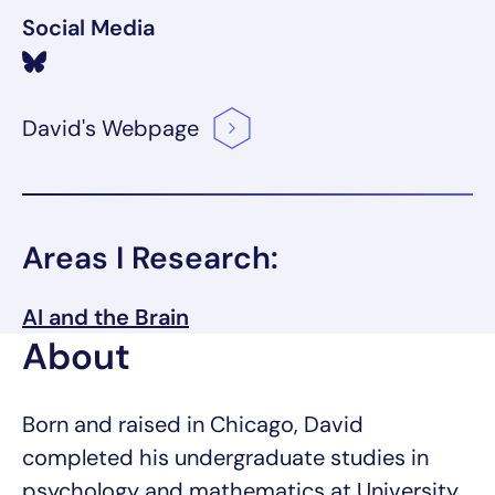
Social Media
David's
Webpage
Areas I Research:
AI and the Brain
About
Born and raised in Chicago, David
completed his undergraduate studies in
psychology and mathematics at University