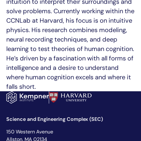
intuition to interpret their surroundings and
solve problems. Currently working within the
CCNLab at Harvard, his focus is on intuitive
physics. His research combines modeling,
neural recording techniques, and deep
learning to test theories of human cognition.
He’s driven by a fascination with all forms of
intelligence and a desire to understand
where human cognition excels and where it
falls short.
Science and Engineering Complex (SEC)
150 Western Avenue
Allston, MA 02134