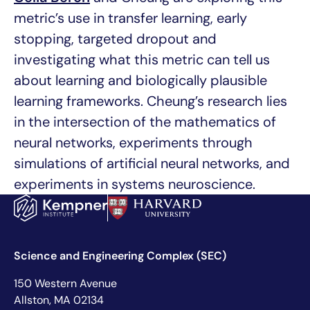
metric’s use in transfer learning, early
stopping, targeted dropout and
investigating what this metric can tell us
about learning and biologically plausible
learning frameworks. Cheung’s research lies
in the intersection of the mathematics of
neural networks, experiments through
simulations of artificial neural networks, and
experiments in systems neuroscience.
Science and Engineering Complex (SEC)
150 Western Avenue
Allston, MA 02134