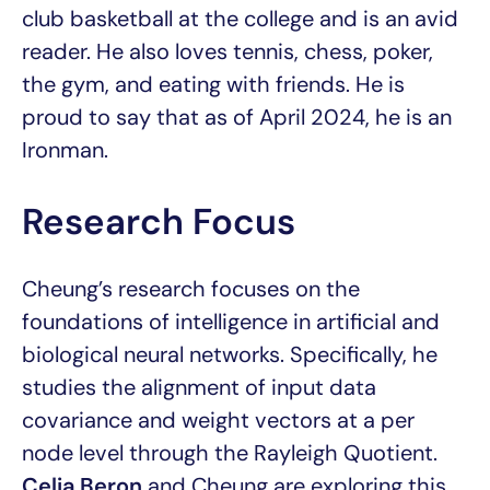
club basketball at the college and is an avid
reader. He also loves tennis, chess, poker,
the gym, and eating with friends. He is
proud to say that as of April 2024, he is an
Ironman.
Research Focus
Cheung’s research focuses on the
foundations of intelligence in artificial and
biological neural networks. Specifically, he
studies the alignment of input data
covariance and weight vectors at a per
node level through the Rayleigh Quotient.
Celia Beron
and Cheung are exploring this