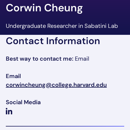
Corwin Cheung
Undergraduate Researcher in Sabatini Lab
Contact Information
Best way to contact me:
Email
Email
corwincheung@college.harvard.edu
Social Media