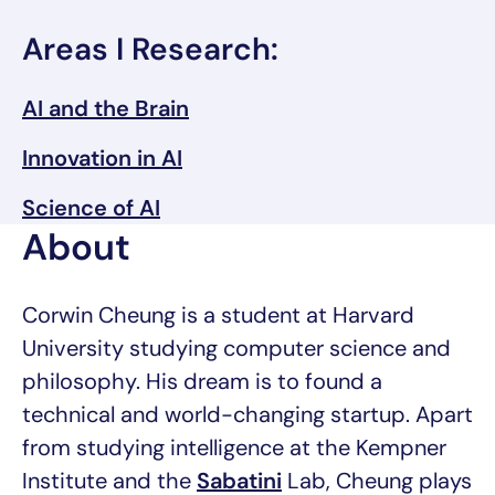
Areas I Research:
AI and the Brain
Innovation in AI
Science of AI
About
Corwin Cheung is a student at Harvard
University studying computer science and
philosophy. His dream is to found a
technical and world-changing startup. Apart
from studying intelligence at the Kempner
Institute and the
Sabatini
Lab, Cheung plays