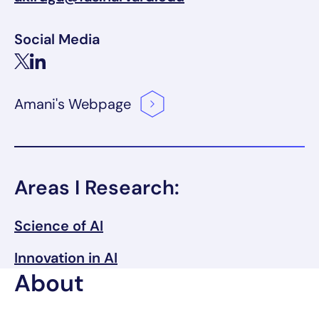
Social Media
Amani's
Webpage
Areas I Research:
Science of AI
Innovation in AI
About