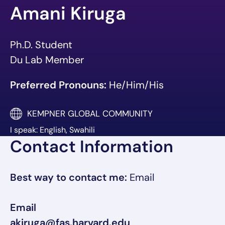
Amani Kiruga
Ph.D. Student
Du Lab Member
Preferred Pronouns:
He/Him/His
KEMPNER GLOBAL COMMUNITY
I speak: English, Swahili
Contact Information
Best way to contact me:
Email
Email
akiruga@fas.harvard.edu