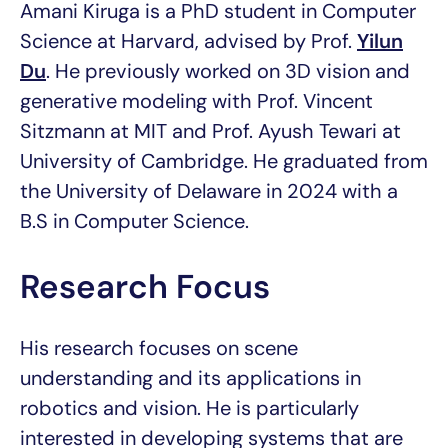
Amani Kiruga is a PhD student in Computer
Science at Harvard, advised by Prof.
Yilun
Du
. He previously worked on 3D vision and
generative modeling with Prof. Vincent
Sitzmann at MIT and Prof. Ayush Tewari at
University of Cambridge. He graduated from
the University of Delaware in 2024 with a
B.S in Computer Science.
Research Focus
His research focuses on scene
understanding and its applications in
robotics and vision. He is particularly
interested in developing systems that are