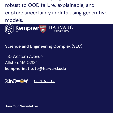
robust to OOD failure, explainable, and
capture uncertainty in data using generative
models.
Science and Engineering Complex (SEC)
150 Western Avenue
Allston, MA 02134
kempnerinstitute@harvard.edu
Social Media Links
CONTACT US
X
LinkedIn
Github
YouTube
Hugging Face
Bluesky
Join Our Newsletter