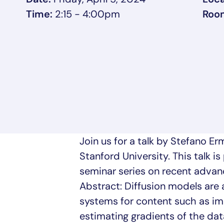
Time:
2:15 - 4:00pm
Roo
Join us for a talk by Stefano E
Stanford University. This talk i
seminar series on recent advance
Abstract: Diffusion models are 
systems for content such as ima
estimating gradients of the data