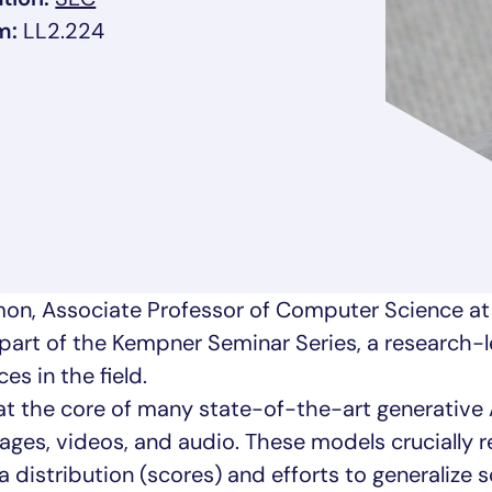
m:
LL2.224
rmon, Associate Professor of Computer Science at
s part of the Kempner Seminar Series, a research-l
s in the field.
at the core of many state-of-the-art generative 
ges, videos, and audio. These models crucially r
 distribution (scores) and efforts to generalize 