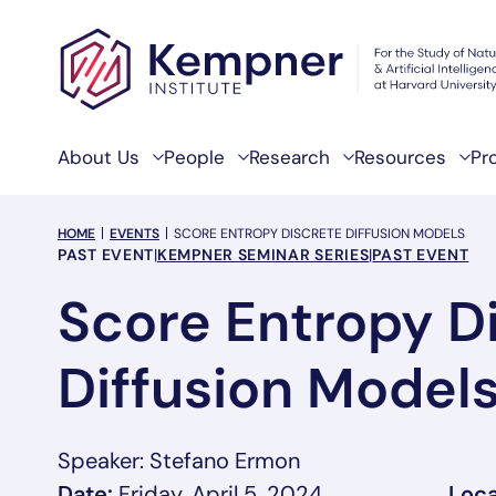
Skip to content
About Us
People
Research
Resources
Pr
breadcrumb Menu
HOME
EVENTS
SCORE ENTROPY DISCRETE DIFFUSION MODELS
Event Categories
PAST EVENT
|
KEMPNER SEMINAR SERIES
|
PAST EVENT
Score Entropy D
Diffusion Model
Speaker: Stefano Ermon
Date:
Friday, April 5, 2024
Loca