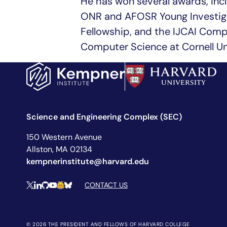
He has won several awards, inc
ONR and AFOSR Young Investiga
Fellowship, and the IJCAI Comp
Computer Science at Cornell Uni
Science and Engineering Complex (SEC)
150 Western Avenue
Allston, MA 02134
kempnerinstitute@harvard.edu
Social Media Links
CONTACT US
X
LinkedIn
Github
YouTube
Hugging Face
Bluesky
© 2026 THE PRESIDENT AND FELLOWS OF HARVARD COLLEGE