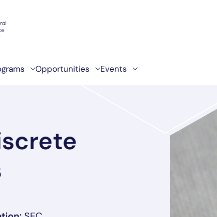
ograms
Opportunities
Events
iscrete
s
, link opens in a new tab/window
tion:
SEC