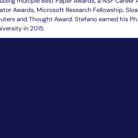
luding multiple Best Paper Awards, a NSF Career 
tor Awards, Microsoft Research Fellowship, Sloa
uters and Thought Award. Stefano earned his Ph.
versity in 2015.