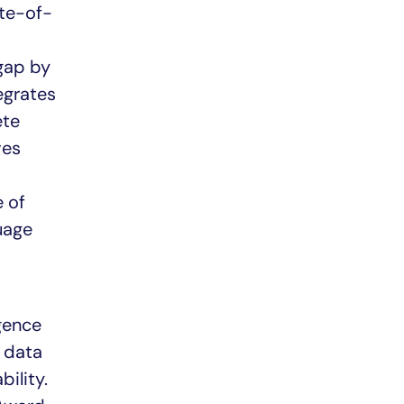
ate-of-
 gap by
egrates
ete
ves
e of
uage
igence
f data
ility.