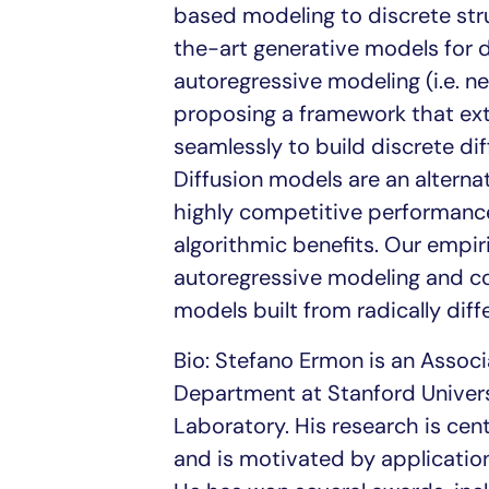
based modeling to discrete stru
the-art generative models for 
autoregressive modeling (i.e. ne
proposing a framework that ext
seamlessly to build discrete di
Diffusion models are an alterna
highly competitive performance 
algorithmic benefits. Our empir
autoregressive modeling and cou
models built from radically diffe
Bio: Stefano Ermon is an Assoc
Department at Stanford Universit
Laboratory. His research is cen
and is motivated by application