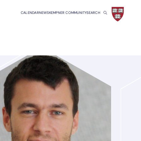
CALENDAR
NEWS
KEMPNER COMMUNITY
SEARCH