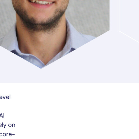
evel
AI
ely on
score-