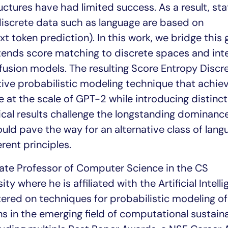
ctures have had limited success. As a result, st
discrete data such as language are based on
xt token prediction). In this work, we bridge this
ends score matching to discrete spaces and int
ffusion models. The resulting Score Entropy Discr
tive probabilistic modeling technique that achie
at the scale of GPT-2 while introducing distinct
ical results challenge the longstanding dominanc
ld pave the way for an alternative class of lang
rent principles.
iate Professor of Computer Science in the CS
y where he is affiliated with the Artificial Intell
tered on techniques for probabilistic modeling o
s in the emerging field of computational sustainab