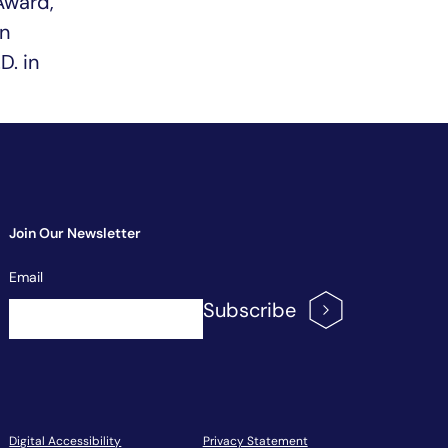
Award,
n
D. in
Join Our Newsletter
Newsletter
Email
Signup
Subscribe
Digital Accessibility
Privacy Statement