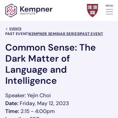
Skip to content
MENU
Back Link
EVENTS
Event Categories
PAST EVENT
|
KEMPNER SEMINAR SERIES
|
PAST EVENT
Common Sense: The
Dark Matter of
Language and
Intelligence
Speaker: Yejin Choi
Date:
Friday, May 12, 2023
Time:
2:15 - 4:00pm