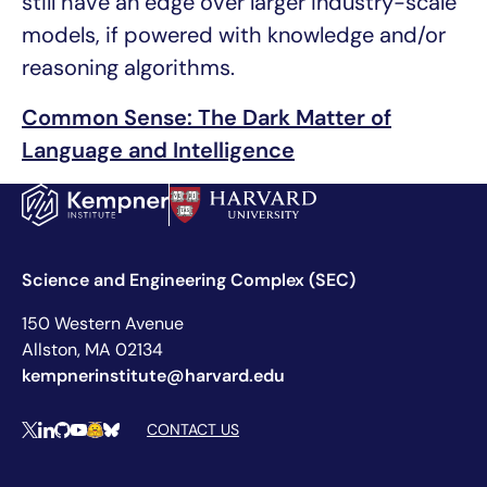
still have an edge over larger industry-scale
models, if powered with knowledge and/or
reasoning algorithms.
Common Sense: The Dark Matter of
Language and Intelligence
Science and Engineering Complex (SEC)
150 Western Avenue
Allston, MA 02134
kempnerinstitute@harvard.edu
Social Media Links
CONTACT US
X
LinkedIn
Github
YouTube
Hugging Face
Bluesky