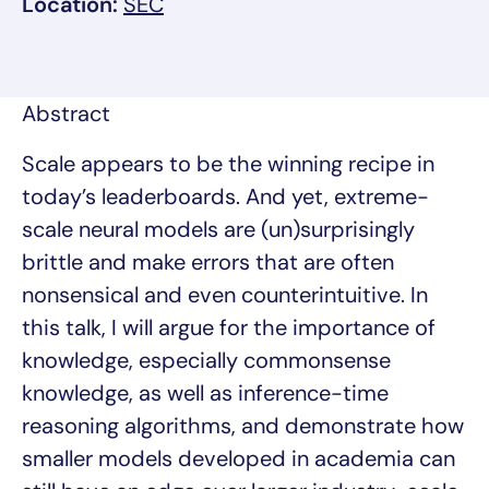
, link opens in a new tab/window
Location:
SEC
Abstract
Scale appears to be the winning recipe in
today’s leaderboards. And yet, extreme-
scale neural models are (un)surprisingly
brittle and make errors that are often
nonsensical and even counterintuitive. In
this talk, I will argue for the importance of
knowledge, especially commonsense
knowledge, as well as inference-time
reasoning algorithms, and demonstrate how
smaller models developed in academia can