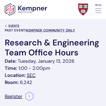
Skip to content
MENU
Back Link
EVENTS
Event Categories
PAST EVENT
|
KEMPNER COMMUNITY ONLY
Research & Engineering
Team Office Hours
Date:
Tuesday, January 13, 2026
Time:
1:00 - 2:00pm
, link opens in a new tab/window
Location:
SEC
Room:
6.242
Register