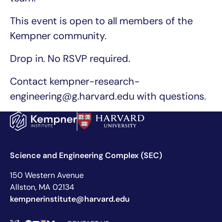
This event is open to all members of the
Kempner community.
Drop in. No RSVP required.
Contact kempner-research-
engineering@g.harvard.edu with questions.
Science and Engineering Complex (SEC)
150 Western Avenue
Allston, MA 02134
kempnerinstitute@harvard.edu