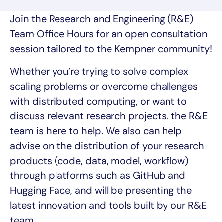
Join the Research and Engineering (R&E)
Team Office Hours for an open consultation
session tailored to the Kempner community!
Whether you’re trying to solve complex
scaling problems or overcome challenges
with distributed computing, or want to
discuss relevant research projects, the R&E
team is here to help. We also can help
advise on the distribution of your research
products (code, data, model, workflow)
through platforms such as GitHub and
Hugging Face, and will be presenting the
latest innovation and tools built by our R&E
team.