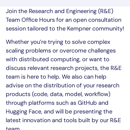
Join the Research and Engineering (R&E)
Team Office Hours for an open consultation
session tailored to the Kempner community!
Whether you’re trying to solve complex
scaling problems or overcome challenges
with distributed computing, or want to
discuss relevant research projects, the R&E
team is here to help. We also can help
advise on the distribution of your research
products (code, data, model, workflow)
through platforms such as GitHub and
Hugging Face, and will be presenting the
latest innovation and tools built by our R&E
team.