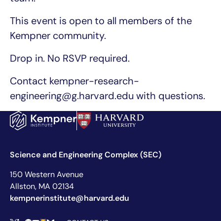
This event is open to all members of the
Kempner community.
Drop in. No RSVP required.
Contact kempner-research-
engineering@g.harvard.edu with questions.
Science and Engineering Complex (SEC)
150 Western Avenue
Allston, MA 02134
kempnerinstitute@harvard.edu