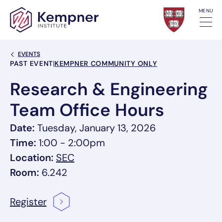
Skip to content
MENU
Back Link
EVENTS
Event Categories
PAST EVENT
|
KEMPNER COMMUNITY ONLY
Research & Engineering
Team Office Hours
Date:
Tuesday, January 13, 2026
Time:
1:00 - 2:00pm
, link opens in a new tab/window
Location:
SEC
Room:
6.242
Register