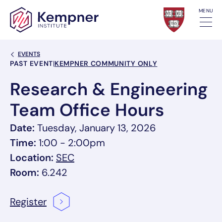
Skip to content
MENU
Back Link
EVENTS
Event Categories
PAST EVENT
|
KEMPNER COMMUNITY ONLY
Research & Engineering
Team Office Hours
Date:
Tuesday, January 13, 2026
Time:
1:00 - 2:00pm
, link opens in a new tab/window
Location:
SEC
Room:
6.242
Register