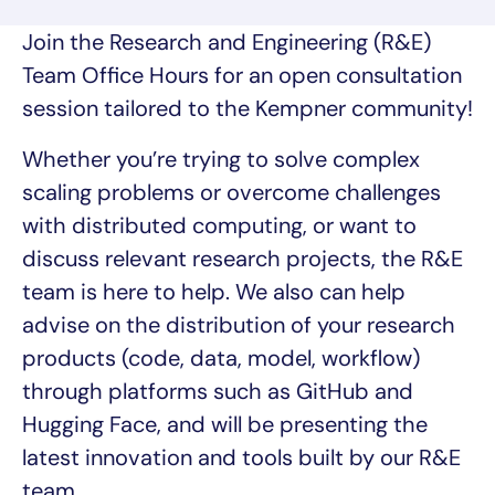
Join the Research and Engineering (R&E)
Team Office Hours for an open consultation
session tailored to the Kempner community!
Whether you’re trying to solve complex
scaling problems or overcome challenges
with distributed computing, or want to
discuss relevant research projects, the R&E
team is here to help. We also can help
advise on the distribution of your research
products (code, data, model, workflow)
through platforms such as GitHub and
Hugging Face, and will be presenting the
latest innovation and tools built by our R&E
team.