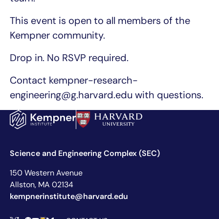
This event is open to all members of the
Kempner community.
Drop in. No RSVP required.
Contact kempner-research-
engineering@g.harvard.edu with questions.
Science and Engineering Complex (SEC)
150 Western Avenue
Allston, MA 02134
kempnerinstitute@harvard.edu