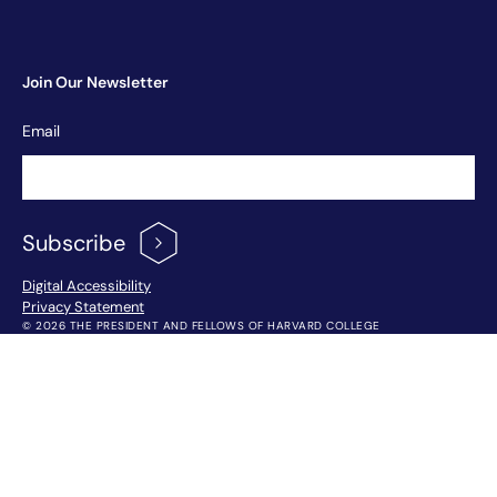
Join Our Newsletter
Newsletter
Email
Signup
Subscribe
Footer Menu
Digital Accessibility
Privacy Statement
© 2026 THE PRESIDENT AND FELLOWS OF HARVARD COLLEGE
!