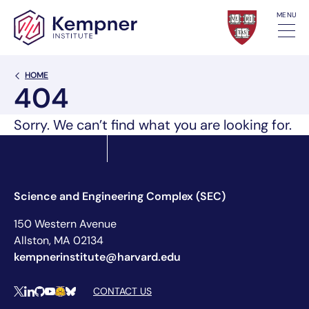
Skip to content
MENU
Back Link
HOME
404
Sorry. We can’t find what you are looking for.
Science and Engineering Complex (SEC)
150 Western Avenue
Allston, MA 02134
kempnerinstitute@harvard.edu
Social Media Links
CONTACT US
X
LinkedIn
Github
YouTube
Hugging Face
Bluesky