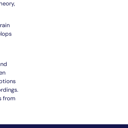
heory,
rain
elops
and
en
ptions
rdings.
s from