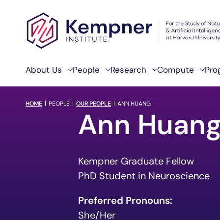
Skip to content
About Us
People
Research
Compute
Pro
breadcrumb Menu
HOME
PEOPLE
OUR PEOPLE
ANN HUANG
Ann Huan
Kempner Graduate Fellow
PhD Student in Neuroscience
Preferred Pronouns:
She/Her