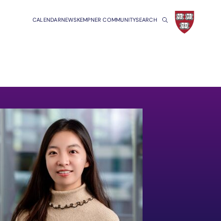
CALENDAR
NEWS
KEMPNER COMMUNITY
SEARCH