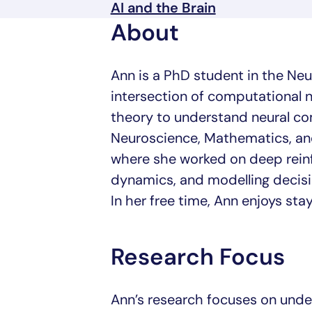
AI and the Brain
About
Ann is a PhD student in the Ne
intersection of computational 
theory to understand neural c
Neuroscience, Mathematics, and
where she worked on deep rein
dynamics, and modelling decisi
In her free time, Ann enjoys stay
Research Focus
Ann’s research focuses on und