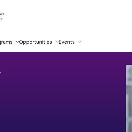
grams
Opportunities
Events
g