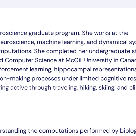
uroscience graduate program. She works at the
neuroscience, machine learning, and dynamical s
omputations. She completed her undergraduate st
 Computer Science at McGill University in Cana
forcement learning, hippocampal representationa
on-making processes under limited cognitive res
ing active through traveling, hiking, skiing, and cl
erstanding the computations performed by biolog