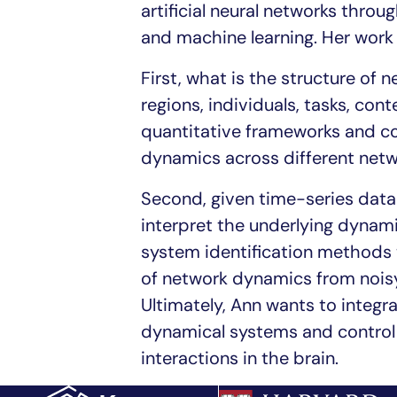
artificial neural networks throu
and machine learning. Her work
First, what is the structure of
regions, individuals, tasks, con
quantitative frameworks and com
dynamics across different net
Second, given time-series data 
interpret the underlying dynam
system identification methods t
of network dynamics from noisy,
Ultimately, Ann wants to integr
dynamical systems and control 
interactions in the brain.