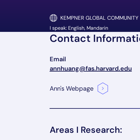
KEMPNER GLOBAL COMMUNITY
I speak: English, Mandarin
Contact Informat
Email
annhuang@fas.harvard.edu
Ann's
Webpage
Areas I Research: