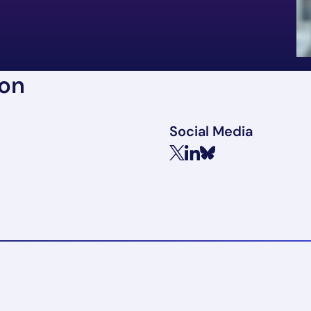
ion
Social Media