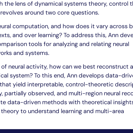
gh the lens of dynamical systems theory, control t
 revolves around two core questions.
 neural computation, and how does it vary across b
texts, and over learning? To address this, Ann dev
parison tools for analyzing and relating neural
works and systems.
of neural activity, how can we best reconstruct 
ical system? To this end, Ann develops data-driv
hat yield interpretable, control-theoretic descri
 partially observed, and multi-region neural reco
ate data-driven methods with theoretical insight
theory to understand learning and multi-area