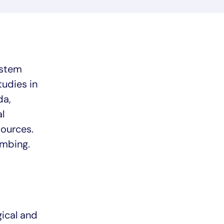
ystem
udies in
da,
l
ources.
imbing.
ical and