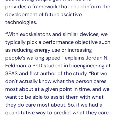
provides a framework that could inform the
development of future assistive
technologies.
“With exoskeletons and similar devices, we
typically pick a performance objective such
as reducing energy use or increasing
people’s walking speed,” explains Jordan N.
Feldman, a PhD student in bioengineering at
SEAS and first author of the study. “But we
don’t actually know what the person cares
most about at a given point in time, and we
want to be able to assist them with what
they do care most about. So, if we had a
quantitative way to predict what they care