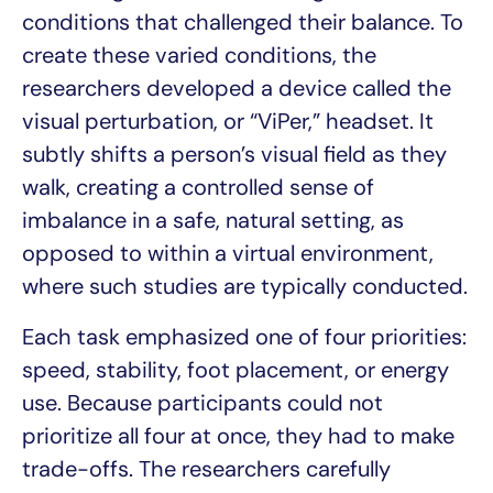
conditions that challenged their balance. To
create these varied conditions, the
researchers developed a device called the
visual perturbation, or “ViPer,” headset. It
subtly shifts a person’s visual field as they
walk, creating a controlled sense of
imbalance in a safe, natural setting, as
opposed to within a virtual environment,
where such studies are typically conducted.
Each task emphasized one of four priorities:
speed, stability, foot placement, or energy
use. Because participants could not
prioritize all four at once, they had to make
trade-offs. The researchers carefully