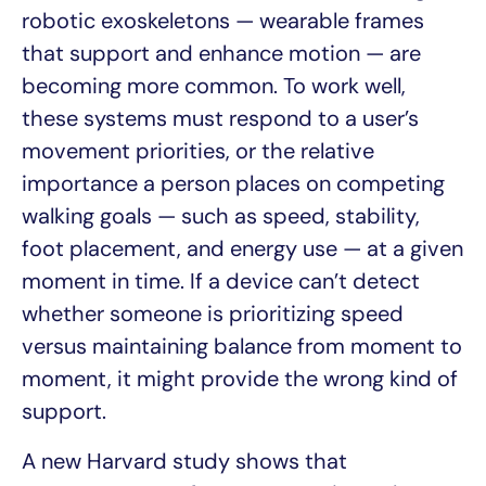
robotic exoskeletons — wearable frames
that support and enhance motion — are
becoming more common. To work well,
these systems must respond to a user’s
movement priorities, or the relative
importance a person places on competing
walking goals — such as speed, stability,
foot placement, and energy use — at a given
moment in time. If a device can’t detect
whether someone is prioritizing speed
versus maintaining balance from moment to
moment, it might provide the wrong kind of
support.
A new Harvard study shows that