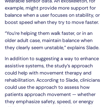
wearable sensor data. An exoskeleton, for
example, might provide more support for
balance when a user focuses on stability, or
boost speed when they try to move faster.
“You’re helping them walk faster, or in an
older adult case, maintain balance when
they clearly seem unstable,” explains Slade.
In addition to suggesting a way to enhance
assistive systems, the study’s approach
could help with movement therapy and
rehabilitation. According to Slade, clinicians
could use the approach to assess how
patients approach movement — whether
they emphasize safety, speed, or energy