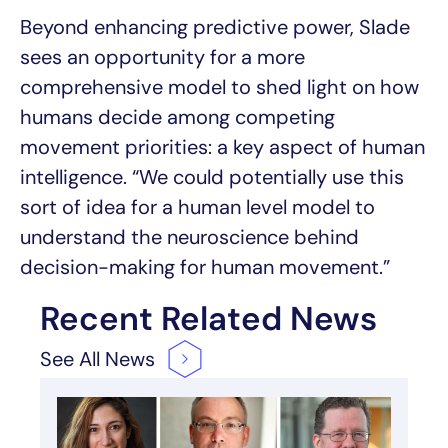
Beyond enhancing predictive power, Slade
sees an opportunity for a more
comprehensive model to shed light on how
humans decide among competing
movement priorities: a key aspect of human
intelligence. “We could potentially use this
sort of idea for a human level model to
understand the neuroscience behind
decision-making for human movement.”
Recent Related News
See All
News