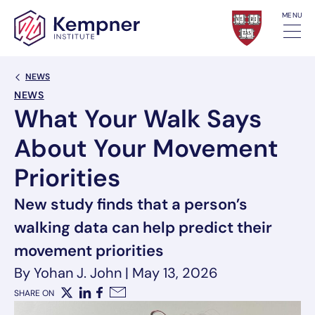
Skip to content
MENU
Back Link
NEWS
NEWS
What Your Walk Says
About Your Movement
Priorities
New study finds that a person’s
walking data can help predict their
movement priorities
By Yohan J. John
|
May 13, 2026
SHARE ON
X
LinkedIn
Facebook
Email