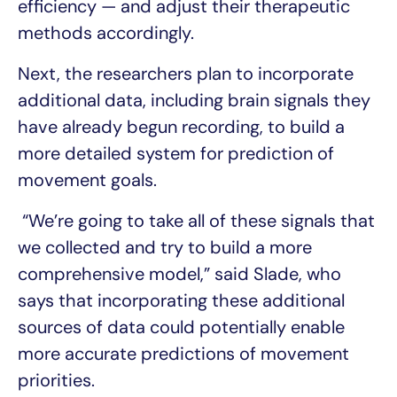
efficiency — and adjust their therapeutic
methods accordingly.
Next, the researchers plan to incorporate
additional data, including brain signals they
have already begun recording, to build a
more detailed system for prediction of
movement goals.
“We’re going to take all of these signals that
we collected and try to build a more
comprehensive model,” said Slade, who
says that incorporating these additional
sources of data could potentially enable
more accurate predictions of movement
priorities.