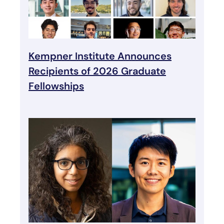
Kempner Institute Announces
Recipients of 2026 Graduate
Fellowships