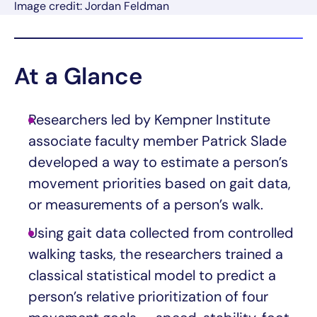
Image credit: Jordan Feldman
At a Glance
Researchers led by Kempner Institute
associate faculty member Patrick Slade
developed a way to estimate a person’s
movement priorities based on gait data,
or measurements of a person’s walk.
Using gait data collected from controlled
walking tasks, the researchers trained a
classical statistical model to predict a
person’s relative prioritization of four