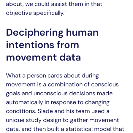
about, we could assist them in that
objective specifically.”
Deciphering human
intentions from
movement data
What a person cares about during
movement is a combination of conscious
goals and unconscious decisions made
automatically in response to changing
conditions. Slade and his team used a
unique study design to gather movement
data, and then built a statistical model that