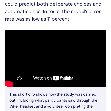
could predict both deliberate choices and
automatic ones. In tests, the model’s error
rate was as low as 11 percent.
This short clip shows how the study was carried
out, including what participants saw through the
ViPer headset and a volunteer completing the