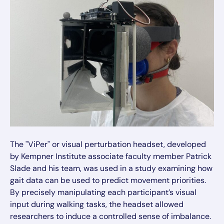
The "ViPer" or visual perturbation headset, developed
by Kempner Institute associate faculty member Patrick
Slade and his team, was used in a study examining how
gait data can be used to predict movement priorities.
By precisely manipulating each participant’s visual
input during walking tasks, the headset allowed
researchers to induce a controlled sense of imbalance.