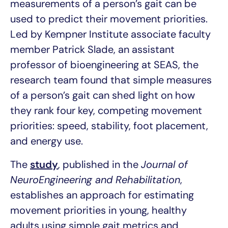
measurements of a person’s gait can be
used to predict their movement priorities.
Led by Kempner Institute associate faculty
member Patrick Slade, an assistant
professor of bioengineering at SEAS, the
research team found that simple measures
of a person’s gait can shed light on how
they rank four key, competing movement
priorities: speed, stability, foot placement,
and energy use.
The
study
, published in the
Journal of
NeuroEngineering and Rehabilitation
,
establishes an approach for estimating
movement priorities in young, healthy
adults using simple gait metrics and