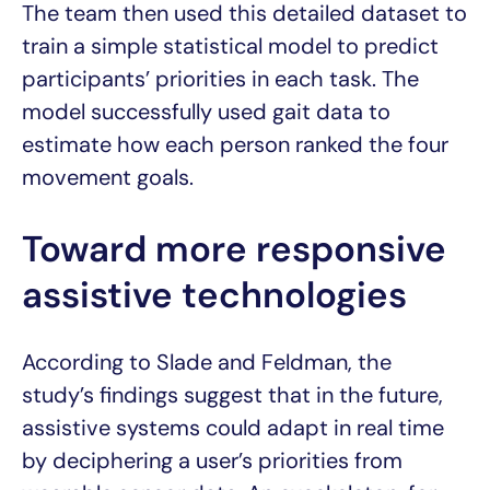
The team then used this detailed dataset to
train a simple statistical model to predict
participants’ priorities in each task. The
model successfully used gait data to
estimate how each person ranked the four
movement goals.
Toward more responsive
assistive technologies
According to Slade and Feldman, the
study’s findings suggest that in the future,
assistive systems could adapt in real time
by deciphering a user’s priorities from