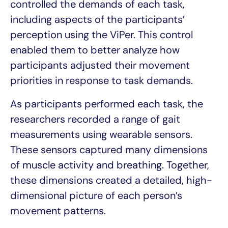
controlled the demands of each task,
including aspects of the participants’
perception using the ViPer. This control
enabled them to better analyze how
participants adjusted their movement
priorities in response to task demands.
As participants performed each task, the
researchers recorded a range of gait
measurements using wearable sensors.
These sensors captured many dimensions
of muscle activity and breathing. Together,
these dimensions created a detailed, high-
dimensional picture of each person’s
movement patterns.