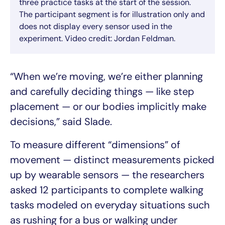
three practice tasks at the start of the session.
The participant segment is for illustration only and
does not display every sensor used in the
experiment. Video credit: Jordan Feldman.
“When we’re moving, we’re either planning
and carefully deciding things — like step
placement — or our bodies implicitly make
decisions,” said Slade.
To measure different “dimensions” of
movement — distinct measurements picked
up by wearable sensors — the researchers
asked 12 participants to complete walking
tasks modeled on everyday situations such
as rushing for a bus or walking under