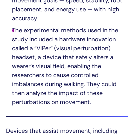
movement goals — speed, stability, foot
placement, and energy use — with high
accuracy.
The experimental methods used in the
study included a hardware innovation
called a “ViPer” (visual perturbation)
headset, a device that safely alters a
wearer’s visual field, enabling the
researchers to cause controlled
imbalances during walking. They could
then analyze the impact of these
perturbations on movement.
Devices that assist movement, including