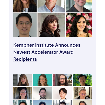
Kempner Institute Announces
Newest Accelerator Award
Recipients