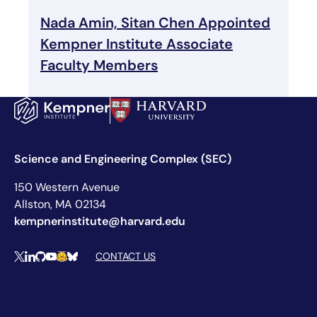
Nada Amin, Sitan Chen Appointed
Kempner Institute Associate
Faculty Members
Science and Engineering Complex (SEC)
150 Western Avenue
Allston, MA 02134
kempnerinstitute@harvard.edu
Social Media Links
CONTACT US
X
LinkedIn
Github
YouTube
Hugging Face
Bluesky