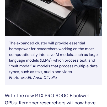
The expanded cluster will provide essential
horsepower for researchers working on the most
computationally intensive AI models, such as large
language models (LLMs), which process text, and
“multimodal” AI models that process multiple data
types, such as text, audio and video.
Photo credit: Anna Olivella
With the new RTX PRO 6000 Blackwell
GPUs, Kempner researchers will now have