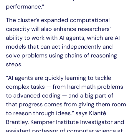
performance.”
The cluster’s expanded computational
capacity will also enhance researchers’
ability to work with AI agents, which are AI
models that can act independently and
solve problems using chains of reasoning
steps.
“AI agents are quickly learning to tackle
complex tasks — from hard math problems
to advanced coding — and a big part of
that progress comes from giving them room
to reason through ideas,” says Kianté
Brantley, Kempner Institute Investigator and
assistant professor of computer science at