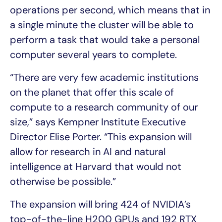
operations per second, which means that in
a single minute the cluster will be able to
perform a task that would take a personal
computer several years to complete.
“There are very few academic institutions
on the planet that offer this scale of
compute to a research community of our
size,” says Kempner Institute Executive
Director Elise Porter. “This expansion will
allow for research in AI and natural
intelligence at Harvard that would not
otherwise be possible.”
The expansion will bring 424 of NVIDIA’s
top-of-the-line H200 GPUs and 192 RTX