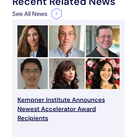
Recent Related News
See All
News
Kempner Institute Announces
Newest Accelerator Award
Recipients