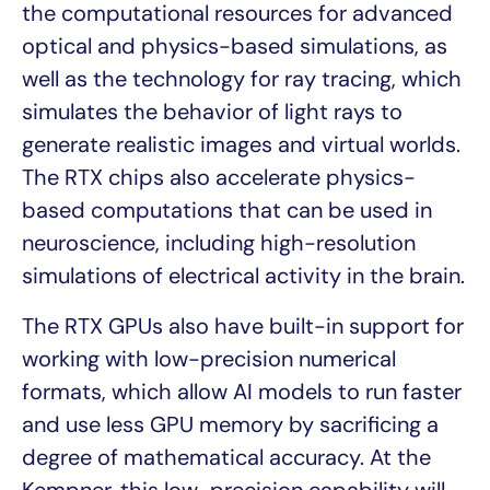
the computational resources for advanced
optical and physics-based simulations, as
well as the technology for ray tracing, which
simulates the behavior of light rays to
generate realistic images and virtual worlds.
The RTX chips also accelerate physics-
based computations that can be used in
neuroscience, including high-resolution
simulations of electrical activity in the brain.
The RTX GPUs also have built-in support for
working with low-precision numerical
formats, which allow AI models to run faster
and use less GPU memory by sacrificing a
degree of mathematical accuracy. At the
Kempner, this low-precision capability will