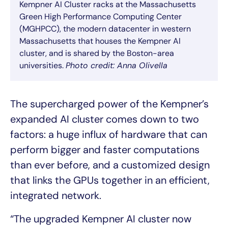
Kempner AI Cluster racks at the Massachusetts
Green High Performance Computing Center
(MGHPCC), the modern datacenter in western
Massachusetts that houses the Kempner AI
cluster, and is shared by the Boston-area
universities.
Photo credit: Anna Olivella
The supercharged power of the Kempner’s
expanded AI cluster comes down to two
factors: a huge influx of hardware that can
perform bigger and faster computations
than ever before, and a customized design
that links the GPUs together in an efficient,
integrated network.
“The upgraded Kempner AI cluster now