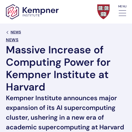
Skip to content
MENU
Back Link
NEWS
NEWS
Massive Increase of
Computing Power for
Kempner Institute at
Harvard
Kempner Institute announces major
expansion of its AI supercomputing
cluster, ushering in a new era of
academic supercomputing at Harvard