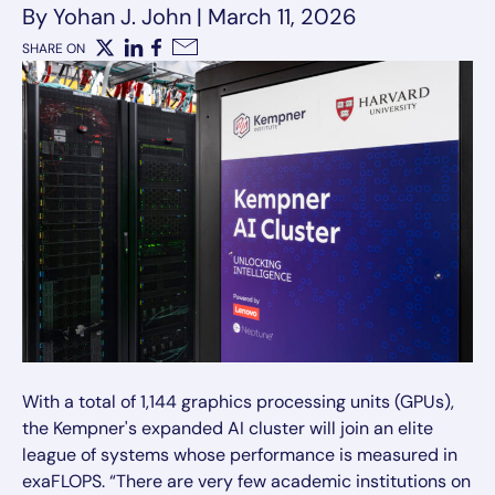
By Yohan J. John
|
March 11, 2026
SHARE ON
X
LinkedIn
Facebook
Email
With a total of 1,144 graphics processing units (GPUs),
the Kempner's expanded AI cluster will join an elite
league of systems whose performance is measured in
exaFLOPS. “There are very few academic institutions on