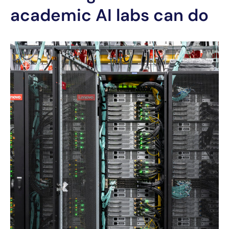
academic AI labs can do