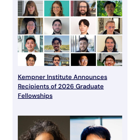
Kempner Institute Announces
Recipients of 2026 Graduate
Fellowships