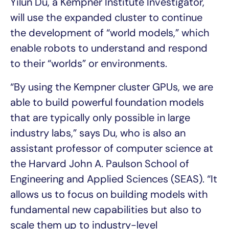
Yilun Du, a Kempner Institute Investigator,
will use the expanded cluster to continue
the development of “world models,” which
enable robots to understand and respond
to their “worlds” or environments.
“By using the Kempner cluster GPUs, we are
able to build powerful foundation models
that are typically only possible in large
industry labs,” says Du, who is also an
assistant professor of computer science at
the Harvard John A. Paulson School of
Engineering and Applied Sciences (SEAS). “It
allows us to focus on building models with
fundamental new capabilities but also to
scale them up to industry-level