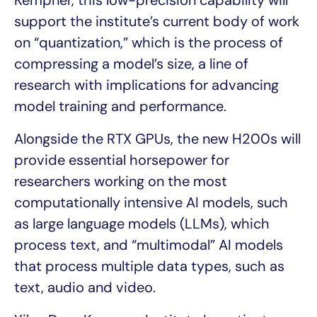
support the institute’s current body of work
on “quantization,” which is the process of
compressing a model’s size, a line of
research with implications for advancing
model training and performance.
Alongside the RTX GPUs, the new H200s will
provide essential horsepower for
researchers working on the most
computationally intensive AI models, such
as large language models (LLMs), which
process text, and “multimodal” AI models
that process multiple data types, such as
text, audio and video.