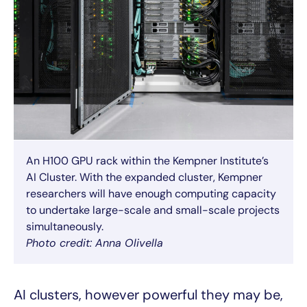
An H100 GPU rack within the Kempner Institute’s
AI Cluster. With the expanded cluster, Kempner
researchers will have enough computing capacity
to undertake large-scale and small-scale projects
simultaneously.
Photo credit: Anna Olivella
AI clusters, however powerful they may be,