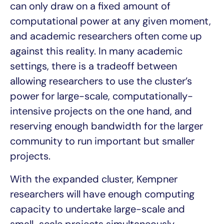
can only draw on a fixed amount of
computational power at any given moment,
and academic researchers often come up
against this reality. In many academic
settings, there is a tradeoff between
allowing researchers to use the cluster’s
power for large-scale, computationally-
intensive projects on the one hand, and
reserving enough bandwidth for the larger
community to run important but smaller
projects.
With the expanded cluster, Kempner
researchers will have enough computing
capacity to undertake large-scale and
small-scale projects simultaneously.