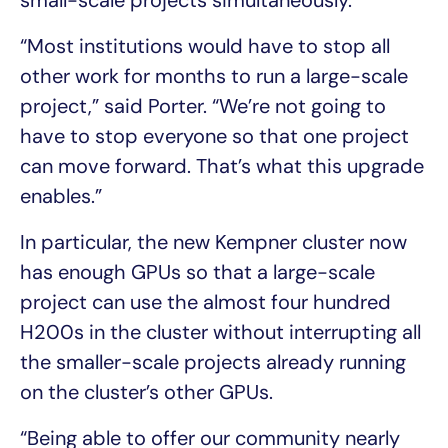
“Most institutions would have to stop all
other work for months to run a large-scale
project,” said Porter. “We’re not going to
have to stop everyone so that one project
can move forward. That’s what this upgrade
enables.”
In particular, the new Kempner cluster now
has enough GPUs so that a large-scale
project can use the almost four hundred
H200s in the cluster without interrupting all
the smaller-scale projects already running
on the cluster’s other GPUs.
“Being able to offer our community nearly