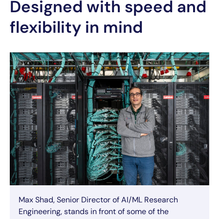
Designed with speed and
flexibility in mind
Max Shad, Senior Director of AI/ML Research
Engineering, stands in front of some of the