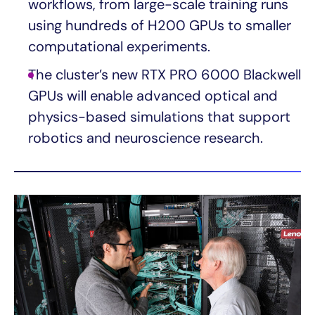
workflows, from large-scale training runs
using hundreds of H200 GPUs to smaller
computational experiments.
The cluster’s new RTX PRO 6000 Blackwell
GPUs will enable advanced optical and
physics-based simulations that support
robotics and neuroscience research.