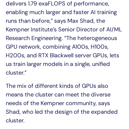
delivers 1.79 exaFLOPS of performance,
enabling much larger and faster AI training
runs than before,” says Max Shad, the
Kempner Institute’s Senior Director of AI/ML
Research Engineering. “The heterogeneous
GPU network, combining A100s, H100s,
H200s, and RTX Blackwell server GPUs, lets
us train larger models in a single, unified
cluster.”
The mix of different kinds of GPUs also
means the cluster can meet the diverse
needs of the Kempner community, says
Shad, who led the design of the expanded
cluster.