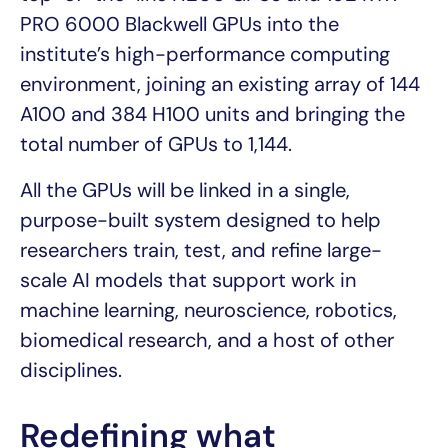
PRO 6000 Blackwell GPUs into the
institute’s high-performance computing
environment, joining an existing array of 144
A100 and 384 H100 units and bringing the
total number of GPUs to 1,144.
All the GPUs will be linked in a single,
purpose-built system designed to help
researchers train, test, and refine large-
scale AI models that support work in
machine learning, neuroscience, robotics,
biomedical research, and a host of other
disciplines.
Redefining what