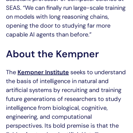
SEAS. “We can finally run large-scale training
on models with long reasoning chains,
opening the door to studying far more
capable AI agents than before.”
About the Kempner
The
Kempner Institute
seeks to understand
the basis of intelligence in natural and
artificial systems by recruiting and training
future generations of researchers to study
intelligence from biological, cognitive,
engineering, and computational
perspectives. Its bold premise is that the