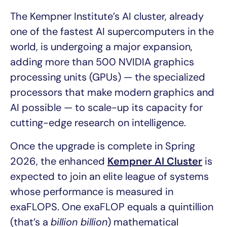
The Kempner Institute’s AI cluster, already
one of the fastest AI supercomputers in the
world, is undergoing a major expansion,
adding more than 500 NVIDIA graphics
processing units (GPUs) — the specialized
processors that make modern graphics and
AI possible — to scale-up its capacity for
cutting-edge research on intelligence.
Once the upgrade is complete in Spring
2026, the enhanced
Kempner AI Cluster
is
expected to join an elite league of systems
whose performance is measured in
exaFLOPS. One exaFLOP equals a quintillion
(that’s a
billion billion
) mathematical