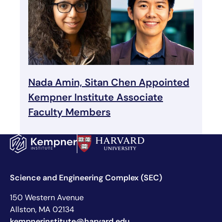
Nada Amin, Sitan Chen Appointed
Kempner Institute Associate
Faculty Members
Science and Engineering Complex (SEC)
150 Western Avenue
Allston, MA 02134
kempnerinstitute@harvard.edu