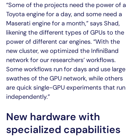
“Some of the projects need the power of a
Toyota engine for a day, and some need a
Maserati engine for a month,” says Shad,
likening the different types of GPUs to the
power of different car engines. “With the
new cluster, we optimized the InfiniBand
network for our researchers’ workflows.
Some workflows run for days and use large
swathes of the GPU network, while others
are quick single-GPU experiments that run
independently.”
New hardware with
specialized capabilities