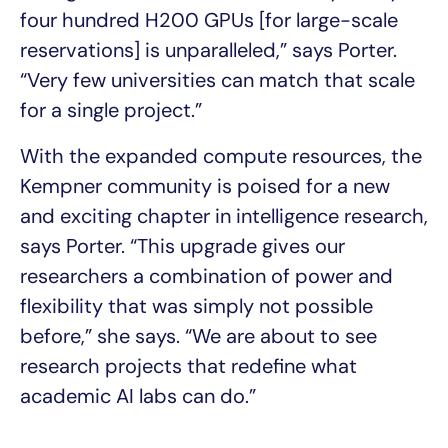
four hundred H200 GPUs [for large-scale
reservations] is unparalleled,” says Porter.
“Very few universities can match that scale
for a single project.”
With the expanded compute resources, the
Kempner community is poised for a new
and exciting chapter in intelligence research,
says Porter. “This upgrade gives our
researchers a combination of power and
flexibility that was simply not possible
before,” she says. “We are about to see
research projects that redefine what
academic AI labs can do.”