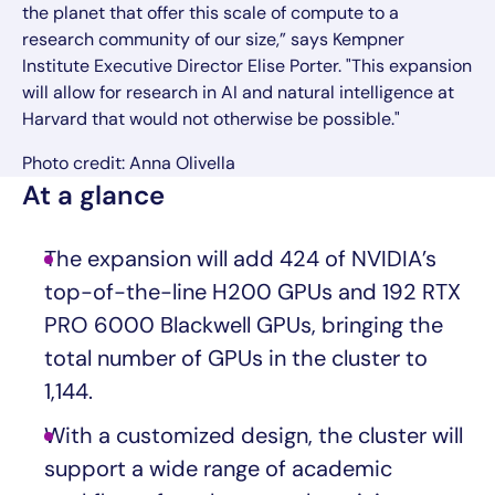
the planet that offer this scale of compute to a
research community of our size,” says Kempner
Institute Executive Director Elise Porter. "This expansion
will allow for research in AI and natural intelligence at
Harvard that would not otherwise be possible."
Photo credit: Anna Olivella
At a glance
The expansion will add 424 of NVIDIA’s
top-of-the-line H200 GPUs and 192 RTX
PRO 6000 Blackwell GPUs, bringing the
total number of GPUs in the cluster to
1,144.
With a customized design, the cluster will
support a wide range of academic