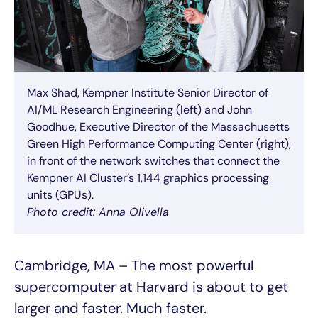
Max Shad, Kempner Institute Senior Director of
AI/ML Research Engineering (left) and John
Goodhue, Executive Director of the Massachusetts
Green High Performance Computing Center (right),
in front of the network switches that connect the
Kempner AI Cluster’s 1,144 graphics processing
units (GPUs).
Photo credit: Anna Olivella
Cambridge, MA – The most powerful
supercomputer at Harvard is about to get
larger and faster. Much faster.