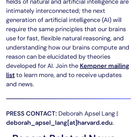
fields of natural and artificial intelligence are
intimately interconnected; the next
generation of artificial intelligence (AI) will
require the same principles that our brains
use for fast, flexible natural reasoning, and
understanding how our brains compute and
reason can be elucidated by theories
developed for AI. Join the
Kempner mailing
list
to learn more, and to receive updates
and news.
PRESS CONTACT:
Deborah Apsel Lang |
deborah_apsel_lang[at]harvard.edu
.