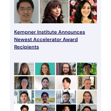
Kempner Institute Announces
Newest Accelerator Award
Recipients