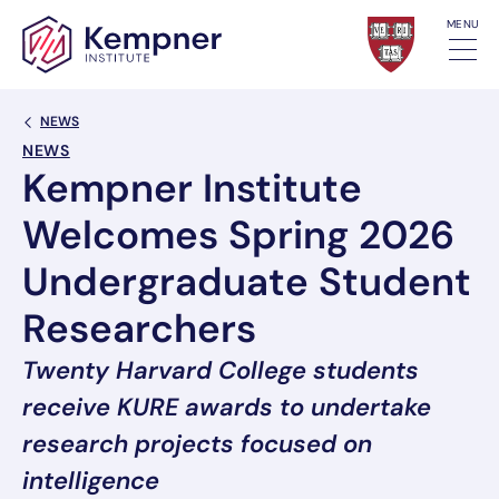
Skip to content
MENU
Back Link
NEWS
NEWS
Kempner Institute
Welcomes Spring 2026
Undergraduate Student
Researchers
Twenty Harvard College students
receive KURE awards to undertake
research projects focused on
intelligence