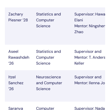
Zachary
Statistics and
Supervisor: Hawazi
Piesner ‘28
Computer
Elani
Science
Mentor: Ningsheng
Zhao
Aseel
Statistics and
Supervisor and
Rawashdeh
Computer
Mentor: T. Anderson
‘26
Science
Keller
Itzel
Neuroscience
Supervisor and
Sanchez
and Computer
Mentor: Ilenna Jone
‘26
Science
Saranya
Computer
Supervisor: Nada A