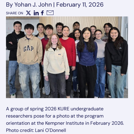
By Yohan J. John
|
February 11, 2026
SHARE ON
X
LinkedIn
Facebook
Email
A group of spring 2026 KURE undergraduate
researchers pose for a photo at the program
orientation at the Kempner Institute in February 2026.
Photo credit: Lani O'Donnell