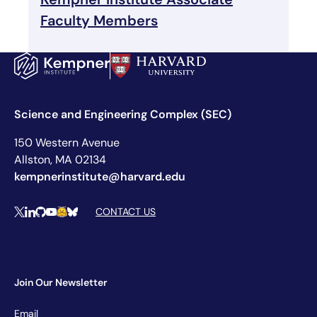
Faculty Members
Science and Engineering Complex (SEC)
150 Western Avenue
Allston, MA 02134
kempnerinstitute@harvard.edu
Social Media Links
CONTACT US
X
LinkedIn
Github
YouTube
Hugging Face
Bluesky
Join Our Newsletter
Newsletter
Email