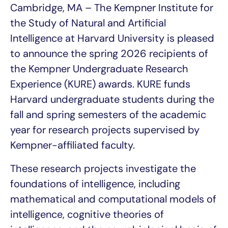
Cambridge, MA – The Kempner Institute for
the Study of Natural and Artificial
Intelligence at Harvard University is pleased
to announce the spring 2026 recipients of
the Kempner Undergraduate Research
Experience (KURE) awards. KURE funds
Harvard undergraduate students during the
fall and spring semesters of the academic
year for research projects supervised by
Kempner-affiliated faculty.
These research projects investigate the
foundations of intelligence, including
mathematical and computational models of
intelligence, cognitive theories of