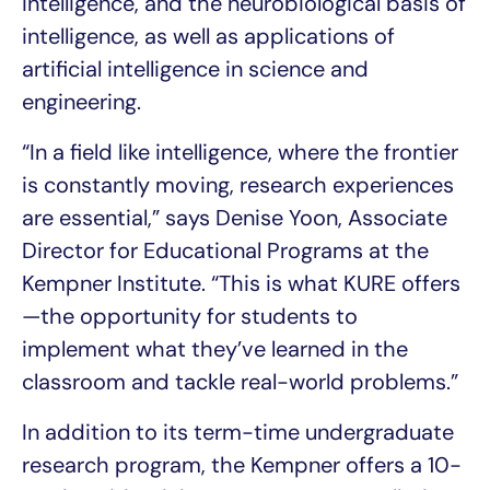
intelligence, and the neurobiological basis of
intelligence, as well as applications of
artificial intelligence in science and
engineering.
“In a field like intelligence, where the frontier
is constantly moving, research experiences
are essential,” says Denise Yoon, Associate
Director for Educational Programs at the
Kempner Institute. “This is what KURE offers
—the opportunity for students to
implement what they’ve learned in the
classroom and tackle real-world problems.”
In addition to its term-time undergraduate
research program, the Kempner offers a 10-