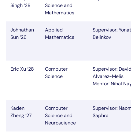
Singh ‘28
Science and
Mathematics
Johnathan
Applied
Supervisor: Yonatan
Sun ‘26
Mathematics
Belinkov
Eric Xu ‘28
Computer
Supervisor: David
Science
Alvarez-Melis
Mentor: Nihal Naya
Kaden
Computer
Supervisor: Naomi
Zheng ‘27
Science and
Saphra
Neuroscience