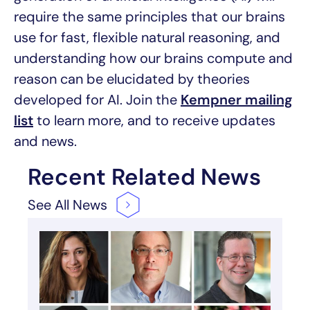
require the same principles that our brains
use for fast, flexible natural reasoning, and
understanding how our brains compute and
reason can be elucidated by theories
developed for AI. Join the
Kempner mailing
list
to learn more, and to receive updates
and news.
Recent Related News
See All
News