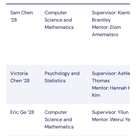
Sam Chen
Computer
Supervisor: Kianté
‘28
Science and
Brantley
Mathematics
Mentor: Elom
Amematsro
Victoria
Psychology and
Supervisor: Ashley
Chen ‘28
Statistics
Thomas
Mentor: Hannah Ho
Kim
Eric Ge ‘28
Computer
Supervisor: Yilun Du
Science and
Mentor: Weirui Ye
Mathematics