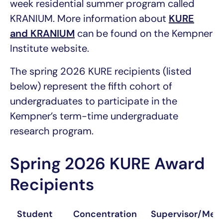
week residential summer program called
KRANIUM. More information about
KURE
and KRANIUM
can be found on the Kempner
Institute website.
The spring 2026 KURE recipients (listed
below) represent the fifth cohort of
undergraduates to participate in the
Kempner’s term-time undergraduate
research program.
Spring 2026 KURE Award
Recipients
Student
Concentration
Supervisor/Men