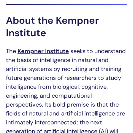
About the Kempner
Institute
The
Kempner Institute
seeks to understand
the basis of intelligence in natural and
artificial systems by recruiting and training
future generations of researchers to study
intelligence from biological, cognitive,
engineering, and computational
perspectives. Its bold premise is that the
fields of natural and artificial intelligence are
intimately interconnected; the next
generation of artificial intelligence (AI) will