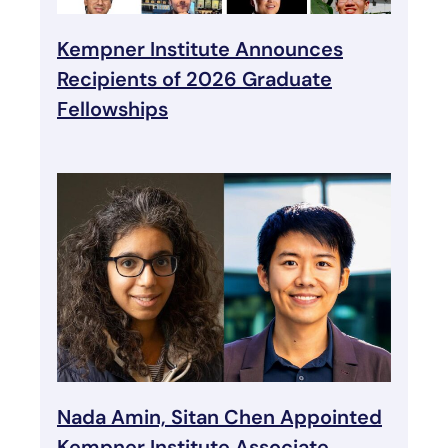
Kempner Institute Announces
Recipients of 2026 Graduate
Fellowships
Nada Amin, Sitan Chen Appointed
Kempner Institute Associate