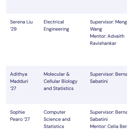
Serena Liu
Electrical
Supervisor: Mengyu
‘29
Engineering
Wang
Mentor: Advaith
Ravishankar
Adithya
Molecular &
Supervisor: Bernar
Madduri
Cellular Biology
Sabatini
‘27
and Statistics
Sophie
Computer
Supervisor: Bernar
Pearo ‘27
Science and
Sabatini
Statistics
Mentor: Celia Beron