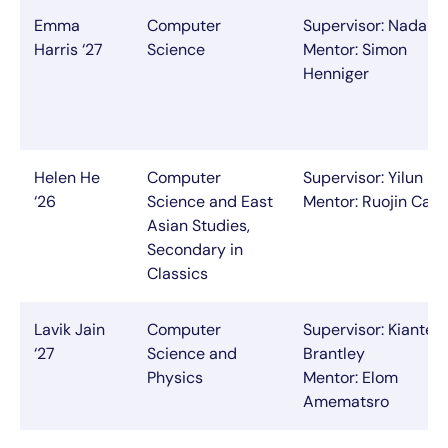
Emma
Computer
Supervisor: Nada A
Harris ‘27
Science
Mentor: Simon
Henniger
Helen He
Computer
Supervisor: Yilun Du
‘26
Science and East
Mentor: Ruojin Cai
Asian Studies,
Secondary in
Classics
Lavik Jain
Computer
Supervisor: Kianté
‘27
Science and
Brantley
Physics
Mentor: Elom
Amematsro