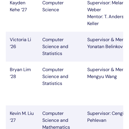
Kayden
Computer
Supervisor: Melanie
Kehe ‘27
Science
Weber
Mentor: T. Anderson
Keller
Victoria Li
Computer
Supervisor & Mento
‘26
Science and
Yonatan Belinkov
Statistics
Bryan Lim
Computer
Supervisor & Mento
‘28
Science and
Mengyu Wang
Statistics
Kevin M. Liu
Computer
Supervisor: Cengiz
‘27
Science and
Pehlevan
Mathematics