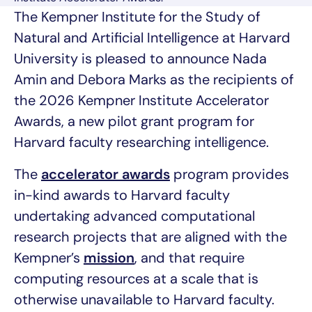
The Kempner Institute for the Study of
Natural and Artificial Intelligence at Harvard
University is pleased to announce Nada
Amin and Debora Marks as the recipients of
the 2026 Kempner Institute Accelerator
Awards, a new pilot grant program for
Harvard faculty researching intelligence.
The
accelerator awards
program provides
in-kind awards to Harvard faculty
undertaking advanced computational
research projects that are aligned with the
Kempner’s
mission
, and that require
computing resources at a scale that is
otherwise unavailable to Harvard faculty.