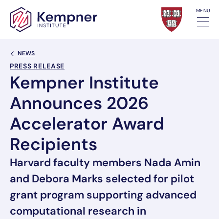
Skip to content
MENU
Back Link
NEWS
PRESS RELEASE
Kempner Institute
Announces 2026
Accelerator Award
Recipients
Harvard faculty members Nada Amin
and Debora Marks selected for pilot
grant program supporting advanced
computational research in