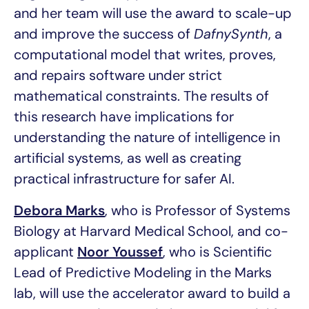
and her team will use the award to scale-up
and improve the success of
DafnySynth
, a
computational model that writes, proves,
and repairs software under strict
mathematical constraints. The results of
this research have implications for
understanding the nature of intelligence in
artificial systems, as well as creating
practical infrastructure for safer AI.
Debora Marks
, who is Professor of Systems
Biology at Harvard Medical School, and co-
applicant
Noor Youssef
, who is Scientific
Lead of Predictive Modeling in the Marks
lab, will use the accelerator award to build a