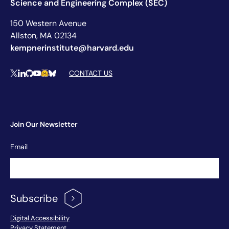
Science and Engineering Complex (SEC)
150 Western Avenue
Allston, MA 02134
kempnerinstitute@harvard.edu
Social Media Links
CONTACT US
X
LinkedIn
Github
YouTube
Hugging Face
Bluesky
Join Our Newsletter
Newsletter
Email
Signup
Subscribe
Footer Menu
Digital Accessibility
Privacy Statement