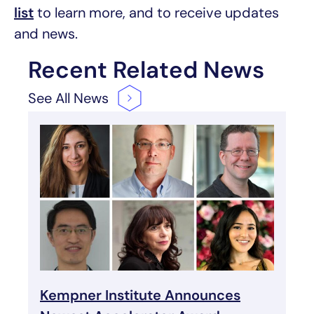
list
to learn more, and to receive updates
and news.
Recent Related News
See All
News
Kempner Institute Announces