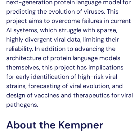
next-generation protein language model for
predicting the evolution of viruses. This
project aims to overcome failures in current
AI systems, which struggle with sparse,
highly divergent viral data, limiting their
reliability. In addition to advancing the
architecture of protein language models
themselves, this project has implications
for early identification of high-risk viral
strains, forecasting of viral evolution, and
design of vaccines and therapeutics for viral
pathogens.
About the Kempner