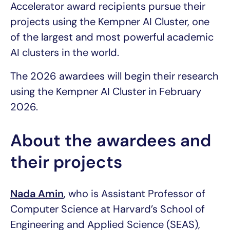
Accelerator award recipients pursue their
projects using the Kempner AI Cluster, one
of the largest and most powerful academic
AI clusters in the world.
The 2026 awardees will begin their research
using the Kempner AI Cluster in February
2026.
About the awardees and
their projects
Nada Amin
, who is Assistant Professor of
Computer Science at Harvard’s School of
Engineering and Applied Science (SEAS),