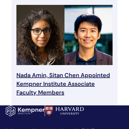
Nada Amin, Sitan Chen Appointed
Kempner Institute Associate
Faculty Members