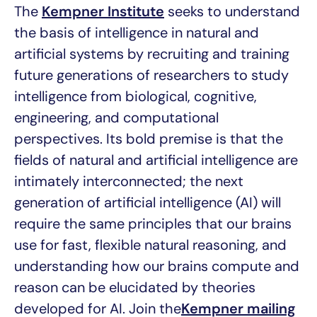
The
Kempner Institute
seeks to understand
the basis of intelligence in natural and
artificial systems by recruiting and training
future generations of researchers to study
intelligence from biological, cognitive,
engineering, and computational
perspectives. Its bold premise is that the
fields of natural and artificial intelligence are
intimately interconnected; the next
generation of artificial intelligence (AI) will
require the same principles that our brains
use for fast, flexible natural reasoning, and
understanding how our brains compute and
reason can be elucidated by theories
developed for AI. Join the
Kempner mailing