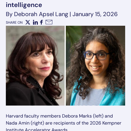
intelligence
By Deborah Apsel Lang
|
January 15, 2026
SHARE ON
X
LinkedIn
Facebook
Email
Harvard faculty members Debora Marks (left) and
Nada Amin (right) are recipients of the 2026 Kempner
Institute Accelerator Awards.