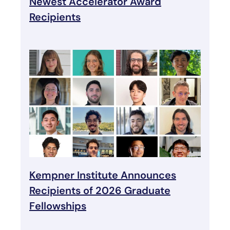
Newest Accelerator Award
Recipients
Kempner Institute Announces
Recipients of 2026 Graduate
Fellowships