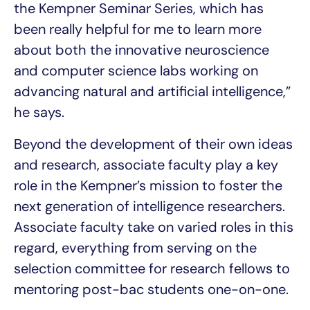
the Kempner Seminar Series, which has
been really helpful for me to learn more
about both the innovative neuroscience
and computer science labs working on
advancing natural and artificial intelligence,”
he says.
Beyond the development of their own ideas
and research, associate faculty play a key
role in the Kempner’s mission to foster the
next generation of intelligence researchers.
Associate faculty take on varied roles in this
regard, everything from serving on the
selection committee for research fellows to
mentoring post-bac students one-on-one.