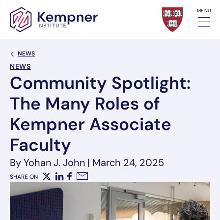
Skip to content
MENU
Back Link
NEWS
NEWS
Community Spotlight:
The Many Roles of
Kempner Associate
Faculty
By Yohan J. John
|
March 24, 2025
SHARE ON
X
LinkedIn
Facebook
Email