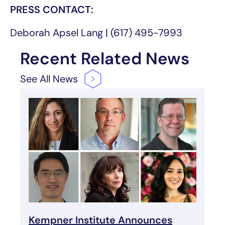
PRESS CONTACT:
Deborah Apsel Lang | (617) 495-7993
Recent Related News
See All
News
Kempner Institute Announces