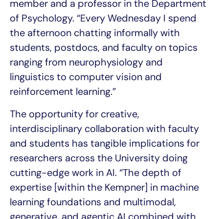
member and a professor in the Department
of Psychology. “Every Wednesday I spend
the afternoon chatting informally with
students, postdocs, and faculty on topics
ranging from neurophysiology and
linguistics to computer vision and
reinforcement learning.”
The opportunity for creative,
interdisciplinary collaboration with faculty
and students has tangible implications for
researchers across the University doing
cutting-edge work in AI. “The depth of
expertise [within the Kempner] in machine
learning foundations and multimodal,
generative, and agentic AI combined with