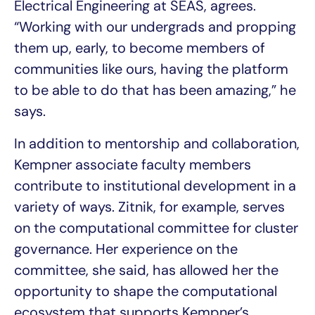
Electrical Engineering at SEAS, agrees.
“Working with our undergrads and propping
them up, early, to become members of
communities like ours, having the platform
to be able to do that has been amazing,” he
says.
In addition to mentorship and collaboration,
Kempner associate faculty members
contribute to institutional development in a
variety of ways. Zitnik, for example, serves
on the computational committee for cluster
governance. Her experience on the
committee, she said, has allowed her the
opportunity to shape the computational
ecosystem that supports Kempner’s