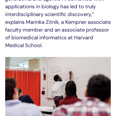
applications in biology has led to truly
interdisciplinary scientific discovery,”
explains Marinka Zitnik, a Kempner associate
faculty member and an associate professor
of biomedical informatics at Harvard
Medical School.