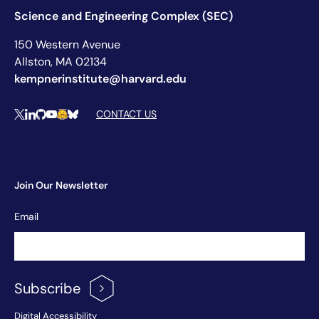
Science and Engineering Complex (SEC)
150 Western Avenue
Allston, MA 02134
kempnerinstitute@harvard.edu
Social Media Links
CONTACT US
X
LinkedIn
Github
YouTube
Hugging Face
Bluesky
Join Our Newsletter
Newsletter
Email
Signup
Subscribe
Digital Accessibility