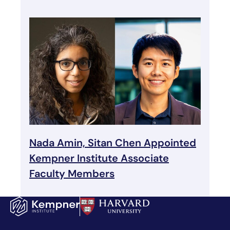
Nada Amin, Sitan Chen Appointed
Kempner Institute Associate
Faculty Members