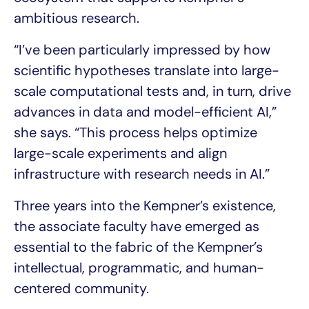
ambitious research.
“I’ve been particularly impressed by how
scientific hypotheses translate into large-
scale computational tests and, in turn, drive
advances in data and model-efficient AI,”
she says. “This process helps optimize
large-scale experiments and align
infrastructure with research needs in AI.”
Three years into the Kempner’s existence,
the associate faculty have emerged as
essential to the fabric of the Kempner’s
intellectual, programmatic, and human-
centered community.