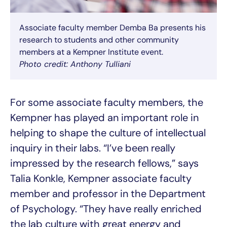
Associate faculty member Demba Ba presents his
research to students and other community
members at a Kempner Institute event.
Photo credit: Anthony Tulliani
For some associate faculty members, the
Kempner has played an important role in
helping to shape the culture of intellectual
inquiry in their labs. “I’ve been really
impressed by the research fellows,” says
Talia Konkle, Kempner associate faculty
member and professor in the Department
of Psychology. “They have really enriched
the lab culture with great energy and