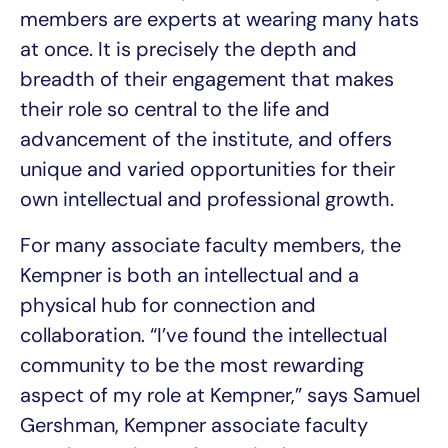
members are experts at wearing many hats
at once. It is precisely the depth and
breadth of their engagement that makes
their role so central to the life and
advancement of the institute, and offers
unique and varied opportunities for their
own intellectual and professional growth.
For many associate faculty members, the
Kempner is both an intellectual and a
physical hub for connection and
collaboration. “I’ve found the intellectual
community to be the most rewarding
aspect of my role at Kempner,” says Samuel
Gershman, Kempner associate faculty