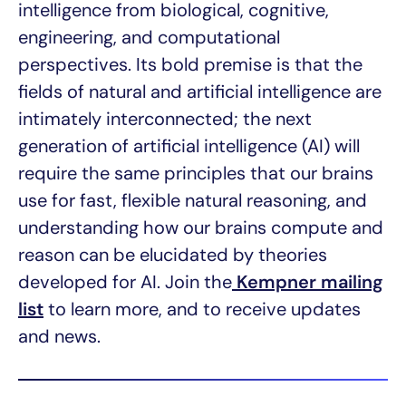
intelligence from biological, cognitive,
engineering, and computational
perspectives. Its bold premise is that the
fields of natural and artificial intelligence are
intimately interconnected; the next
generation of artificial intelligence (AI) will
require the same principles that our brains
use for fast, flexible natural reasoning, and
understanding how our brains compute and
reason can be elucidated by theories
developed for AI. Join the
Kempner mailing
list
to learn more, and to receive updates
and news.