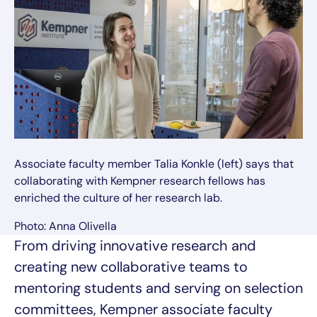
Associate faculty member Talia Konkle (left) says that
collaborating with Kempner research fellows has
enriched the culture of her research lab.
Photo: Anna Olivella
From driving innovative research and
creating new collaborative teams to
mentoring students and serving on selection
committees, Kempner associate faculty