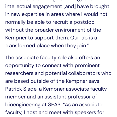
intellectual engagement [and] have brought
in new expertise in areas where I would not
normally be able to recruit a postdoc
without the broader environment of the
Kempner to support them. Our lab is a
transformed place when they join.”
The associate faculty role also offers an
opportunity to connect with prominent
researchers and potential collaborators who
are based outside of the Kempner says
Patrick Slade, a Kempner associate faculty
member and an assistant professor of
bioengineering at SEAS. “As an associate
faculty, I host and meet with speakers for