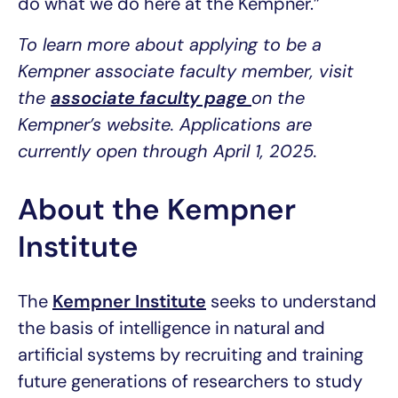
do what we do here at the Kempner.”
To learn more about applying to be a
Kempner associate faculty member, visit
the
associate faculty page
on the
Kempner’s website. Applications are
currently open through April 1, 2025.
About the Kempner
Institute
The
Kempner Institute
seeks to understand
the basis of intelligence in natural and
artificial systems by recruiting and training
future generations of researchers to study