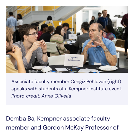
Associate faculty member Cengiz Pehlevan (right)
speaks with students at a Kempner Institute event.
Photo credit: Anna Olivella
Demba Ba, Kempner associate faculty
member and Gordon McKay Professor of