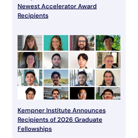
Newest Accelerator Award
Recipients
Kempner Institute Announces
Recipients of 2026 Graduate
Fellowships