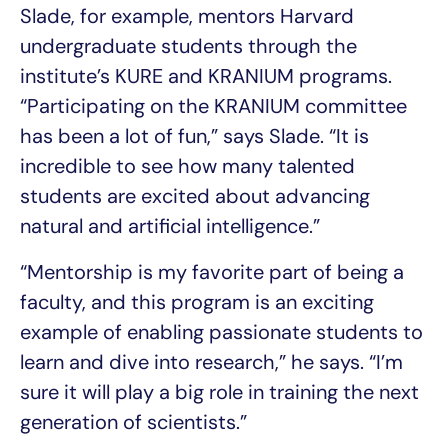
Slade, for example, mentors Harvard
undergraduate students through the
institute’s KURE and KRANIUM programs.
“Participating on the KRANIUM committee
has been a lot of fun,” says Slade. “It is
incredible to see how many talented
students are excited about advancing
natural and artificial intelligence.”
“Mentorship is my favorite part of being a
faculty, and this program is an exciting
example of enabling passionate students to
learn and dive into research,” he says. “I’m
sure it will play a big role in training the next
generation of scientists.”