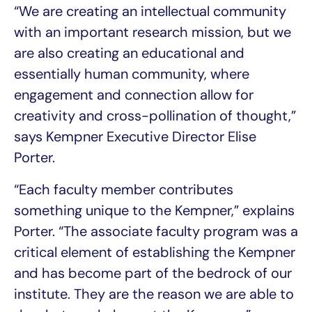
“We are creating an intellectual community
with an important research mission, but we
are also creating an educational and
essentially human community, where
engagement and connection allow for
creativity and cross-pollination of thought,”
says Kempner Executive Director Elise
Porter.
“Each faculty member contributes
something unique to the Kempner,” explains
Porter. “The associate faculty program was a
critical element of establishing the Kempner
and has become part of the bedrock of our
institute. They are the reason we are able to