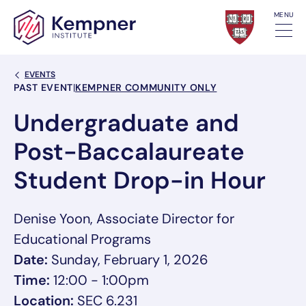
Skip to content
MENU
Back Link
EVENTS
Event Categories
PAST EVENT
|
KEMPNER COMMUNITY ONLY
Undergraduate and
Post-Baccalaureate
Student Drop-in Hour
Denise Yoon, Associate Director for
Educational Programs
Date:
Sunday, February 1, 2026
Time:
12:00 - 1:00pm
Location:
SEC 6.231