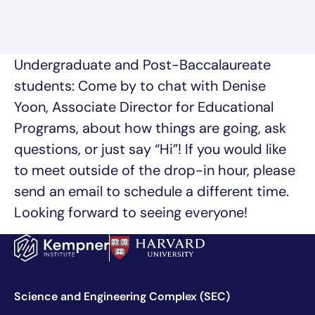
Undergraduate and Post-Baccalaureate
students: Come by to chat with Denise
Yoon, Associate Director for Educational
Programs, about how things are going, ask
questions, or just say “Hi”! If you would like
to meet outside of the drop-in hour, please
send an email to schedule a different time.
Looking forward to seeing everyone!
Science and Engineering Complex (SEC)