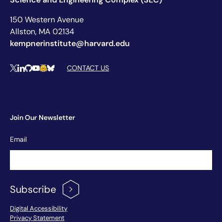
150 Western Avenue
Allston, MA 02134
kempnerinstitute@harvard.edu
Social Media Links
CONTACT US
X
LinkedIn
Github
YouTube
Hugging Face
Bluesky
Join Our Newsletter
Newsletter
Email
Signup
Subscribe
Footer Menu
Digital Accessibility
Privacy Statement