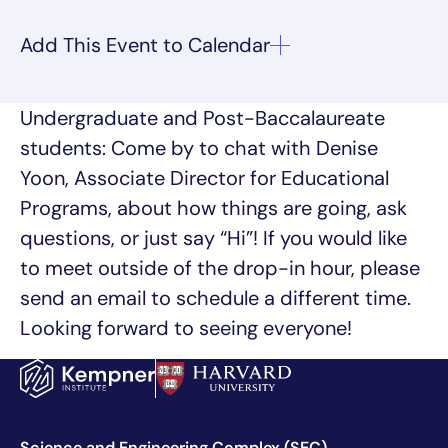
Undergraduate and Post-Baccalaureate
students: Come by to chat with Denise
Yoon, Associate Director for Educational
Programs, about how things are going, ask
questions, or just say “Hi”! If you would like
to meet outside of the drop-in hour, please
send an email to schedule a different time.
Looking forward to seeing everyone!
Science and Engineering Complex (SEC)