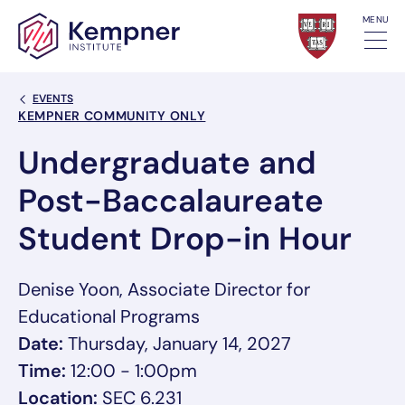
Skip to content
MENU
Back Link
EVENTS
Event Categories
KEMPNER COMMUNITY ONLY
Undergraduate and
Post-Baccalaureate
Student Drop-in Hour
Denise Yoon, Associate Director for
Educational Programs
Date:
Thursday, January 14, 2027
Time:
12:00 - 1:00pm
Location:
SEC 6.231