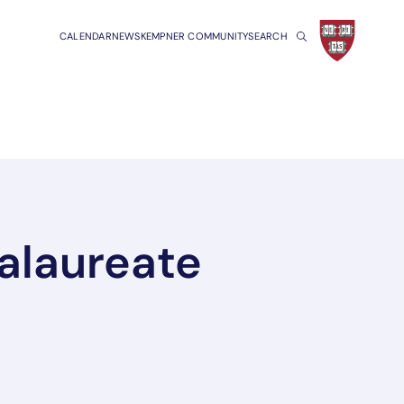
CALENDAR
NEWS
KEMPNER COMMUNITY
SEARCH
alaureate