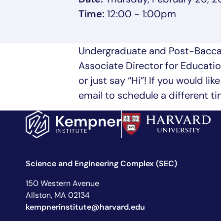
Time:
12:00 - 1:00pm
Undergraduate and Post-Baccal
Associate Director for Educatio
or just say “Hi”! If you would l
email to schedule a different t
Science and Engineering Complex (SEC)
150 Western Avenue
Allston, MA 02134
kempnerinstitute@harvard.edu