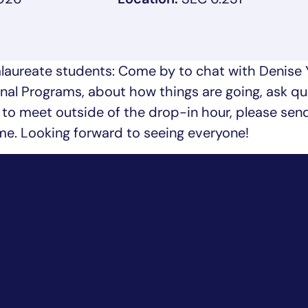
aureate students: Come by to chat with Denise 
nal Programs, about how things are going, ask qu
ike to meet outside of the drop-in hour, please sen
ime. Looking forward to seeing everyone!