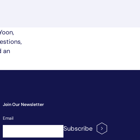
Yoon,
estions,
d an
Join Our Newsletter
Newsletter
Email
Signup
Subscribe