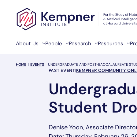
Skip to content
About Us
People
Research
Resources
Pr
breadcrumb Menu
HOME
EVENTS
UNDERGRADUATE AND POST-BACCALAUREATE STUD
Event Categories
PAST EVENT
|
KEMPNER COMMUNITY ONL
Undergradu
Student Dro
Denise Yoon, Associate Directo
Date:
Thursday, February 26, 