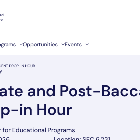
ograms
Opportunities
Events
ENT DROP-IN HOUR
Y
ate and Post-Bacc
p-in Hour
r for Educational Programs
2026
Location:
SEC 6.231