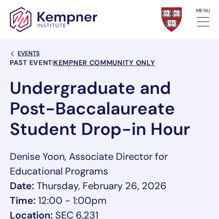
Skip to content
MENU
Back Link
EVENTS
Event Categories
PAST EVENT
|
KEMPNER COMMUNITY ONLY
Undergraduate and
Post-Baccalaureate
Student Drop-in Hour
Denise Yoon, Associate Director for
Educational Programs
Date:
Thursday, February 26, 2026
Time:
12:00 - 1:00pm
Location:
SEC 6.231