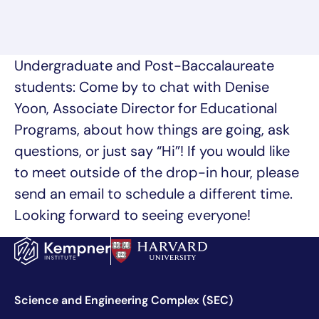
Undergraduate and Post-Baccalaureate
students: Come by to chat with Denise
Yoon, Associate Director for Educational
Programs, about how things are going, ask
questions, or just say “Hi”! If you would like
to meet outside of the drop-in hour, please
send an email to schedule a different time.
Looking forward to seeing everyone!
Science and Engineering Complex (SEC)