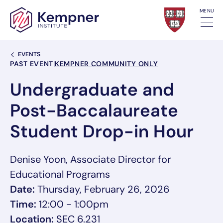
Skip to content
MENU
Back Link
EVENTS
Event Categories
PAST EVENT
|
KEMPNER COMMUNITY ONLY
Undergraduate and
Post-Baccalaureate
Student Drop-in Hour
Denise Yoon, Associate Director for
Educational Programs
Date:
Thursday, February 26, 2026
Time:
12:00 - 1:00pm
Location:
SEC 6.231