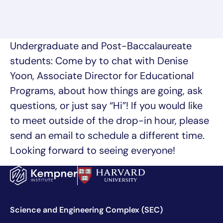
Undergraduate and Post-Baccalaureate
students: Come by to chat with Denise
Yoon, Associate Director for Educational
Programs, about how things are going, ask
questions, or just say “Hi”! If you would like
to meet outside of the drop-in hour, please
send an email to schedule a different time.
Looking forward to seeing everyone!
Science and Engineering Complex (SEC)