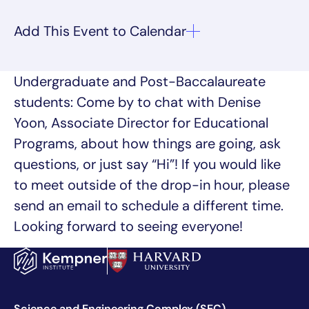
Undergraduate and Post-Baccalaureate
students: Come by to chat with Denise
Yoon, Associate Director for Educational
Programs, about how things are going, ask
questions, or just say “Hi”! If you would like
to meet outside of the drop-in hour, please
send an email to schedule a different time.
Looking forward to seeing everyone!
Science and Engineering Complex (SEC)