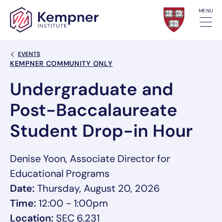
Skip to content
MENU
Back Link
EVENTS
Event Categories
KEMPNER COMMUNITY ONLY
Undergraduate and
Post-Baccalaureate
Student Drop-in Hour
Denise Yoon, Associate Director for
Educational Programs
Date:
Thursday, August 20, 2026
Time:
12:00 - 1:00pm
Location:
SEC 6.231