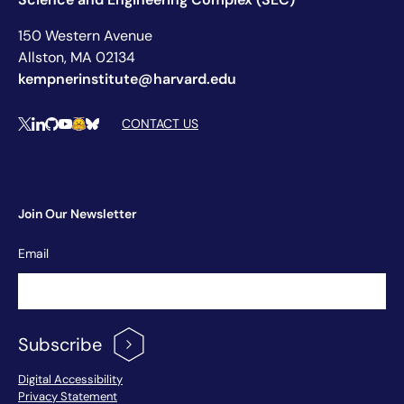
150 Western Avenue
Allston, MA 02134
kempnerinstitute@harvard.edu
Social Media Links
CONTACT US
X
LinkedIn
Github
YouTube
Hugging Face
Bluesky
Join Our Newsletter
Newsletter
Email
Signup
Subscribe
Footer Menu
Digital Accessibility
Privacy Statement