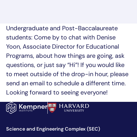
Undergraduate and Post-Baccalaureate
students: Come by to chat with Denise
Yoon, Associate Director for Educational
Programs, about how things are going, ask
questions, or just say “Hi”! If you would like
to meet outside of the drop-in hour, please
send an email to schedule a different time.
Looking forward to seeing everyone!
Science and Engineering Complex (SEC)