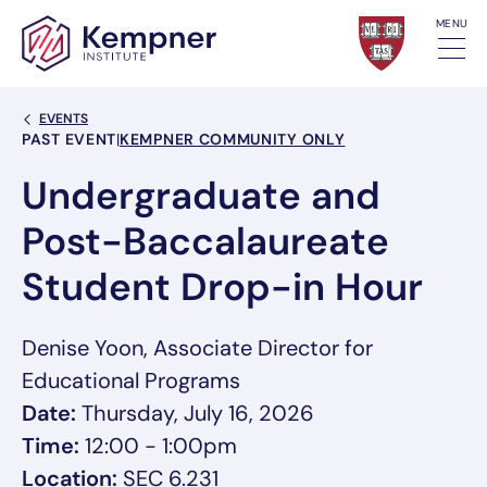
Skip to content
MENU
Back Link
EVENTS
Event Categories
PAST EVENT
|
KEMPNER COMMUNITY ONLY
Undergraduate and
Post-Baccalaureate
Student Drop-in Hour
Denise Yoon, Associate Director for
Educational Programs
Date:
Thursday, July 16, 2026
Time:
12:00 - 1:00pm
Location:
SEC 6.231