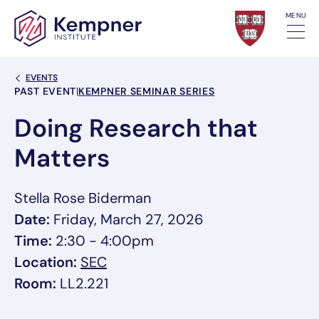
Skip to content
MENU
Back Link
EVENTS
Event Categories
PAST EVENT
|
KEMPNER SEMINAR SERIES
Doing Research that
Matters
Stella Rose Biderman
Date:
Friday, March 27, 2026
Time:
2:30 - 4:00pm
, link opens in a new tab/window
Location:
SEC
Room:
LL2.221