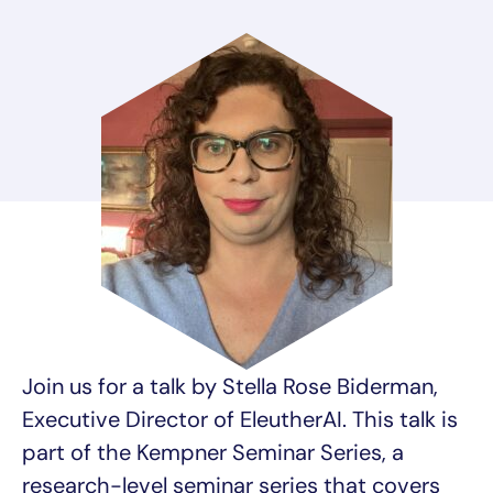
Join us for a talk by Stella Rose Biderman,
Executive Director of EleutherAI. This talk is
part of the Kempner Seminar Series, a
research-level seminar series that covers