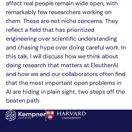
affect real people remain wide open, with
remarkably few researchers working on
them. These are not niche concerns. They
reflect a field that has prioritized
engineering over scientific understanding
and chasing hype over doing careful work. In
this talk, I will discuss how we think about
doing research that matters at EleutherAI
and how we and our collaborators often find
that the most important open problems in
AI are hiding in plain sight, two steps off the
beaten path.