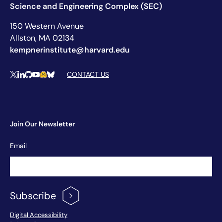
Science and Engineering Complex (SEC)
150 Western Avenue
Allston, MA 02134
kempnerinstitute@harvard.edu
Social Media Links
CONTACT US
X
LinkedIn
Github
YouTube
Hugging Face
Bluesky
Join Our Newsletter
Newsletter
Email
Signup
Subscribe
Footer Menu
Digital Accessibility