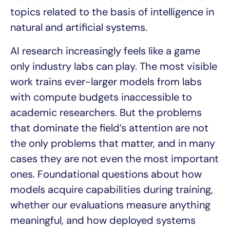
topics related to the basis of intelligence in
natural and artificial systems.
AI research increasingly feels like a game
only industry labs can play. The most visible
work trains ever-larger models from labs
with compute budgets inaccessible to
academic researchers. But the problems
that dominate the field’s attention are not
the only problems that matter, and in many
cases they are not even the most important
ones. Foundational questions about how
models acquire capabilities during training,
whether our evaluations measure anything
meaningful, and how deployed systems