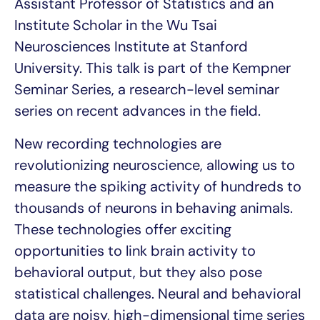
Assistant Professor of Statistics and an
Institute Scholar in the Wu Tsai
Neurosciences Institute at Stanford
University. This talk is part of the Kempner
Seminar Series, a research-level seminar
series on recent advances in the field.
New recording technologies are
revolutionizing neuroscience, allowing us to
measure the spiking activity of hundreds to
thousands of neurons in behaving animals.
These technologies offer exciting
opportunities to link brain activity to
behavioral output, but they also pose
statistical challenges. Neural and behavioral
data are noisy, high-dimensional time series