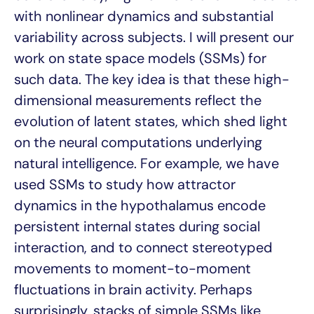
with nonlinear dynamics and substantial
variability across subjects. I will present our
work on state space models (SSMs) for
such data. The key idea is that these high-
dimensional measurements reflect the
evolution of latent states, which shed light
on the neural computations underlying
natural intelligence. For example, we have
used SSMs to study how attractor
dynamics in the hypothalamus encode
persistent internal states during social
interaction, and to connect stereotyped
movements to moment-to-moment
fluctuations in brain activity. Perhaps
surprisingly, stacks of simple SSMs like