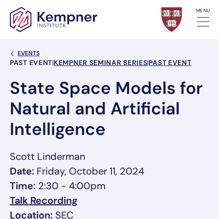
Skip to content
MENU
Back Link
EVENTS
Event Categories
PAST EVENT
|
KEMPNER SEMINAR SERIES
|
PAST EVENT
State Space Models for
Natural and Artificial
Intelligence
Scott Linderman
Date:
Friday, October 11, 2024
Time:
2:30 - 4:00pm
, opens in a new tab/window
Talk Recording
, link opens in a new tab/window
Location:
SEC