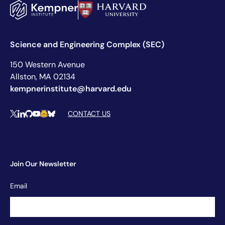
Science and Engineering Complex (SEC)
150 Western Avenue
Allston, MA 02134
kempnerinstitute@harvard.edu
Social Media Links
CONTACT US
X
LinkedIn
Github
YouTube
Hugging Face
Bluesky
Join Our Newsletter
Newsletter
Email
Signup