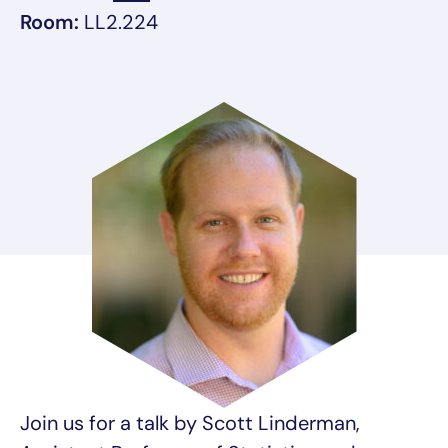
Room:
LL2.224
Join us for a talk by Scott Linderman,