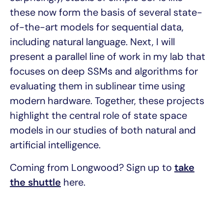
these now form the basis of several state-
of-the-art models for sequential data,
including natural language. Next, I will
present a parallel line of work in my lab that
focuses on deep SSMs and algorithms for
evaluating them in sublinear time using
modern hardware. Together, these projects
highlight the central role of state space
models in our studies of both natural and
artificial intelligence.
Coming from Longwood? Sign up to
take
the shuttle
here.