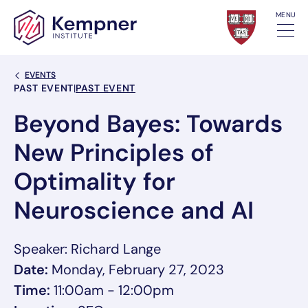
Skip to content
MENU
Back Link
EVENTS
Event Categories
PAST EVENT
|
PAST EVENT
Beyond Bayes: Towards
New Principles of
Optimality for
Neuroscience and AI
Speaker: Richard Lange
Date:
Monday, February 27, 2023
Time:
11:00am - 12:00pm