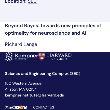
, link opens in a new tab/window
Location:
SEC
Beyond Bayes: towards new principles of
optimality for neuroscience and AI
Richard Lange
Science and Engineering Complex (SEC)
150 Western Avenue
Allston, MA 02134
kempnerinstitute@harvard.edu
Social Media Links
CONTACT US
X
LinkedIn
Github
YouTube
Hugging Face
Bluesky