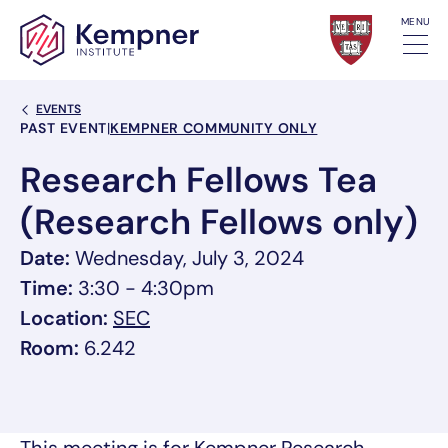
Skip to content
MENU
Back Link
EVENTS
Event Categories
PAST EVENT
|
KEMPNER COMMUNITY ONLY
Research Fellows Tea
(Research Fellows only)
Date:
Wednesday, July 3, 2024
Time:
3:30 - 4:30pm
, link opens in a new tab/window
Location:
SEC
Room:
6.242