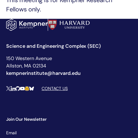
This meeting is for Kempner Research
Fellows only.
Science and Engineering Complex (SEC)
150 Western Avenue
Allston, MA 02134
kempnerinstitute@harvard.edu
Social Media Links
CONTACT US
X
LinkedIn
Github
YouTube
Hugging Face
Bluesky
Join Our Newsletter
Newsletter
Email