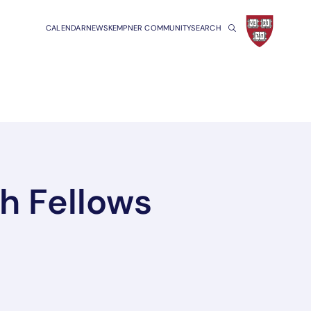
CALENDAR
NEWS
KEMPNER COMMUNITY
SEARCH
h Fellows
a new tab/window