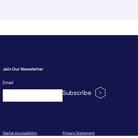
Join Our Newsletter
Newsletter
Email
Signup
Subscribe
Footer Menu
Digital Accessibility
Privacy Statement