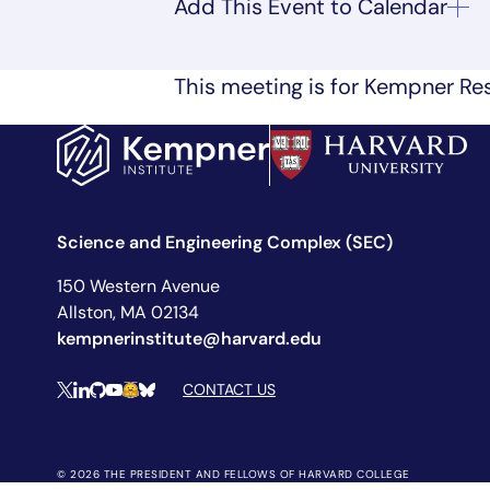
This meeting is for Kempner Res
Science and Engineering Complex (SEC)
150 Western Avenue
Allston, MA 02134
kempnerinstitute@harvard.edu
Social Media Links
CONTACT US
X
LinkedIn
Github
YouTube
Hugging Face
Bluesky
© 2026 THE PRESIDENT AND FELLOWS OF HARVARD COLLEGE