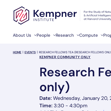
Skip to content
About Us
People
Research
Compute
Pro
breadcrumb Menu
HOME
EVENTS
RESEARCH FELLOWS TEA (RESEARCH FELLOWS ONL
Event Categories
KEMPNER COMMUNITY ONLY
Research Fe
only)
Date:
Wednesday, January 20,
Time:
3:30 - 4:30pm