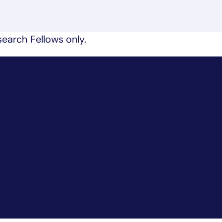
earch Fellows only.