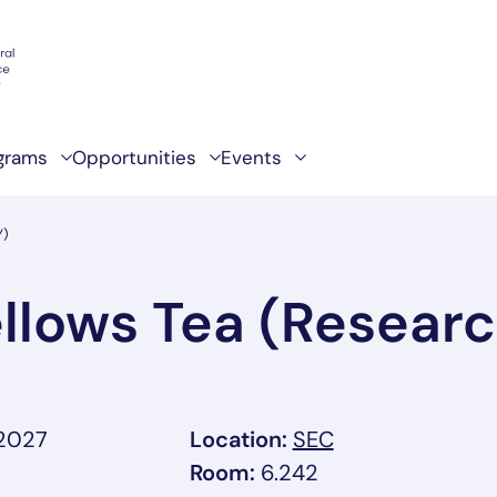
grams
Opportunities
Events
Y)
llows Tea (Researc
, link opens in 
 2027
Location:
SEC
Room:
6.242