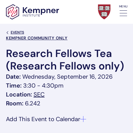
Skip to content
MENU
Back Link
EVENTS
Event Categories
KEMPNER COMMUNITY ONLY
Research Fellows Tea
(Research Fellows only)
Date:
Wednesday, September 16, 2026
Time:
3:30 - 4:30pm
, link opens in a new tab/window
Location:
SEC
Room:
6.242