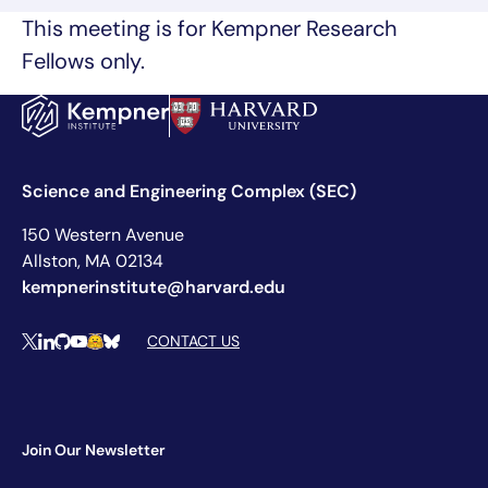
This meeting is for Kempner Research
Fellows only.
Science and Engineering Complex (SEC)
150 Western Avenue
Allston, MA 02134
kempnerinstitute@harvard.edu
Social Media Links
CONTACT US
X
LinkedIn
Github
YouTube
Hugging Face
Bluesky
Join Our Newsletter