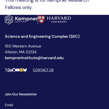
This meeting is for Kempner Research
Fellows only.
Science and Engineering Complex (SEC)
150 Western Avenue
Allston, MA 02134
kempnerinstitute@harvard.edu
Social Media Links
CONTACT US
X
LinkedIn
Github
YouTube
Hugging Face
Bluesky
Join Our Newsletter
Newsletter
Email