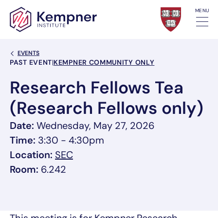
Skip to content
MENU
Back Link
EVENTS
Event Categories
PAST EVENT
|
KEMPNER COMMUNITY ONLY
Research Fellows Tea
(Research Fellows only)
Date:
Wednesday, May 27, 2026
Time:
3:30 - 4:30pm
, link opens in a new tab/window
Location:
SEC
Room:
6.242