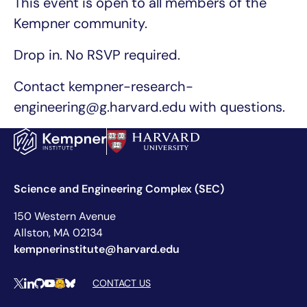
This event is open to all members of the
Kempner community.
Drop in. No RSVP required.
Contact kempner-research-
engineering@g.harvard.edu with questions.
Science and Engineering Complex (SEC)
150 Western Avenue
Allston, MA 02134
kempnerinstitute@harvard.edu
Social Media Links
CONTACT US
X
LinkedIn
Github
YouTube
Hugging Face
Bluesky