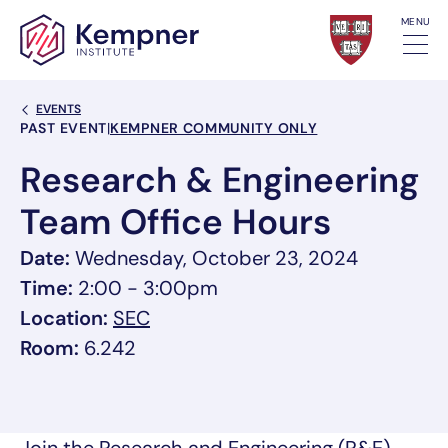
Skip to content
MENU
Back Link
EVENTS
Event Categories
PAST EVENT
|
KEMPNER COMMUNITY ONLY
Research & Engineering
Team Office Hours
Date:
Wednesday, October 23, 2024
Time:
2:00 - 3:00pm
, link opens in a new tab/window
Location:
SEC
Room:
6.242