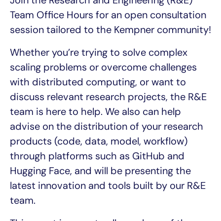
Join the Research and Engineering (R&E)
Team Office Hours for an open consultation
session tailored to the Kempner community!
Whether you’re trying to solve complex
scaling problems or overcome challenges
with distributed computing, or want to
discuss relevant research projects, the R&E
team is here to help. We also can help
advise on the distribution of your research
products (code, data, model, workflow)
through platforms such as GitHub and
Hugging Face, and will be presenting the
latest innovation and tools built by our R&E
team.