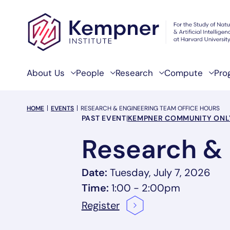
Skip to content
About Us
People
Research
Compute
Pro
breadcrumb Menu
HOME
EVENTS
RESEARCH & ENGINEERING TEAM OFFICE HOURS
Event Categories
PAST EVENT
|
KEMPNER COMMUNITY ONL
Research & 
Date:
Tuesday, July 7, 2026
Time:
1:00 - 2:00pm
Register