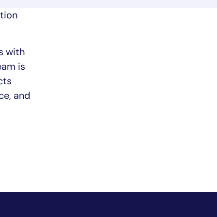
tion
s with
eam is
cts
ce, and