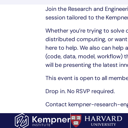
Join the Research and Engineer
session tailored to the Kempn
Whether you’re trying to solve
distributed computing, or want 
here to help. We also can help 
(code, data, model, workflow) 
will be presenting the latest in
This event is open to all memb
Drop in. No RSVP required.
Contact kempner-research-engi