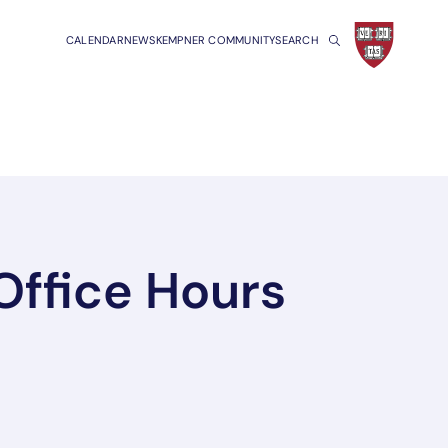
CALENDAR
NEWS
KEMPNER COMMUNITY
SEARCH
Office Hours
a new tab/window