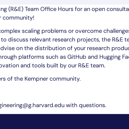
ing (R&E) Team Office Hours for an open consulta
er community!
 complex scaling problems or overcome challenge
to discuss relevant research projects, the R&E t
advise on the distribution of your research produ
through platforms such as GitHub and Hugging Fa
novation and tools built by our R&E team.
ers of the Kempner community.
neering@g.harvard.edu with questions.