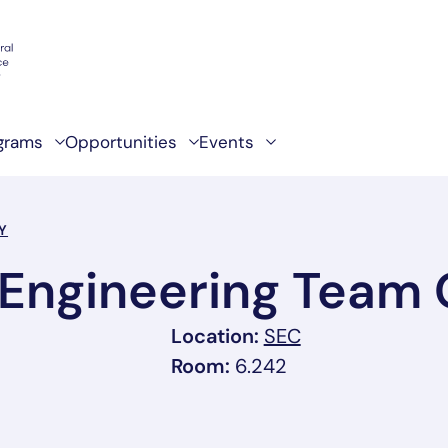
grams
Opportunities
Events
Y
Engineering Team 
, link opens in 
Location:
SEC
Room:
6.242