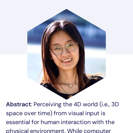
Abstract
: Perceiving the 4D world (i.e., 3D
space over time) from visual input is
essential for human interaction with the
physical environment. While computer