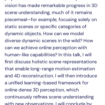
vision has made remarkable progress in 3D
scene understanding, much of it remains
piecemeal—for example, focusing solely on
static scenes or specific categories of
dynamic objects. How can we model
diverse dynamic scenes in the wild? How
can we achieve online perception with
human-like capabilities? In this talk, I will
first discuss holistic scene representations
that enable long-range motion estimation
and 4D reconstruction. I will then introduce
a unified learning-based framework for
online dense 3D perception, which
continuously refines scene understanding
with new observations. I will conclude by