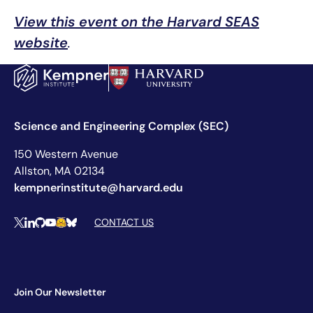
View this event on the Harvard SEAS
website
.
Science and Engineering Complex (SEC)
150 Western Avenue
Allston, MA 02134
kempnerinstitute@harvard.edu
Social Media Links
CONTACT US
X
LinkedIn
Github
YouTube
Hugging Face
Bluesky
Join Our Newsletter