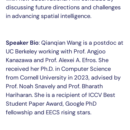
discussing future directions and challenges
in advancing spatial intelligence.
Speaker Bio
: Qianqian Wang is a postdoc at
UC Berkeley working with Prof. Angjoo
Kanazawa and Prof. Alexei A. Efros. She
received her Ph.D. in Computer Science
from Cornell University in 2023, advised by
Prof. Noah Snavely and Prof. Bharath
Hariharan. She is a recipient of ICCV Best
Student Paper Award, Google PhD
fellowship and EECS rising stars.