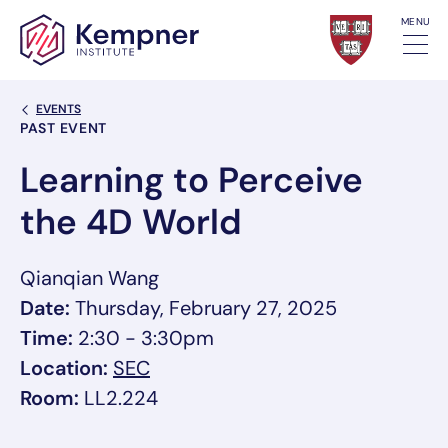
Skip to content
MENU
Back Link
EVENTS
Event Categories
PAST EVENT
Learning to Perceive
the 4D World
Qianqian Wang
Date:
Thursday, February 27, 2025
Time:
2:30 - 3:30pm
, link opens in a new tab/window
Location:
SEC
Room:
LL2.224