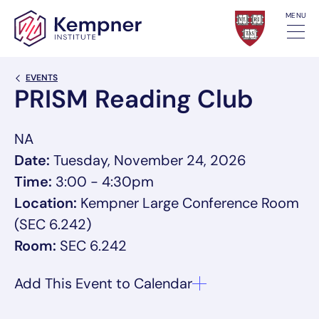
Skip to content
MENU
Back Link
EVENTS
PRISM Reading Club
NA
Date:
Tuesday, November 24, 2026
Time:
3:00 - 4:30pm
Location:
Kempner Large Conference Room
(SEC 6.242)
Room:
SEC 6.242