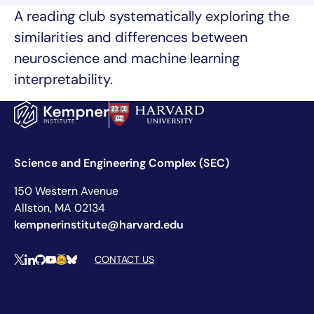
A reading club systematically exploring the
similarities and differences between
neuroscience and machine learning
interpretability.
Science and Engineering Complex (SEC)
150 Western Avenue
Allston, MA 02134
kempnerinstitute@harvard.edu
Social Media Links
CONTACT US
X
LinkedIn
Github
YouTube
Hugging Face
Bluesky