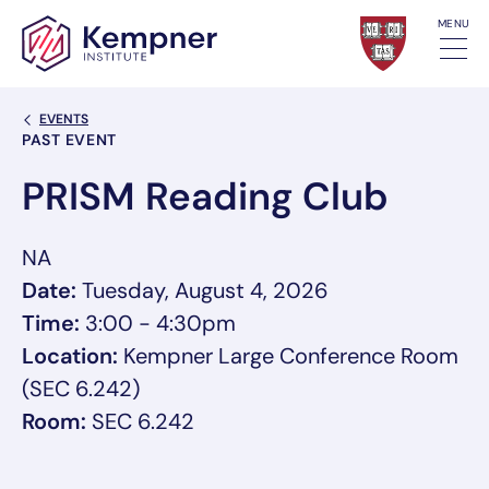
Skip to content
MENU
Back Link
EVENTS
Event Categories
PAST EVENT
PRISM Reading Club
NA
Date:
Tuesday, August 4, 2026
Time:
3:00 - 4:30pm
Location:
Kempner Large Conference Room
(SEC 6.242)
Room:
SEC 6.242