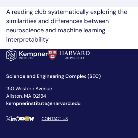
A reading club systematically exploring the
similarities and differences between
neuroscience and machine learning
interpretability.
Science and Engineering Complex (SEC)
150 Western Avenue
Allston, MA 02134
kempnerinstitute@harvard.edu
Social Media Links
CONTACT US
X
LinkedIn
Github
YouTube
Hugging Face
Bluesky